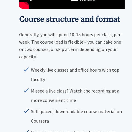
Course structure and format
Generally, you will spend 10-15 hours per class, per
week. The course load is flexible – you can take one
or two courses, or skip a term depending on your
capacity.
Weekly live classes and office hours with top
faculty
Missed a live class? Watch the recording at a
more convenient time
Self-paced, downloadable course material on
Coursera