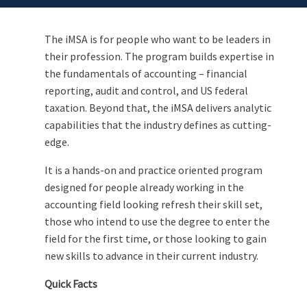
The iMSA is for people who want to be leaders in
their profession. The program builds expertise in
the fundamentals of accounting – financial
reporting, audit and control, and US federal
taxation. Beyond that, the iMSA delivers analytic
capabilities that the industry defines as cutting-
edge.
It is a hands-on and practice oriented program
designed for people already working in the
accounting field looking refresh their skill set,
those who intend to use the degree to enter the
field for the first time, or those looking to gain
new skills to advance in their current industry.
Quick Facts