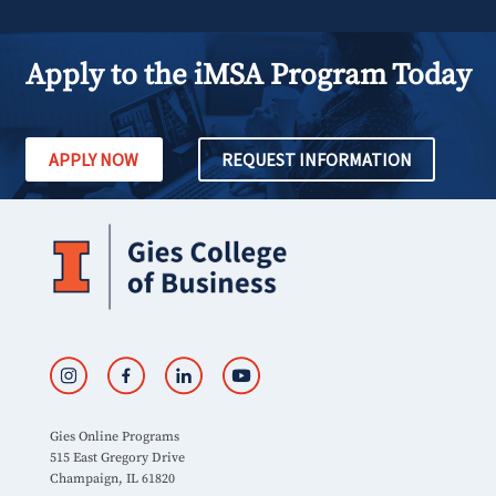
Apply to the iMSA Program Today
APPLY NOW
REQUEST INFORMATION
Gies Online Programs
515 East Gregory Drive
Champaign, IL 61820