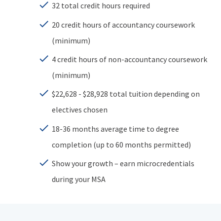
32 total credit hours required
20 credit hours of accountancy coursework
(minimum)
4 credit hours of non-accountancy coursework
(minimum)
$22,628 - $28,928 total tuition depending on
electives chosen
18-36 months average time to degree
completion (up to 60 months permitted)
Show your growth – earn microcredentials
during your MSA