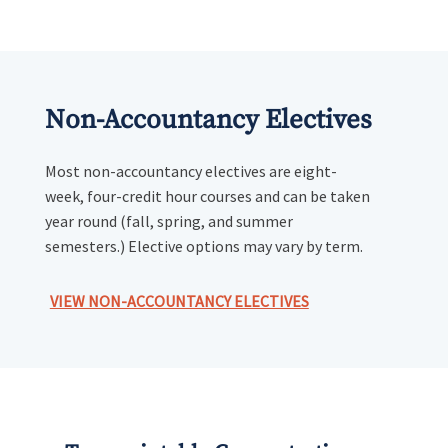
Non-Accountancy Electives
Most non-accountancy electives are eight-
week, four-credit hour courses and can be taken
year round (fall, spring, and summer
semesters.) Elective options may vary by term.
VIEW NON-ACCOUNTANCY ELECTIVES