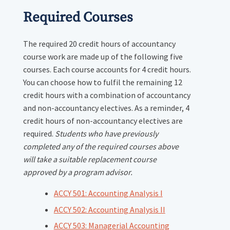
Required Courses
The required 20 credit hours of accountancy
course work are made up of the following five
courses. Each course accounts for 4 credit hours.
You can choose how to fulfil the remaining 12
credit hours with a combination of accountancy
and non-accountancy electives. As a reminder, 4
credit hours of non-accountancy electives are
required.
Students who have previously
completed any of the required courses above
will take a suitable replacement course
approved by a program advisor.
ACCY 501: Accounting Analysis I
ACCY 502: Accounting Analysis II
ACCY 503: Managerial Accounting