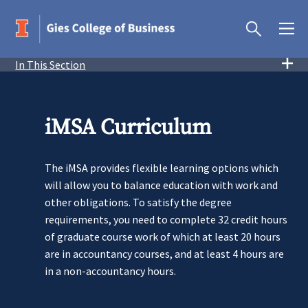
In This Section
iMSA Curriculum
The iMSA provides flexible learning options which
will allow you to balance education with work and
other obligations. To satisfy the degree
requirements, you need to complete 32 credit hours
of graduate course work of which at least 20 hours
are in accountancy courses, and at least 4 hours are
in a non-accountancy hours.