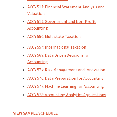
ACCY 517: Financial Statement Analysis and
Valuation
ACCY 519: Government and Non-Profit
Accounting
ACCY 550: Multistate Taxation
ACCY 554: International Taxation
ACCY 569: Data Driven Decisions for
Accounting
ACCY 574: Risk Management and Innovation
ACCY 576: Data Preparation for Accounting
ACCY 577: Machine Learning for Accounting
ACCY 578: Accounting Analytics Applications
VIEW SAMPLE SCHEDULE