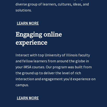
diverse group of learners, cultures, ideas, and
solutions.
LEARN MORE
Engaging online
experience
Interact with top University of Illinois faculty
and fellow learners from around the globe in
your iMSA courses. Our program was built from
the ground up to deliver the level of rich
interaction and engagement you'd experience on
campus.
LEARN MORE