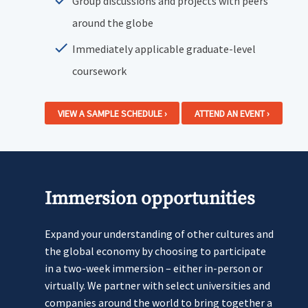
Group discussions and projects with peers
around the globe
Immediately applicable graduate-level
coursework
VIEW A SAMPLE SCHEDULE ›
ATTEND AN EVENT ›
Immersion opportunities
Expand your understanding of other cultures and
the global economy by choosing to participate
in a two-week immersion – either in-person or
virtually. We partner with select universities and
companies around the world to bring together a