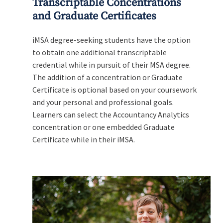
Transcriptable Concentrations
and Graduate Certificates
iMSA degree-seeking students have the option
to obtain one additional transcriptable
credential while in pursuit of their MSA degree.
The addition of a concentration or Graduate
Certificate is optional based on your coursework
and your personal and professional goals.
Learners can select the Accountancy Analytics
concentration or one embedded Graduate
Certificate while in their iMSA.