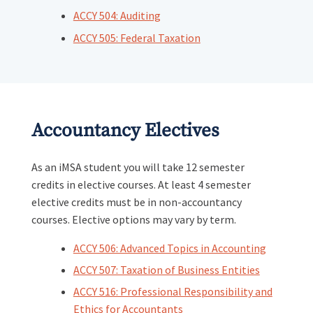
ACCY 504: Auditing
ACCY 505: Federal Taxation
Accountancy Electives
As an iMSA student you will take 12 semester
credits in elective courses. At least 4 semester
elective credits must be in non-accountancy
courses. Elective options may vary by term.
ACCY 506: Advanced Topics in Accounting
ACCY 507: Taxation of Business Entities
ACCY 516: Professional Responsibility and
Ethics for Accountants