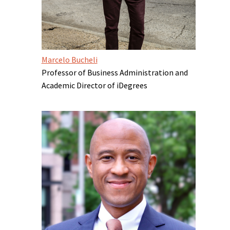
Marcelo Bucheli
Professor of Business Administration and
Academic Director of iDegrees