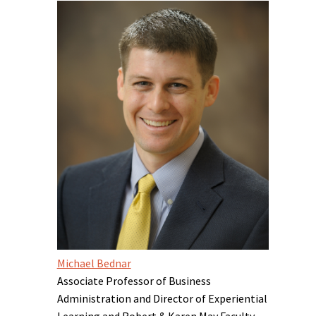
Michael Bednar
Associate Professor of Business
Administration and Director of Experiential
Learning and Robert & Karen May Faculty