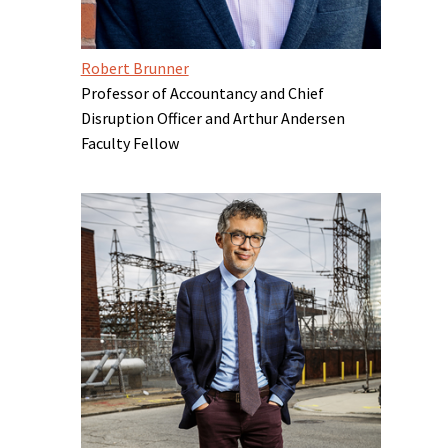
Robert Brunner
Professor of Accountancy and Chief
Disruption Officer and Arthur Andersen
Faculty Fellow