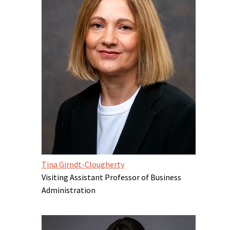
Tina Girndt-Clougherty
Visiting Assistant Professor of Business
Administration