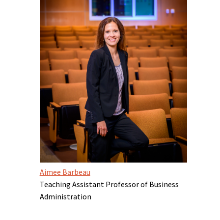
Aimee Barbeau
Teaching Assistant Professor of Business
Administration