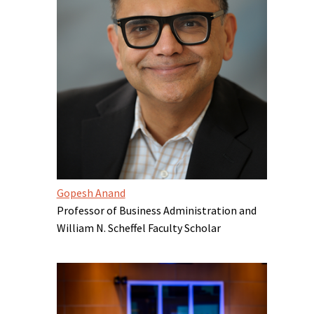
Gopesh Anand
Professor of Business Administration and
William N. Scheffel Faculty Scholar