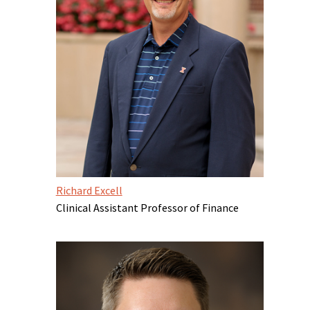
Richard Excell
Clinical Assistant Professor of Finance