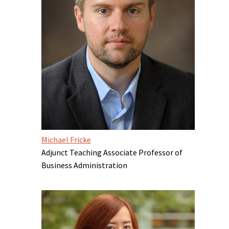
Michael Fricke
Adjunct Teaching Associate Professor of
Business Administration