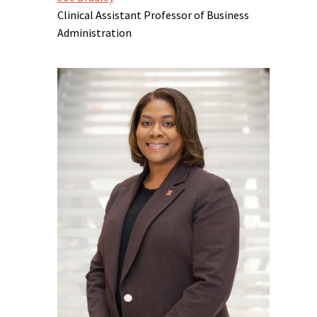
Clinical Assistant Professor of Business
Administration