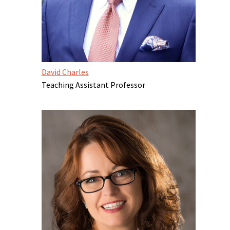
David Charles
Teaching Assistant Professor