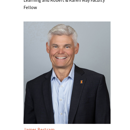
Fellow
James Bertram