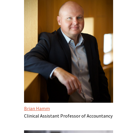
Brian Hamm
Clinical Assistant Professor of Accountancy