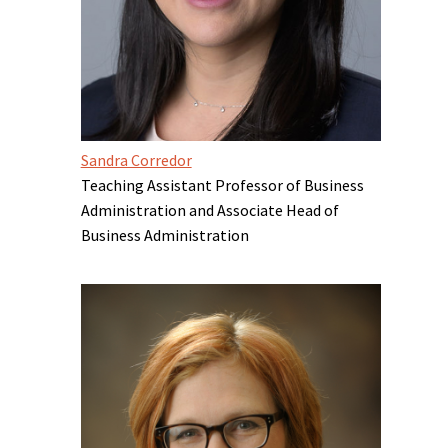
Sandra Corredor
Teaching Assistant Professor of Business
Administration and Associate Head of
Business Administration