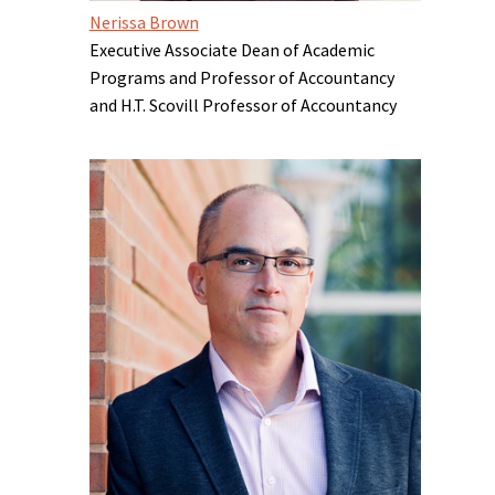
Nerissa Brown
Executive Associate Dean of Academic
Programs and Professor of Accountancy
and H.T. Scovill Professor of Accountancy