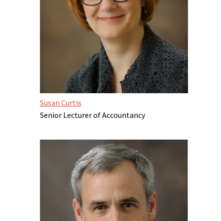
Susan Curtis
Senior Lecturer of Accountancy