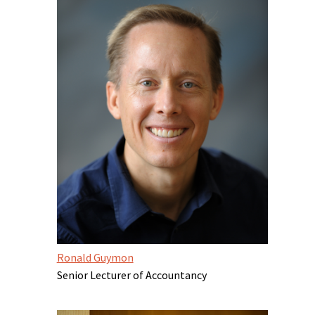
Ronald Guymon
Senior Lecturer of Accountancy