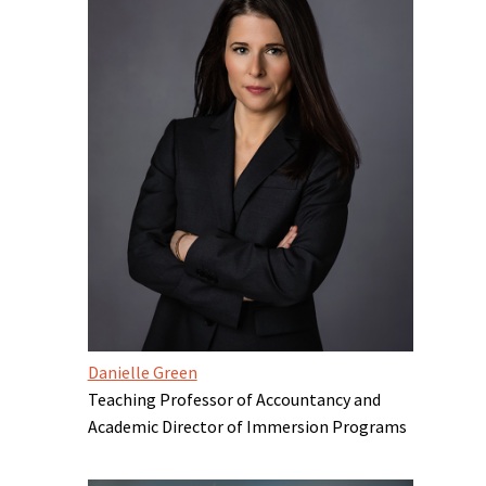
Danielle Green
Teaching Professor of Accountancy and
Academic Director of Immersion Programs