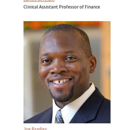
Clinical Assistant Professor of Finance
Joe Bradley