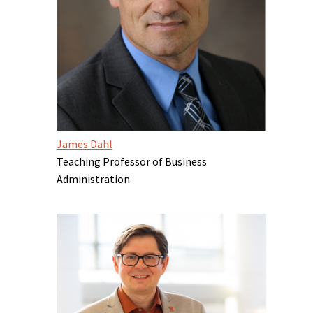
James Dahl
Teaching Professor of Business
Administration