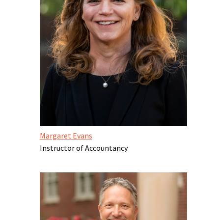
Margaret Evans
Instructor of Accountancy