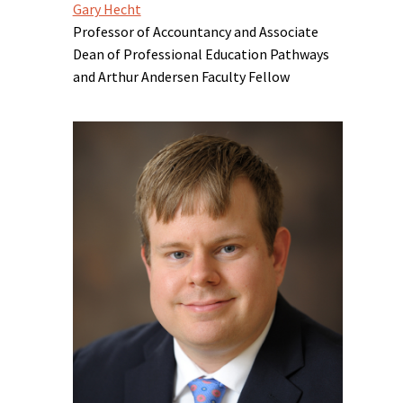
Gary Hecht
Professor of Accountancy and Associate
Dean of Professional Education Pathways
and Arthur Andersen Faculty Fellow