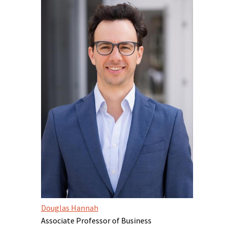
Douglas Hannah
Associate Professor of Business