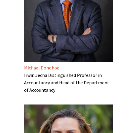
Michael Donohoe
Irwin Jecha Distinguished Professor in
Accountancy and Head of the Department
of Accountancy