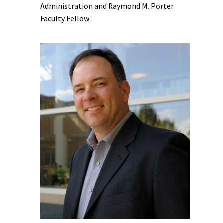
Administration and Raymond M. Porter
Faculty Fellow