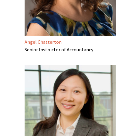
Angel Chatterton
Senior Instructor of Accountancy