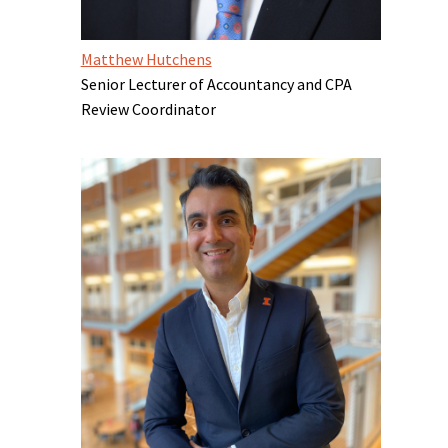
Matthew Hutchens
Senior Lecturer of Accountancy and CPA
Review Coordinator