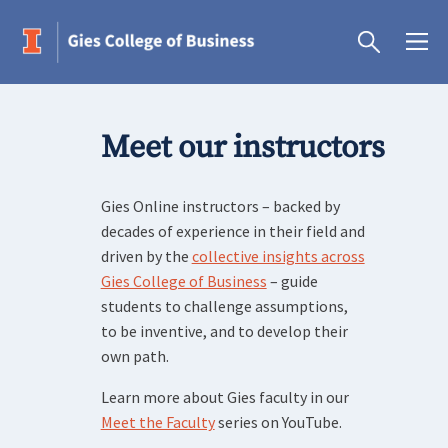
Meet our instructors
Gies Online instructors – backed by
decades of experience in their field and
driven by the
collective insights across
Gies College of Business
– guide
students to challenge assumptions,
to be inventive, and to develop their
own path.
Learn more about Gies faculty in our
Meet the Faculty
series on YouTube.