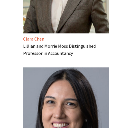
Clara Chen
Lillian and Morrie Moss Distinguished
Professor in Accountancy