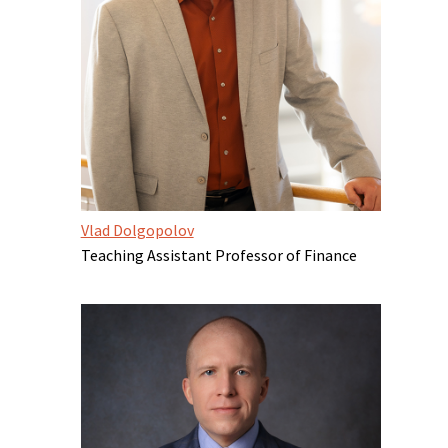
Vlad Dolgopolov
Teaching Assistant Professor of Finance