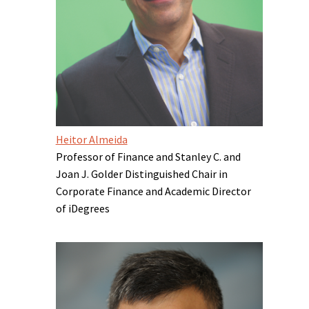
Heitor Almeida
Professor of Finance and Stanley C. and
Joan J. Golder Distinguished Chair in
Corporate Finance and Academic Director
of iDegrees