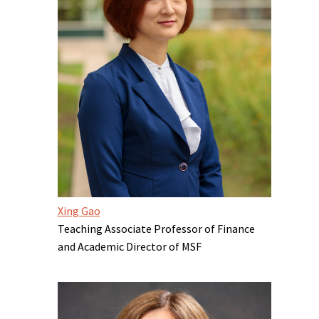
Xing Gao
Teaching Associate Professor of Finance
and Academic Director of MSF