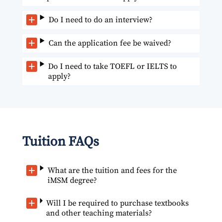
Do I need to do an interview?
Can the application fee be waived?
Do I need to take TOEFL or IELTS to
apply?
Tuition FAQs
What are the tuition and fees for the
iMSM degree?
Will I be required to purchase textbooks
and other teaching materials?