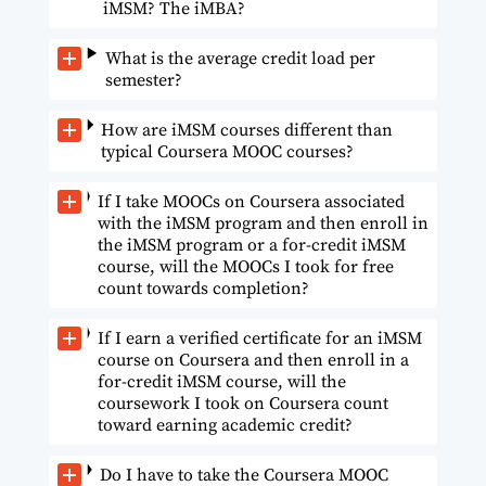
iMSM? The iMBA?
What is the average credit load per
semester?
How are iMSM courses different than
typical Coursera MOOC courses?
If I take MOOCs on Coursera associated
with the iMSM program and then enroll in
the iMSM program or a for-credit iMSM
course, will the MOOCs I took for free
count towards completion?
If I earn a verified certificate for an iMSM
course on Coursera and then enroll in a
for-credit iMSM course, will the
coursework I took on Coursera count
toward earning academic credit?
Do I have to take the Coursera MOOC