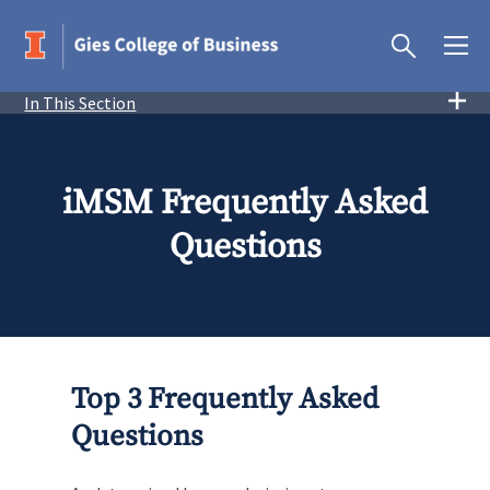
In This Section
iMSM Frequently Asked
Questions
Top 3 Frequently Asked
Questions