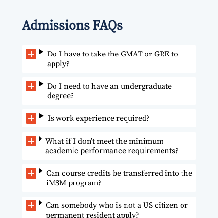
Admissions FAQs
Do I have to take the GMAT or GRE to
apply?
Do I need to have an undergraduate
degree?
Is work experience required?
What if I don’t meet the minimum
academic performance requirements?
Can course credits be transferred into the
iMSM program?
Can somebody who is not a US citizen or
permanent resident apply?