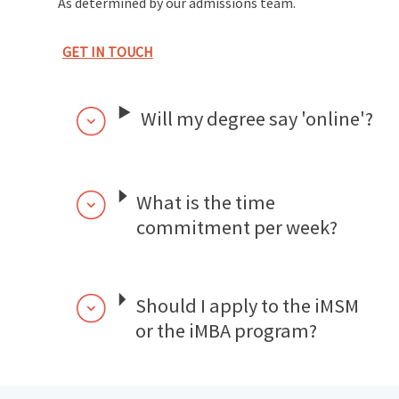
As determined by our admissions team.
GET IN TOUCH
Will my degree say 'online'?
What is the time
commitment per week?
Should I apply to the iMSM
or the iMBA program?