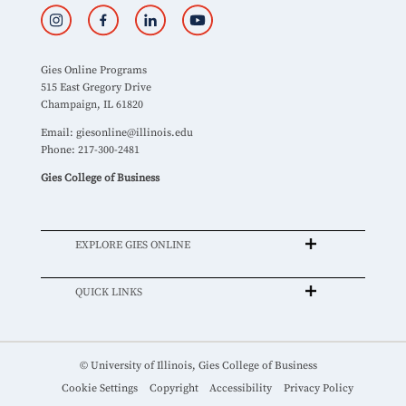
Gies Online Programs
515 East Gregory Drive
Champaign, IL 61820
Email:
giesonline@illinois.edu
Phone: 217-300-2481
Gies College of Business
EXPLORE GIES ONLINE
QUICK LINKS
© University of Illinois, Gies College of Business
Cookie Settings
Copyright
Accessibility
Privacy Policy