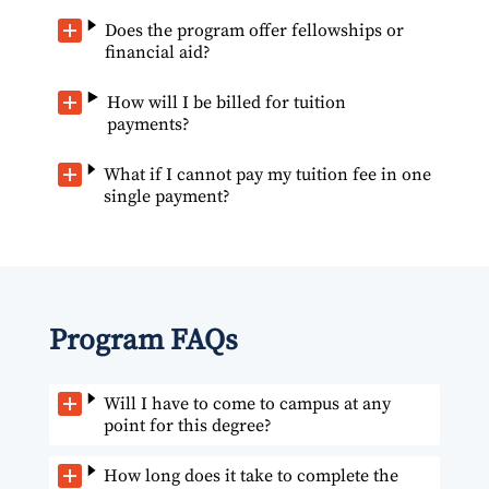
Does the program offer fellowships or
financial aid?
How will I be billed for tuition
payments?
What if I cannot pay my tuition fee in one
single payment?
Program FAQs
Will I have to come to campus at any
point for this degree?
How long does it take to complete the