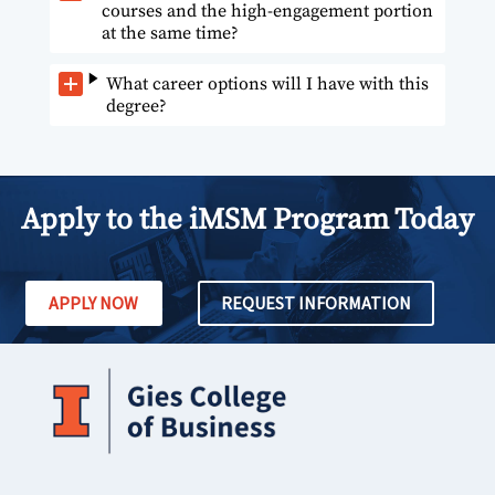
courses and the high-engagement portion
at the same time?
What career options will I have with this
degree?
Apply to the iMSM Program Today
APPLY NOW
REQUEST INFORMATION