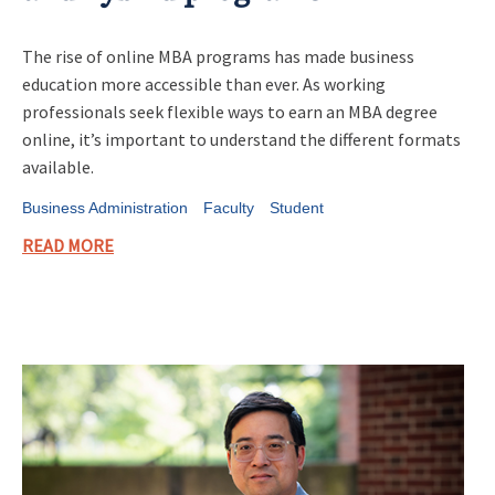
The rise of online MBA programs has made business
education more accessible than ever. As working
professionals seek flexible ways to earn an MBA degree
online, it’s important to understand the different formats
available.
Business Administration
Faculty
Student
READ MORE