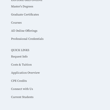
EXPLORE GIES ONLINE
Master’s Degrees
Graduate Certificates
Courses
All Online Offerings
Professional Credentials
QUICK LINKS
Request Info
Costs & Tuition
Application Overview
CPE Credits
Connect with Us
Current Students