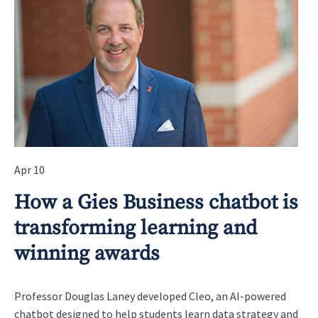
Apr 10
How a Gies Business chatbot is
transforming learning and
winning awards
Professor Douglas Laney developed Cleo, an AI-powered
chatbot designed to help students learn data strategy and