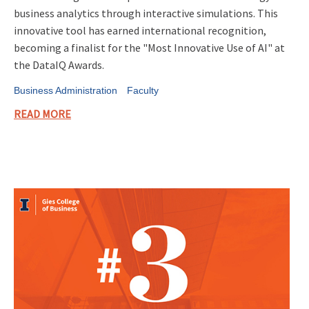
business analytics through interactive simulations. This
innovative tool has earned international recognition,
becoming a finalist for the "Most Innovative Use of AI" at
the DataIQ Awards.
Business Administration
Faculty
READ MORE