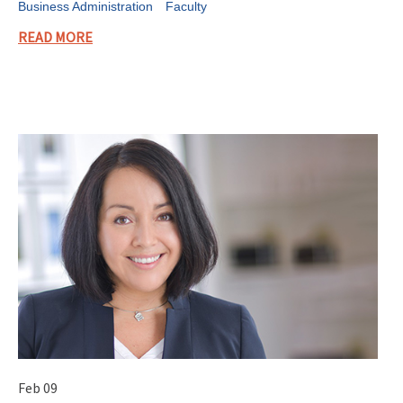
Business Administration
Faculty
READ MORE
Feb 09