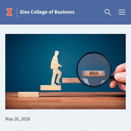
May 26, 2026