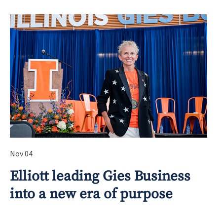
Nov 04
Elliott leading Gies Business
into a new era of purpose