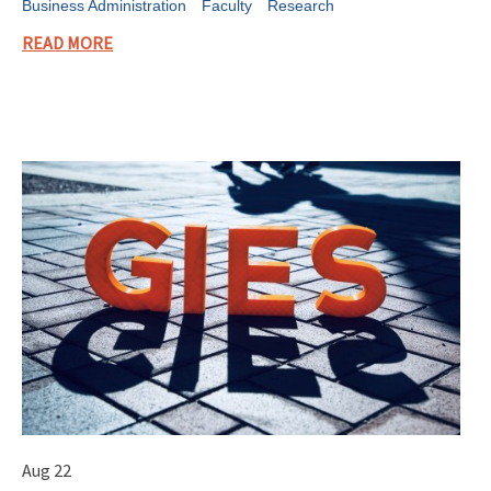
Business Administration
Faculty
Research
READ MORE
Aug 22