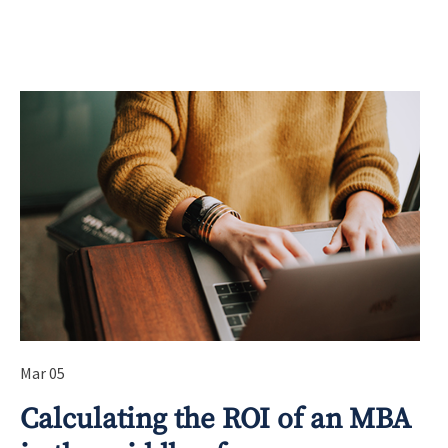
Mar 05
Calculating the ROI of an MBA