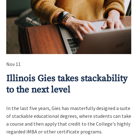
Nov 11
Illinois Gies takes stackability
to the next level
In the last five years, Gies has masterfully designed a suite
of stackable educational degrees, where students can take
a course and then apply that credit to the College's highly
regarded iMBA or other certificate programs.