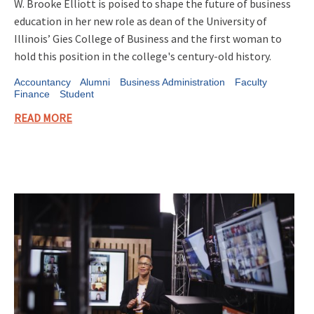
W. Brooke Elliott is poised to shape the future of business
education in her new role as dean of the University of
Illinois’ Gies College of Business and the first woman to
hold this position in the college's century-old history.
Accountancy
Alumni
Business Administration
Faculty
Finance
Student
READ MORE