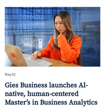
May 01
Gies Business launches AI-
native, human-centered
Master’s in Business Analytics