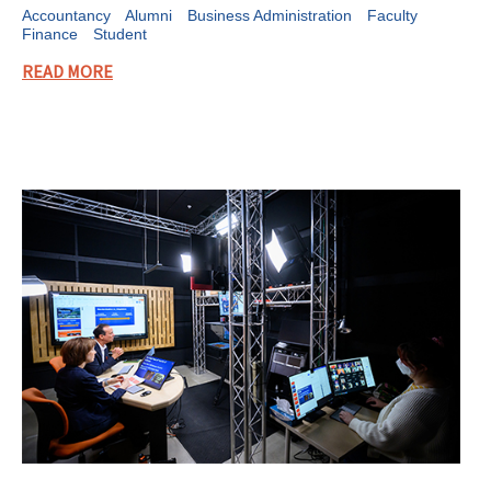
Accountancy
Alumni
Business Administration
Faculty
Finance
Student
READ MORE