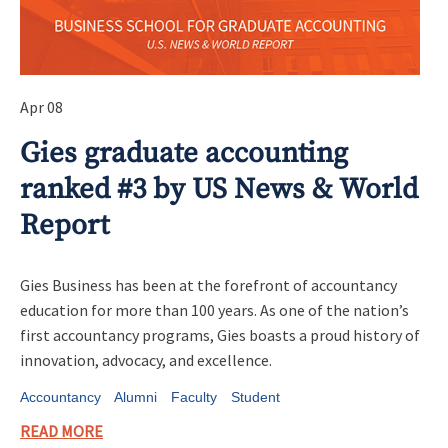
Apr 08
Gies graduate accounting
ranked #3 by US News & World
Report
Gies Business has been at the forefront of accountancy
education for more than 100 years. As one of the nation’s
first accountancy programs, Gies boasts a proud history of
innovation, advocacy, and excellence.
Accountancy
Alumni
Faculty
Student
READ MORE