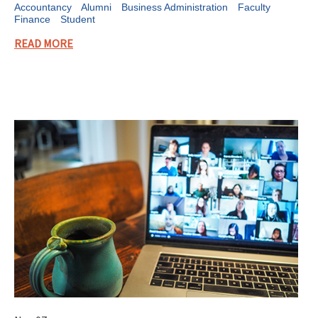
Accountancy
Alumni
Business Administration
Faculty
Finance
Student
READ MORE