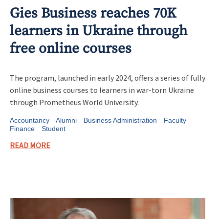
Gies Business reaches 70K
learners in Ukraine through
free online courses
The program, launched in early 2024, offers a series of fully
online business courses to learners in war-torn Ukraine
through Prometheus World University.
Accountancy
Alumni
Business Administration
Faculty
Finance
Student
READ MORE