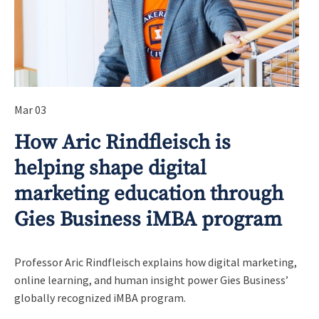
Mar 03
How Aric Rindfleisch is
helping shape digital
marketing education through
Gies Business iMBA program
Professor Aric Rindfleisch explains how digital marketing,
online learning, and human insight power Gies Business’
globally recognized iMBA program.