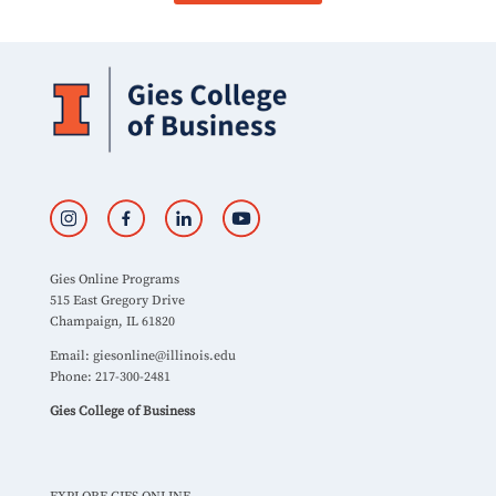
Gies Online Programs
515 East Gregory Drive
Champaign, IL 61820
Email:
giesonline@illinois.edu
Phone: 217-300-2481
Gies College of Business