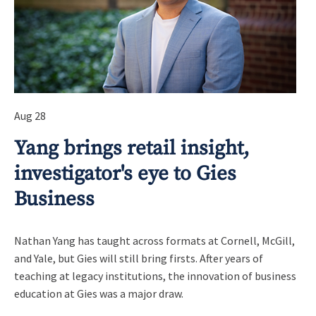
Aug 28
Yang brings retail insight,
investigator's eye to Gies
Business
Nathan Yang has taught across formats at Cornell, McGill,
and Yale, but Gies will still bring firsts. After years of
teaching at legacy institutions, the innovation of business
education at Gies was a major draw.