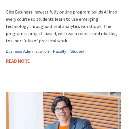
Gies Business' newest fully online program builds AI into
every course so students learn to use emerging
technology throughout real analytics workflows. The
program is project-based, with each course contributing
to a portfolio of practical work.
Business Administration
Faculty
Student
READ MORE