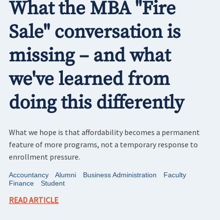
What the MBA "Fire
Sale" conversation is
missing – and what
we've learned from
doing this differently
What we hope is that affordability becomes a permanent
feature of more programs, not a temporary response to
enrollment pressure.
Accountancy
Alumni
Business Administration
Faculty
Finance
Student
READ ARTICLE