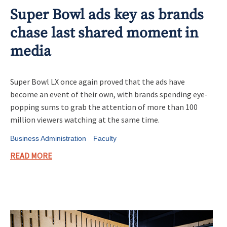
Super Bowl ads key as brands
chase last shared moment in
media
Super Bowl LX once again proved that the ads have
become an event of their own, with brands spending eye-
popping sums to grab the attention of more than 100
million viewers watching at the same time.
Business Administration
Faculty
READ MORE