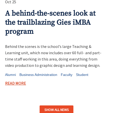
Oct 25
A behind-the-scenes look at
the trailblazing Gies iMBA
program
Behind the scenes is the school’s large Teaching &
Learning unit, which now includes over 60 full- and part-
time staff working in this area, doing everything from
video production to graphic design and learning design.
Alumni
Business Administration
Faculty
Student
READ MORE
SHOW ALL NEWS