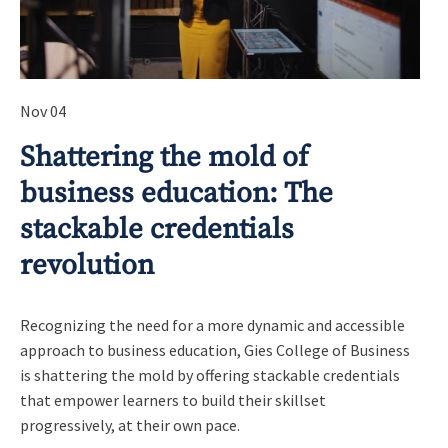
Nov 04
Shattering the mold of
business education: The
stackable credentials
revolution
Recognizing the need for a more dynamic and accessible
approach to business education, Gies College of Business
is shattering the mold by offering stackable credentials
that empower learners to build their skillset
progressively, at their own pace.