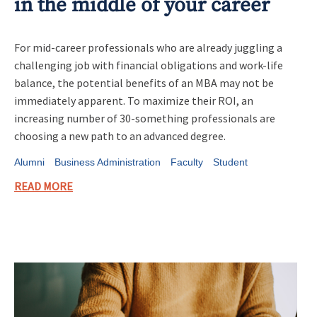
in the middle of your career
For mid-career professionals who are already juggling a
challenging job with financial obligations and work-life
balance, the potential benefits of an MBA may not be
immediately apparent. To maximize their ROI, an
increasing number of 30-something professionals are
choosing a new path to an advanced degree.
Alumni
Business Administration
Faculty
Student
READ MORE