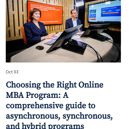
Oct 03
Choosing the Right Online
MBA Program: A
comprehensive guide to
asynchronous, synchronous,
and hybrid programs