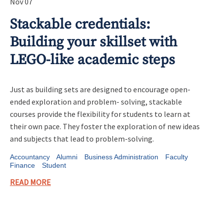
Nov 07
Stackable credentials:
Building your skillset with
LEGO-like academic steps
Just as building sets are designed to encourage open-
ended exploration and problem- solving, stackable
courses provide the flexibility for students to learn at
their own pace. They foster the exploration of new ideas
and subjects that lead to problem-solving.
Accountancy
Alumni
Business Administration
Faculty
Finance
Student
READ MORE