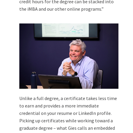
credit hours for the degree can be stacked into
the iMBA and our other online programs.”
Unlike a full degree, a certificate takes less time
to earn and provides a more immediate
credential on your resume or LinkedIn profile.
Picking up certificates while working toward a
graduate degree – what Gies calls an embedded