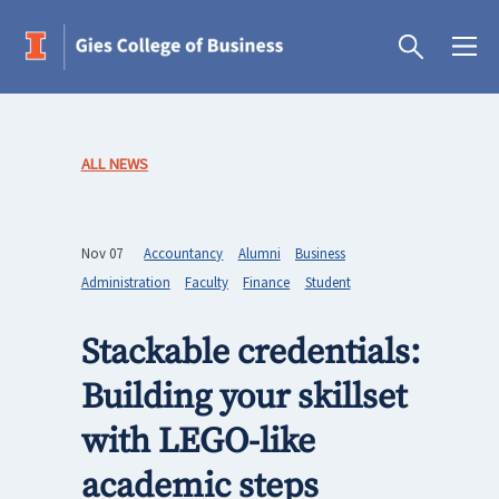
ALL NEWS
Nov 07
Accountancy
Alumni
Business
Administration
Faculty
Finance
Student
Stackable credentials:
Building your skillset
with LEGO-like
academic steps