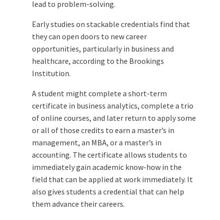
lead to problem-solving.
Early studies on stackable credentials find that
they can open doors to new career
opportunities, particularly in business and
healthcare, according to the Brookings
Institution.
A student might complete a short-term
certificate in business analytics, complete a trio
of online courses, and later return to apply some
or all of those credits to earn a master’s in
management, an MBA, or a master’s in
accounting. The certificate allows students to
immediately gain academic know-how in the
field that can be applied at work immediately. It
also gives students a credential that can help
them advance their careers.