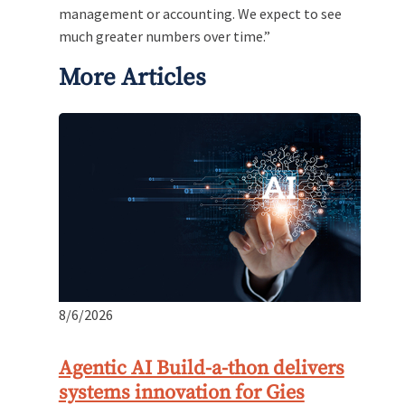
management or accounting. We expect to see
much greater numbers over time.”
More Articles
8/6/2026
Agentic AI Build-a-thon delivers
systems innovation for Gies