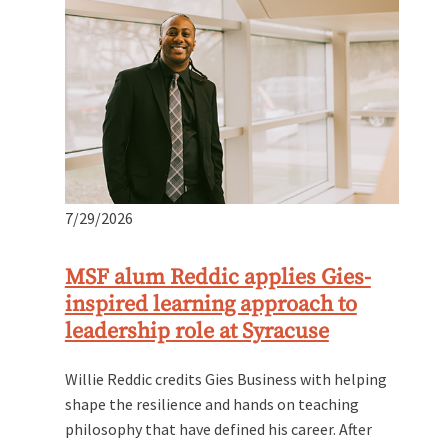
7/29/2026
MSF alum Reddic applies Gies-
inspired learning approach to
leadership role at Syracuse
Willie Reddic credits Gies Business with helping
shape the resilience and hands on teaching
philosophy that have defined his career. After