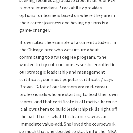
seeking requires a graduate credential. Your ROI
is more immediate. Stackability provides
options for learners based on where they are in
their career journeys and having options is a
game-changer."
Brown cites the example of a current student in
the Chicago area who was unsure about
committing to a full degree program. “She
wanted to try out our courses so she enrolled in
our strategic leadership and management
certificate, our most popular certificate,” says
Brown. “A lot of our learners are mid-career
professionals who are starting to lead their own
teams, and that certificate is attractive because
it allows them to build leadership skills right off
the bat. That is what this learner saw as an
immediate value-add. She loved the coursework
so much that she decided to stack into the iMBA