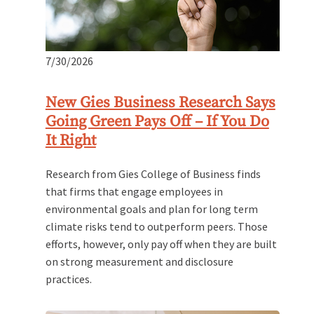
7/30/2026
New Gies Business Research Says
Going Green Pays Off – If You Do
It Right
Research from Gies College of Business finds
that firms that engage employees in
environmental goals and plan for long term
climate risks tend to outperform peers. Those
efforts, however, only pay off when they are built
on strong measurement and disclosure
practices.