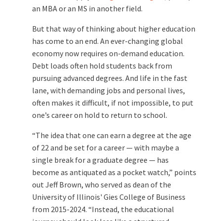
an MBA or an MS in another field.
But that way of thinking about higher education
has come to an end. An ever-changing global
economy now requires on-demand education.
Debt loads often hold students back from
pursuing advanced degrees. And life in the fast
lane, with demanding jobs and personal lives,
often makes it difficult, if not impossible, to put
one’s career on hold to return to school.
“The idea that one can earn a degree at the age
of 22 and be set for a career — with maybe a
single break for a graduate degree — has
become as antiquated as a pocket watch,” points
out Jeff Brown, who served as dean of the
University of Illinois' Gies College of Business
from 2015-2024. “Instead, the educational