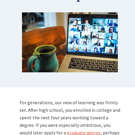
For generations, our view of learning was firmly
set. After high school, you enrolled in college and
spent the next four years working toward a
degree. If you were especially ambitious, you
would later apply for a
graduate degree
, perhaps