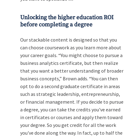
Unlocking the higher education ROI
before completing a degree
Our stackable content is designed so that you
can choose coursework as you learn more about
your career goals. “You might choose to pursue a
business analytics certificate, but then realize
that you want a better understanding of broader
business concepts,” Brown adds. “You can then
opt to do a second graduate certificate in areas
such as strategic leadership, entrepreneurship,
or financial management. If you decide to pursue
a degree, you can take the credits you've earned
in certificates or courses and apply them toward
your degree. So you get credit for all the work
you've done along the way. In fact, up to half the