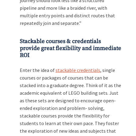
journey should look less like a structured
pipeline and more like a braided river, with
multiple entry points and distinct routes that
repeatedly join and separate.”
Stackable courses & credentials
provide great flexibility and immediate
ROI
Enter the idea of
stackable credentials
, single
courses or packages of courses that can be
stacked into a graduate degree. Think of it as the
academic equivalent of LEGO building sets. Just
as these sets are designed to encourage open-
ended exploration and problem- solving,
stackable courses provide the flexibility for
students to learn at their own pace. They foster
the exploration of new ideas and subjects that