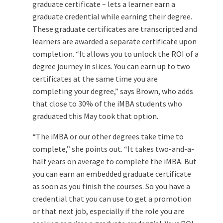
graduate certificate – lets a learner earn a
graduate credential while earning their degree.
These graduate certificates are transcripted and
learners are awarded a separate certificate upon
completion. “It allows you to unlock the ROI of a
degree journey in slices. You can earn up to two
certificates at the same time you are
completing your degree,” says Brown, who adds
that close to 30% of the iMBA students who
graduated this May took that option.
“The iMBA or our other degrees take time to
complete,” she points out. “It takes two-and-a-
half years on average to complete the iMBA. But
you can earn an embedded graduate certificate
as soon as you finish the courses. So you have a
credential that you can use to get a promotion
or that next job, especially if the role you are