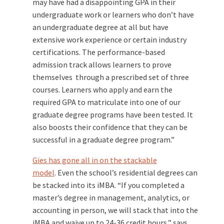
may have had a disappointing GPA in their
undergraduate work or learners who don’t have
an undergraduate degree at all but have
extensive work experience or certain industry
certifications. The performance-based
admission track allows learners to prove
themselves through a prescribed set of three
courses. Learners who apply and earn the
required GPA to matriculate into one of our
graduate degree programs have been tested. It
also boosts their confidence that they can be
successful in a graduate degree program.”
Gies has gone all in on the stackable
model
. Even the school’s residential degrees can
be stacked into its iMBA. “If you completed a
master’s degree in management, analytics, or
accounting in person, we will stack that into the
iMBA and waive up to 24-36 credit hours,” says