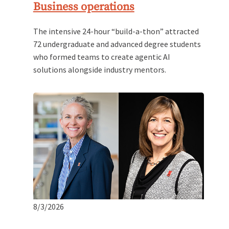
Business operations
The intensive 24-hour “build-a-thon” attracted
72 undergraduate and advanced degree students
who formed teams to create agentic AI
solutions alongside industry mentors.
8/3/2026