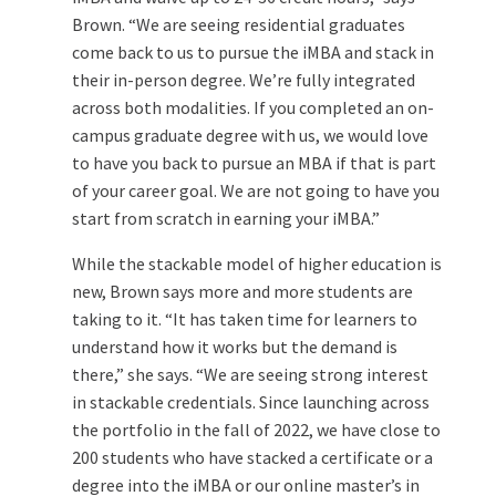
Brown. “We are seeing residential graduates
come back to us to pursue the iMBA and stack in
their in-person degree. We’re fully integrated
across both modalities. If you completed an on-
campus graduate degree with us, we would love
to have you back to pursue an MBA if that is part
of your career goal. We are not going to have you
start from scratch in earning your iMBA.”
While the stackable model of higher education is
new, Brown says more and more students are
taking to it. “It has taken time for learners to
understand how it works but the demand is
there,” she says. “We are seeing strong interest
in stackable credentials. Since launching across
the portfolio in the fall of 2022, we have close to
200 students who have stacked a certificate or a
degree into the iMBA or our online master’s in