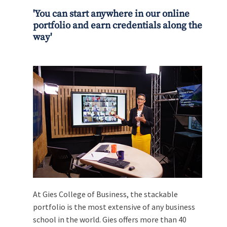
'You can start anywhere in our online
portfolio and earn credentials along the
way'
At Gies College of Business, the stackable
portfolio is the most extensive of any business
school in the world. Gies offers more than 40