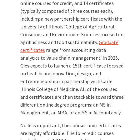
online courses for credit, and 14 certificates
(typically composed of three courses each),
including a new partnership certificate with the
University of Illinois’ College of Agricultural,
Consumer and Environment Sciences focused on
agribusiness and food sustainability.
Graduate
certificates
range from accounting data
analytics to value chain management. In 2025,
Gies expects to launch a 15th certificate focused
on healthcare innovation, design, and
entrepreneurship in partnership with Carle
Illinois College of Medicine. All of the courses
and certificates are then stackable toward three
different online degree programs: an MS in
Management, an MBA, or an MS in Accountancy.
No less important, the courses and certificates
are highly affordable. The for-credit courses