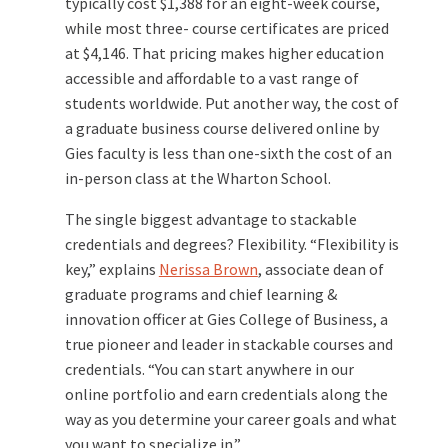
typically cost $1,388 for an eight-week course,
while most three- course certificates are priced
at $4,146. That pricing makes higher education
accessible and affordable to a vast range of
students worldwide. Put another way, the cost of
a graduate business course delivered online by
Gies faculty is less than one-sixth the cost of an
in-person class at the Wharton School.
The single biggest advantage to stackable
credentials and degrees? Flexibility. “Flexibility is
key,” explains
Nerissa Brown
, associate dean of
graduate programs and chief learning &
innovation officer at Gies College of Business, a
true pioneer and leader in stackable courses and
credentials. “You can start anywhere in our
online portfolio and earn credentials along the
way as you determine your career goals and what
you want to specialize in.”