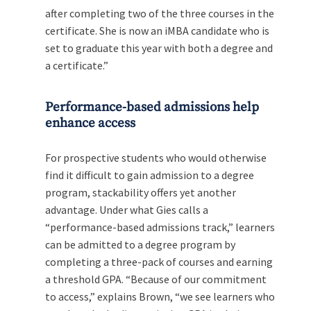
after completing two of the three courses in the
certificate. She is now an iMBA candidate who is
set to graduate this year with both a degree and
a certificate.”
Performance-based admissions help
enhance access
For prospective students who would otherwise
find it difficult to gain admission to a degree
program, stackability offers yet another
advantage. Under what Gies calls a
“performance-based admissions track,” learners
can be admitted to a degree program by
completing a three-pack of courses and earning
a threshold GPA. “Because of our commitment
to access,” explains Brown, “we see learners who