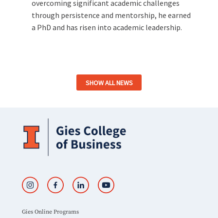
overcoming significant academic challenges
through persistence and mentorship, he earned
a PhD and has risen into academic leadership.
SHOW ALL NEWS
Gies Online Programs