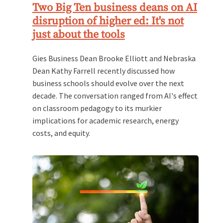
Two Big Ten business deans on AI
disruption of higher ed: It's not
just about the tools
Gies Business Dean Brooke Elliott and Nebraska
Dean Kathy Farrell recently discussed how
business schools should evolve over the next
decade. The conversation ranged from AI's effect
on classroom pedagogy to its murkier
implications for academic research, energy
costs, and equity.