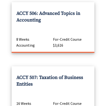
ACCY 506: Advanced Topics in
Accounting
8 Weeks
For-Credit Course
Accounting
$3,616
ACCY 507: Taxation of Business
Entities
16 Weeks
For-Credit Course