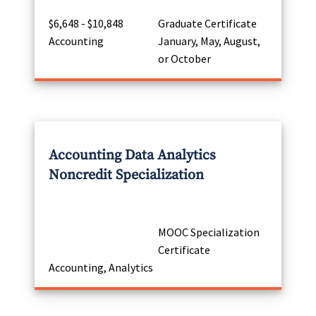
$6,648 - $10,848
Graduate Certificate
Accounting
January, May, August,
or October
Accounting Data Analytics
Noncredit Specialization
MOOC Specialization
Certificate
Accounting, Analytics