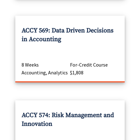
ACCY 569: Data Driven Decisions
in Accounting
8 Weeks
For-Credit Course
Accounting, Analytics
$1,808
ACCY 574: Risk Management and
Innovation