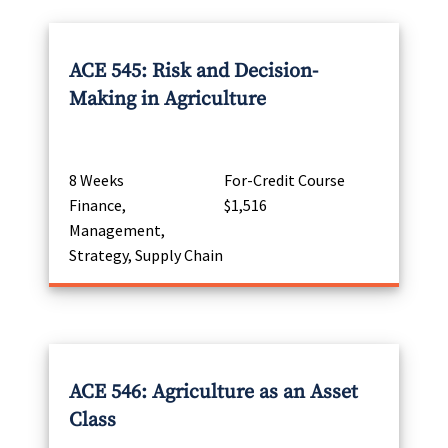
ACE 545: Risk and Decision-
Making in Agriculture
8 Weeks
For-Credit Course
Finance,
$1,516
Management,
Strategy, Supply Chain
ACE 546: Agriculture as an Asset
Class