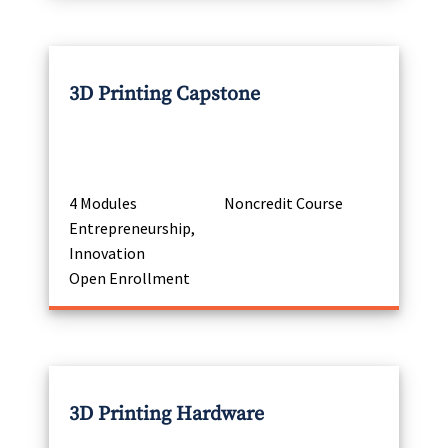
3D Printing Capstone
4 Modules
Noncredit Course
Entrepreneurship,
Innovation
Open Enrollment
3D Printing Hardware