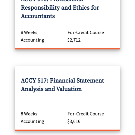
Responsibility and Ethics for
Accountants
8 Weeks
For-Credit Course
Accounting
$2,712
ACCY 517: Financial Statement
Analysis and Valuation
8 Weeks
For-Credit Course
Accounting
$3,616