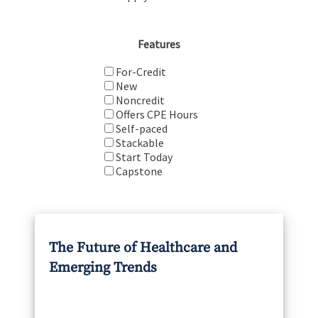
Features
For-Credit
New
Noncredit
Offers CPE Hours
Self-paced
Stackable
Start Today
Capstone
The Future of Healthcare and
Emerging Trends