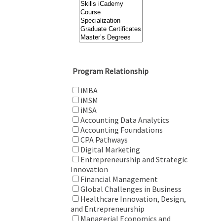
Program Relationship
iMBA
iMSM
iMSA
Accounting Data Analytics
Accounting Foundations
CPA Pathways
Digital Marketing
Entrepreneurship and Strategic
Innovation
Financial Management
Global Challenges in Business
Healthcare Innovation, Design,
and Entrepreneurship
Managerial Economics and