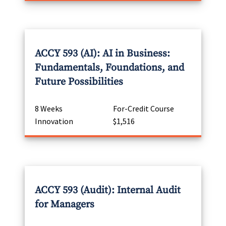
ACCY 593 (AI): AI in Business:
Fundamentals, Foundations, and
Future Possibilities
8 Weeks
For-Credit Course
Innovation
$1,516
ACCY 593 (Audit): Internal Audit
for Managers