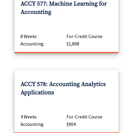
ACCY 577: Machine Learning for
Accounting
8 Weeks
For-Credit Course
Accounting
$1,808
ACCY 578: Accounting Analytics
Applications
4 Weeks
For-Credit Course
Accounting
$904