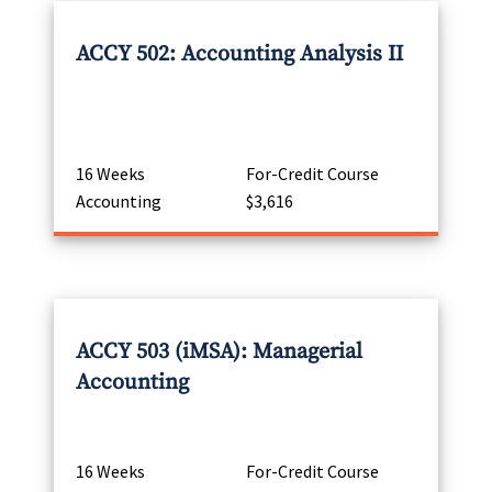
ACCY 502: Accounting Analysis II
16 Weeks
For-Credit Course
Accounting
$3,616
ACCY 503 (iMSA): Managerial
Accounting
16 Weeks
For-Credit Course