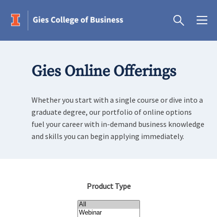
Gies Online Offerings
Whether you start with a single course or dive into a
graduate degree, our portfolio of online options
fuel your career with in-demand business knowledge
and skills you can begin applying immediately.
Product Type