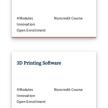
4 Modules
Noncredit Course
Innovation
Open Enrollment
3D Printing Software
4 Modules
Noncredit Course
Innovation
Open Enrollment