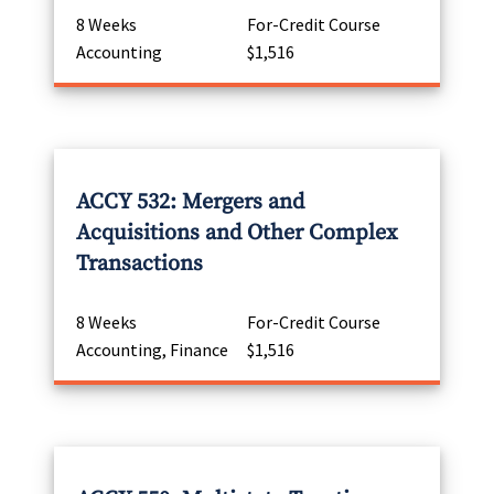
8 Weeks
For-Credit Course
Accounting
$1,516
ACCY 532: Mergers and
Acquisitions and Other Complex
Transactions
8 Weeks
For-Credit Course
Accounting, Finance
$1,516