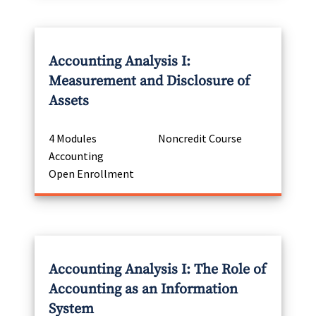
Accounting Analysis I:
Measurement and Disclosure of
Assets
4 Modules
Noncredit Course
Accounting
Open Enrollment
Accounting Analysis I: The Role of
Accounting as an Information
System