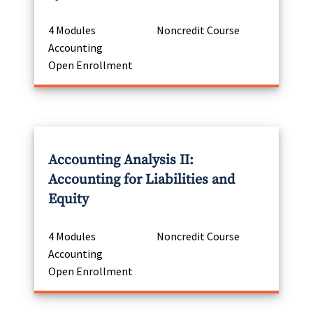
4 Modules
Noncredit Course
Accounting
Open Enrollment
Accounting Analysis II:
Accounting for Liabilities and
Equity
4 Modules
Noncredit Course
Accounting
Open Enrollment