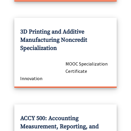
3D Printing and Additive
Manufacturing Noncredit
Specialization
MOOC Specialization
Certificate
Innovation
ACCY 500: Accounting
Measurement, Reporting, and