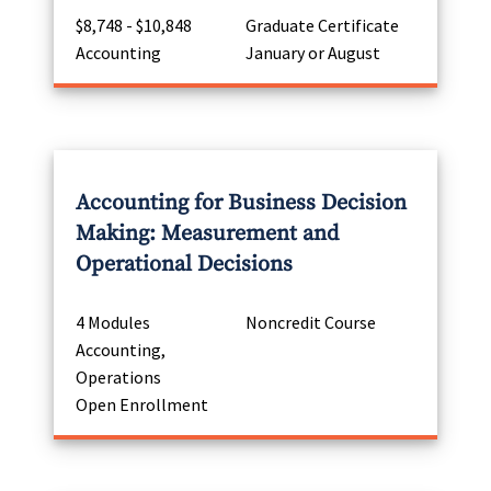
$8,748 - $10,848
Graduate Certificate
Accounting
January or August
Accounting for Business Decision
Making: Measurement and
Operational Decisions
4 Modules
Noncredit Course
Accounting,
Operations
Open Enrollment