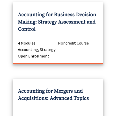
Accounting for Business Decision
Making: Strategy Assessment and
Control
4 Modules
Noncredit Course
Accounting, Strategy
Open Enrollment
Accounting for Mergers and
Acquisitions: Advanced Topics