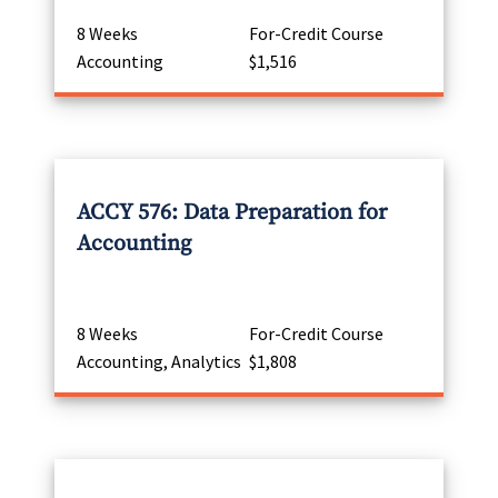
8 Weeks
For-Credit Course
Accounting
$1,516
ACCY 576: Data Preparation for
Accounting
8 Weeks
For-Credit Course
Accounting, Analytics
$1,808