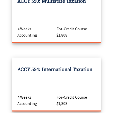
ACCY 550: Multistate Taxation
4 Weeks
For-Credit Course
Accounting
$1,808
ACCY 554: International Taxation
4 Weeks
For-Credit Course
Accounting
$1,808