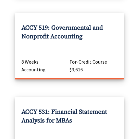
ACCY 519: Governmental and
Nonprofit Accounting
8 Weeks
For-Credit Course
Accounting
$3,616
ACCY 531: Financial Statement
Analysis for MBAs