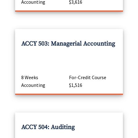
Accounting
$3,616
ACCY 503: Managerial Accounting
8 Weeks
For-Credit Course
Accounting
$1,516
ACCY 504: Auditing