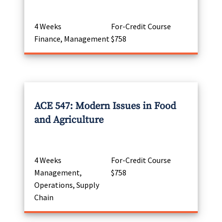
4 Weeks
For-Credit Course
Finance, Management
$758
ACE 547: Modern Issues in Food
and Agriculture
4 Weeks
For-Credit Course
Management,
$758
Operations, Supply
Chain