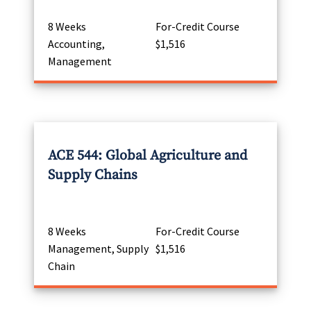
8 Weeks
For-Credit Course
Accounting,
$1,516
Management
ACE 544: Global Agriculture and
Supply Chains
8 Weeks
For-Credit Course
Management, Supply
$1,516
Chain