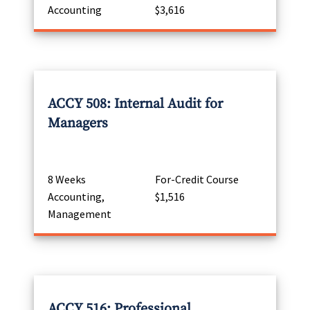
Accounting
$3,616
ACCY 508: Internal Audit for
Managers
8 Weeks
For-Credit Course
Accounting,
$1,516
Management
ACCY 516: Professional