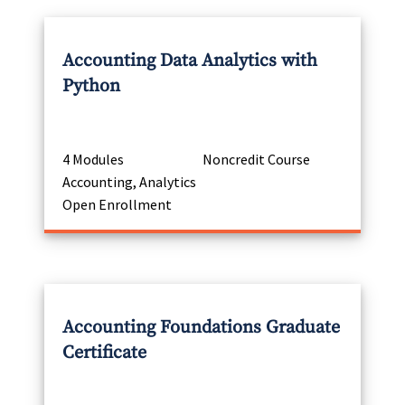
Accounting Data Analytics with
Python
4 Modules
Noncredit Course
Accounting, Analytics
Open Enrollment
Accounting Foundations Graduate
Certificate