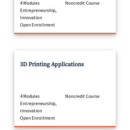
4 Modules
Noncredit Course
Entrepreneurship,
Innovation
Open Enrollment
3D Printing Applications
4 Modules
Noncredit Course
Entrepreneurship,
Innovation
Open Enrollment