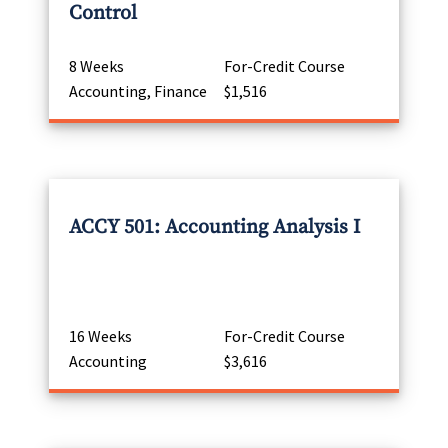
Control
8 Weeks
For-Credit Course
Accounting, Finance
$1,516
ACCY 501: Accounting Analysis I
16 Weeks
For-Credit Course
Accounting
$3,616