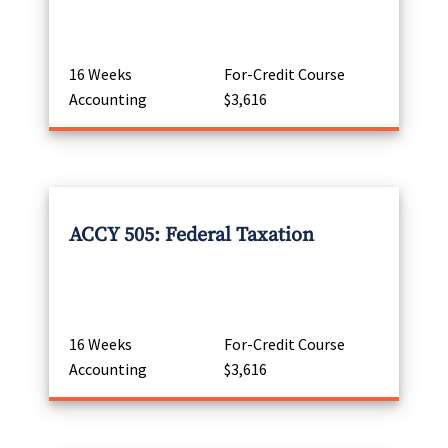
16 Weeks
For-Credit Course
Accounting
$3,616
ACCY 505: Federal Taxation
16 Weeks
For-Credit Course
Accounting
$3,616