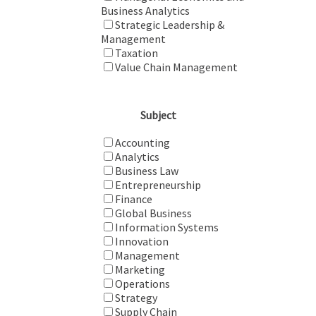
Business Analytics
Strategic Leadership &
Management
Taxation
Value Chain Management
Subject
Accounting
Analytics
Business Law
Entrepreneurship
Finance
Global Business
Information Systems
Innovation
Management
Marketing
Operations
Strategy
Supply Chain