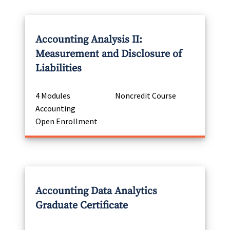
Accounting Analysis II:
Measurement and Disclosure of
Liabilities
4 Modules
Noncredit Course
Accounting
Open Enrollment
Accounting Data Analytics
Graduate Certificate