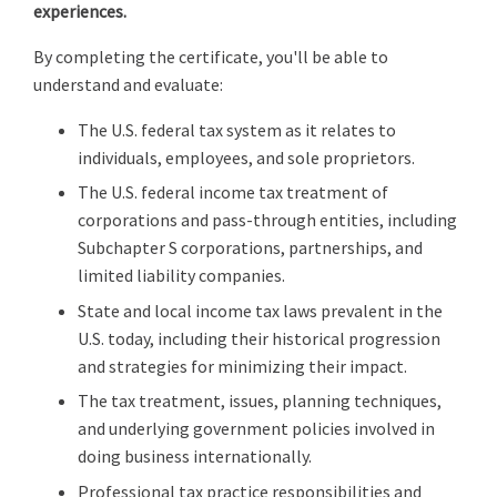
experiences.
By completing the certificate, you'll be able to
understand and evaluate:
The U.S. federal tax system as it relates to
individuals, employees, and sole proprietors.
The U.S. federal income tax treatment of
corporations and pass-through entities, including
Subchapter S corporations, partnerships, and
limited liability companies.
State and local income tax laws prevalent in the
U.S. today, including their historical progression
and strategies for minimizing their impact.
The tax treatment, issues, planning techniques,
and underlying government policies involved in
doing business internationally.
Professional tax practice responsibilities and