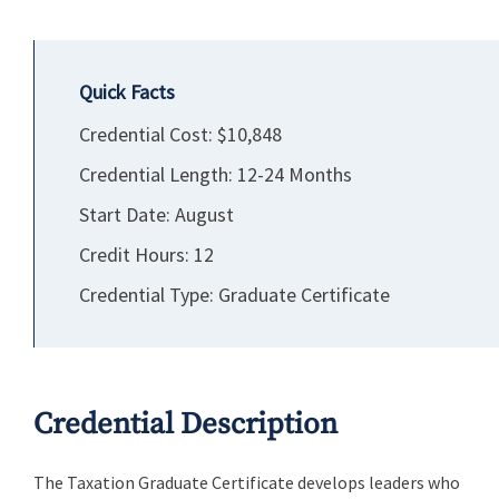
Quick Facts
Credential Cost: $10,848
Credential Length: 12-24 Months
Start Date: August
Credit Hours: 12
Credential Type: Graduate Certificate
Credential Description
The Taxation Graduate Certificate develops leaders who