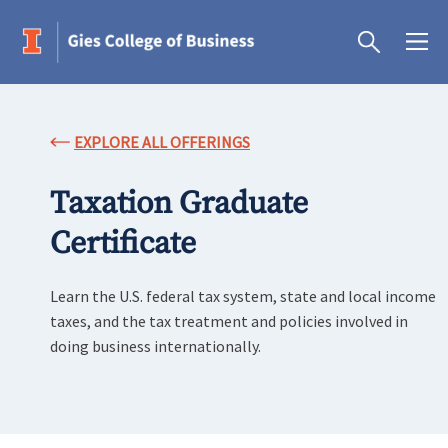
EXPLORE ALL OFFERINGS
Taxation Graduate
Certificate
Learn the U.S. federal tax system, state and local income
taxes, and the tax treatment and policies involved in
doing business internationally.