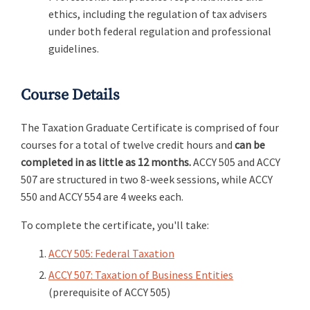
ethics, including the regulation of tax advisers
under both federal regulation and professional
guidelines.
Course Details
The Taxation Graduate Certificate is comprised of four
courses for a total of twelve credit hours and
can be
completed in as little as 12 months.
ACCY 505 and ACCY
507 are structured in two 8-week sessions, while ACCY
550 and ACCY 554 are 4 weeks each.
To complete the certificate, you'll take:
ACCY 505: Federal Taxation
ACCY 507: Taxation of Business Entities
(prerequisite of ACCY 505)