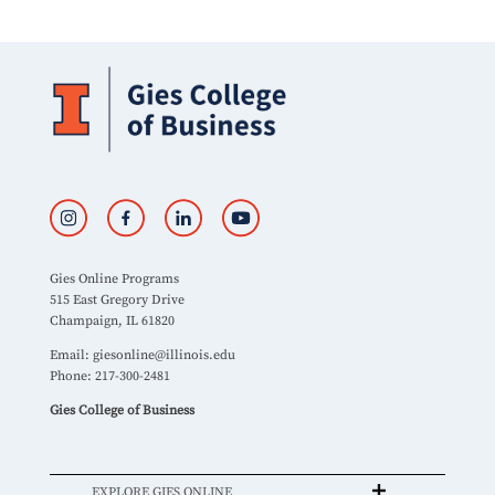
Gies Online Programs
515 East Gregory Drive
Champaign, IL 61820
Email:
giesonline@illinois.edu
Phone: 217-300-2481
Gies College of Business
EXPLORE GIES ONLINE