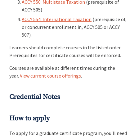
ACCY 550: Multistate Taxation
(prerequisite of
ACCY 505)
ACCY 554: International Taxation
(prerequisite of,
or concurrent enrollment in, ACCY 505 or ACCY
507).
Learners should complete courses in the listed order.
Prerequisites for certificate courses will be enforced.
Courses are available at different times during the
year.
View current course offerings
.
Credential Notes
How to apply
To apply for a graduate certificate program, you'll need