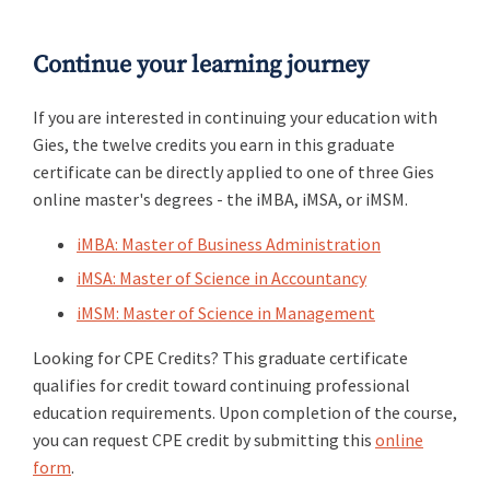
Continue your learning journey
If you are interested in continuing your education with
Gies, the twelve credits you earn in this graduate
certificate can be directly applied to one of three Gies
online master's degrees - the iMBA, iMSA, or iMSM.
iMBA: Master of Business Administration
iMSA: Master of Science in Accountancy
iMSM: Master of Science in Management
Looking for CPE Credits? This graduate certificate
qualifies for credit toward continuing professional
education requirements. Upon completion of the course,
you can request CPE credit by submitting this
online
form
.