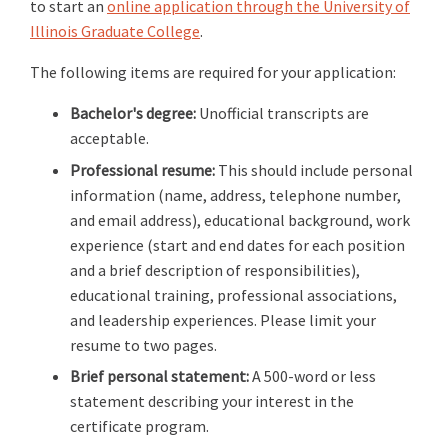
to start an
online application through the University of
Illinois Graduate College
.
The following items are required for your application:
Bachelor's degree:
Unofficial transcripts are
acceptable.
Professional resume:
This should include personal
information (name, address, telephone number,
and email address), educational background, work
experience (start and end dates for each position
and a brief description of responsibilities),
educational training, professional associations,
and leadership experiences. Please limit your
resume to two pages.
Brief personal statement:
A 500-word or less
statement describing your interest in the
certificate program.