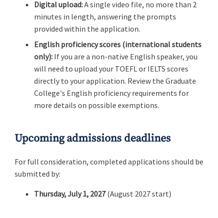
Digital upload:
A single video file, no more than 2
minutes in length, answering the prompts
provided within the application.
English proficiency scores (international students
only):
If you are a non-native English speaker, you
will need to upload your TOEFL or IELTS scores
directly to your application. Review the Graduate
College's English proficiency requirements for
more details on possible exemptions.
Upcoming admissions deadlines
For full consideration, completed applications should be
submitted by:
Thursday, July 1, 2027
(August 2027 start)