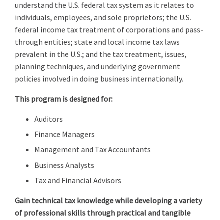
understand the U.S. federal tax system as it relates to
individuals, employees, and sole proprietors; the U.S.
federal income tax treatment of corporations and pass-
through entities; state and local income tax laws
prevalent in the U.S.; and the tax treatment, issues,
planning techniques, and underlying government
policies involved in doing business internationally.
This program is designed for:
Auditors
Finance Managers
Management and Tax Accountants
Business Analysts
Tax and Financial Advisors
Gain technical tax knowledge while developing a variety
of professional skills through practical and tangible