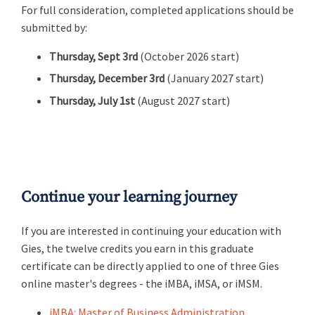
For full consideration, completed applications should be
submitted by:
Thursday, Sept 3rd
(October 2026 start)
Thursday, December 3rd
(January 2027 start)
Thursday, July 1st
(August 2027 start)
Continue your learning journey
If you are interested in continuing your education with
Gies, the twelve credits you earn in this graduate
certificate can be directly applied to one of three Gies
online master's degrees - the iMBA, iMSA, or iMSM.
iMBA: Master of Business Administration