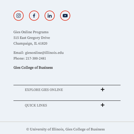
Gies Online Programs
515 East Gregory Drive
Champaign, IL 61820
Email:
giesonline@illinois.edu
Phone: 217-300-2481
Gies College of Business
EXPLORE GIES ONLINE
QUICK LINKS
© University of Illinois, Gies College of Business