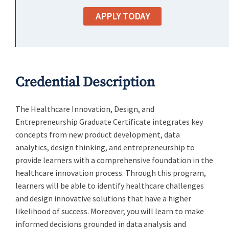
APPLY TODAY
Credential Description
The Healthcare Innovation, Design, and
Entrepreneurship Graduate Certificate integrates key
concepts from new product development, data
analytics, design thinking, and entrepreneurship to
provide learners with a comprehensive foundation in the
healthcare innovation process. Through this program,
learners will be able to identify healthcare challenges
and design innovative solutions that have a higher
likelihood of success. Moreover, you will learn to make
informed decisions grounded in data analysis and