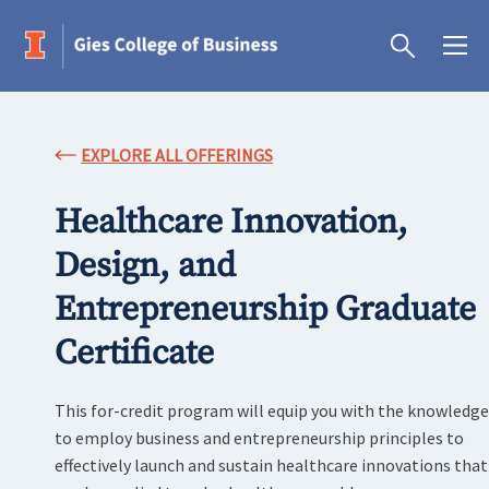
EXPLORE ALL OFFERINGS
Healthcare Innovation,
Design, and
Entrepreneurship Graduate
Certificate
This for-credit program will equip you with the knowledge
to employ business and entrepreneurship principles to
effectively launch and sustain healthcare innovations that