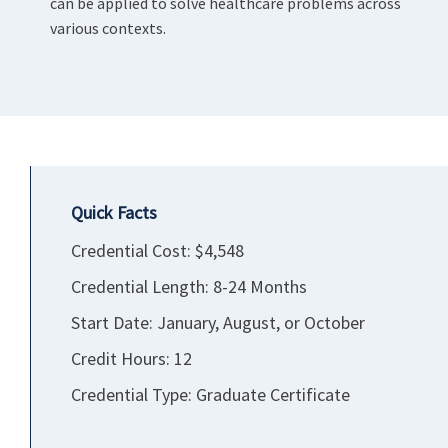
can be applied to solve healthcare problems across
various contexts.
Quick Facts
Credential Cost: $4,548
Credential Length: 8-24 Months
Start Date: January, August, or October
Credit Hours: 12
Credential Type: Graduate Certificate