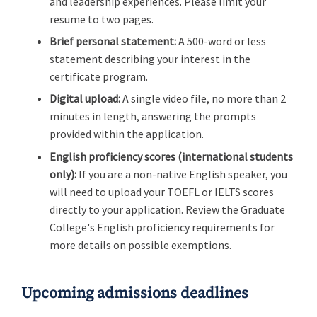
and leadership experiences. Please limit your
resume to two pages.
Brief personal statement:
A 500-word or less
statement describing your interest in the
certificate program.
Digital upload:
A single video file, no more than 2
minutes in length, answering the prompts
provided within the application.
English proficiency scores
(international students
only):
If you are a non-native English speaker, you
will need to upload your TOEFL or IELTS scores
directly to your application. Review the Graduate
College's English proficiency requirements for
more details on possible exemptions.
Upcoming admissions deadlines