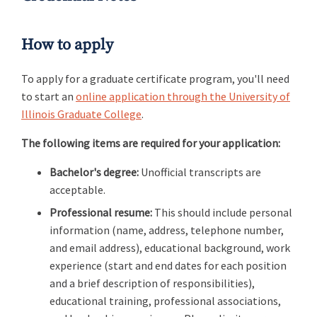
How to apply
To apply for a graduate certificate program, you'll need
to start an
online application through the University of
Illinois Graduate College
.
The following items are required for your application:
Bachelor's degree:
Unofficial transcripts are
acceptable.
Professional resume:
This should include personal
information (name, address, telephone number,
and email address), educational background, work
experience (start and end dates for each position
and a brief description of responsibilities),
educational training, professional associations,