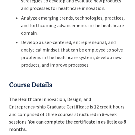
strategies to develop and evaluate new products
and processes for healthcare innovation.
Analyze emerging trends, technologies, practices,
and forthcoming advancements in the healthcare
domain.
Develop a user-centered, entrepreneurial, and
analytical mindset that can be employed to solve
problems in the healthcare system, develop new
products, and improve processes.
Course Details
The Healthcare Innovation, Design, and
Entrepreneurship Graduate Certificate is 12 credit hours
and comprised of three courses structured in 8-week
sessions.
You can complete the certificate in as little as 8
months.