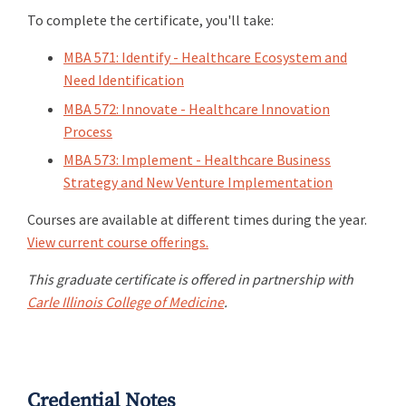
To complete the certificate, you'll take:
MBA 571: Identify - Healthcare Ecosystem and
Need Identification
MBA 572: Innovate - Healthcare Innovation
Process
MBA 573: Implement - Healthcare Business
Strategy and New Venture Implementation
Courses are available at different times during the year.
View current course offerings.
This graduate certificate is offered in partnership with
Carle Illinois College of Medicine
.
Credential Notes