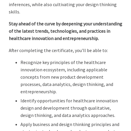
inferences, while also cultivating your design thinking
skills.
Stay ahead of the curve by deepening your understanding
of the latest trends, technologies, and practices in
healthcare innovation and entrepreneurship.
After completing the certificate, you'll be able to:
Recognize key principles of the healthcare
innovation ecosystem, including applicable
concepts from new product development
processes, data analytics, design thinking, and
entrepreneurship.
Identify opportunities for healthcare innovation
design and development through qualitative,
design thinking, and data analytics approaches.
Apply business and design thinking principles and