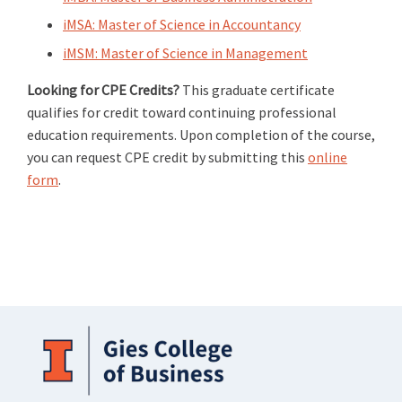
iMSA: Master of Science in Accountancy
iMSM: Master of Science in Management
Looking for CPE Credits?
This graduate certificate
qualifies for credit toward continuing professional
education requirements. Upon completion of the course,
you can request CPE credit by submitting this
online
form
.