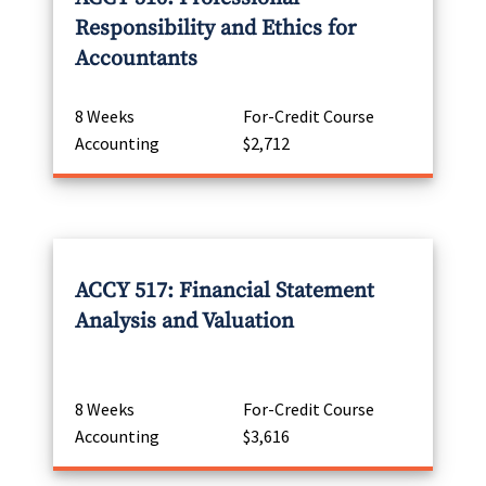
Responsibility and Ethics for
Accountants
8 Weeks
For-Credit Course
Accounting
$2,712
ACCY 517: Financial Statement
Analysis and Valuation
8 Weeks
For-Credit Course
Accounting
$3,616