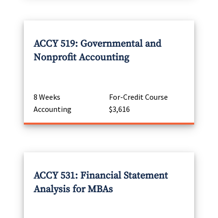
ACCY 519: Governmental and
Nonprofit Accounting
8 Weeks
For-Credit Course
Accounting
$3,616
ACCY 531: Financial Statement
Analysis for MBAs