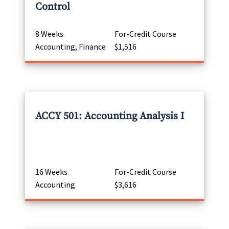
Control
8 Weeks
For-Credit Course
Accounting, Finance
$1,516
ACCY 501: Accounting Analysis I
16 Weeks
For-Credit Course
Accounting
$3,616