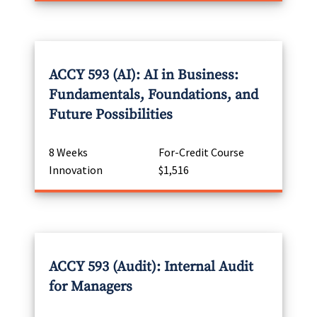
ACCY 593 (AI): AI in Business:
Fundamentals, Foundations, and
Future Possibilities
8 Weeks
For-Credit Course
Innovation
$1,516
ACCY 593 (Audit): Internal Audit
for Managers