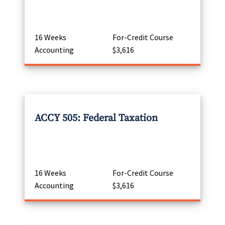
16 Weeks
For-Credit Course
Accounting
$3,616
ACCY 505: Federal Taxation
16 Weeks
For-Credit Course
Accounting
$3,616