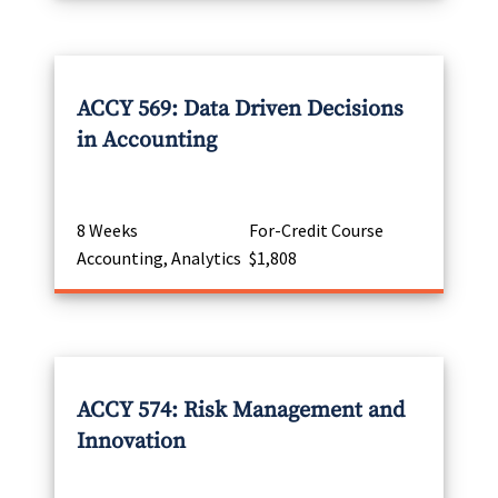
ACCY 569: Data Driven Decisions
in Accounting
8 Weeks
For-Credit Course
Accounting, Analytics
$1,808
ACCY 574: Risk Management and
Innovation