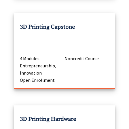
3D Printing Capstone
4 Modules
Noncredit Course
Entrepreneurship,
Innovation
Open Enrollment
3D Printing Hardware