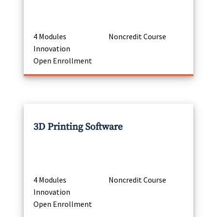
4 Modules
Noncredit Course
Innovation
Open Enrollment
3D Printing Software
4 Modules
Noncredit Course
Innovation
Open Enrollment