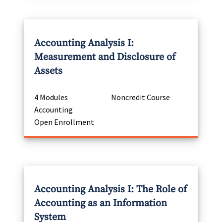
Accounting Analysis I:
Measurement and Disclosure of
Assets
4 Modules
Noncredit Course
Accounting
Open Enrollment
Accounting Analysis I: The Role of
Accounting as an Information
System