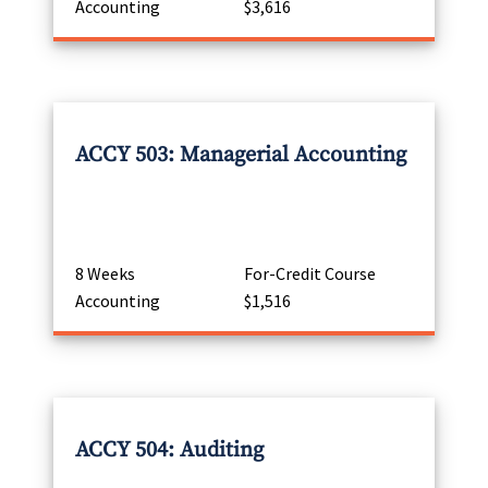
Accounting
$3,616
ACCY 503: Managerial Accounting
8 Weeks
For-Credit Course
Accounting
$1,516
ACCY 504: Auditing