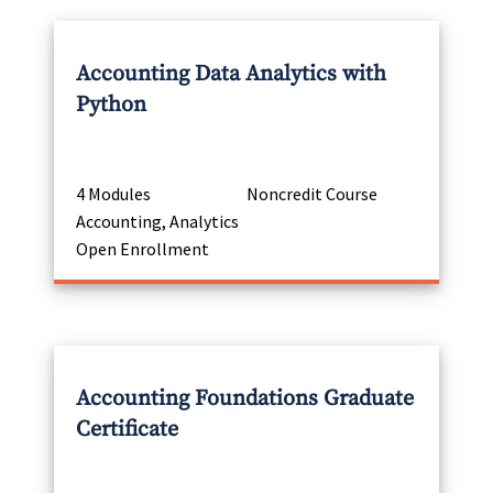
Accounting Data Analytics with
Python
4 Modules
Noncredit Course
Accounting, Analytics
Open Enrollment
Accounting Foundations Graduate
Certificate