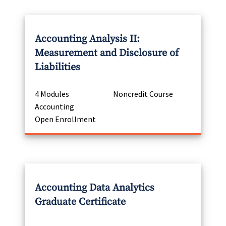
Accounting Analysis II:
Measurement and Disclosure of
Liabilities
4 Modules
Noncredit Course
Accounting
Open Enrollment
Accounting Data Analytics
Graduate Certificate