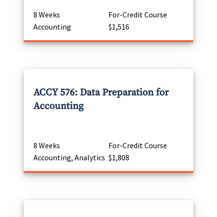
8 Weeks
For-Credit Course
Accounting
$1,516
ACCY 576: Data Preparation for
Accounting
8 Weeks
For-Credit Course
Accounting, Analytics
$1,808