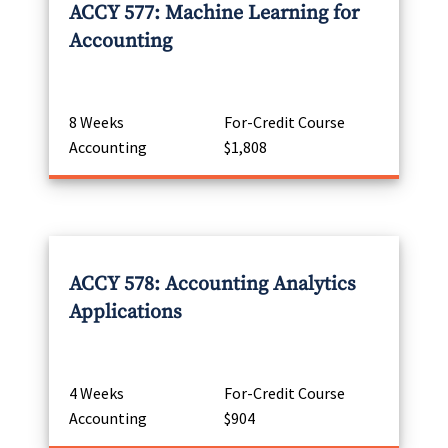
ACCY 577: Machine Learning for
Accounting
8 Weeks
For-Credit Course
Accounting
$1,808
ACCY 578: Accounting Analytics
Applications
4 Weeks
For-Credit Course
Accounting
$904