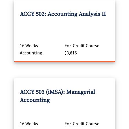
ACCY 502: Accounting Analysis II
16 Weeks
For-Credit Course
Accounting
$3,616
ACCY 503 (iMSA): Managerial
Accounting
16 Weeks
For-Credit Course