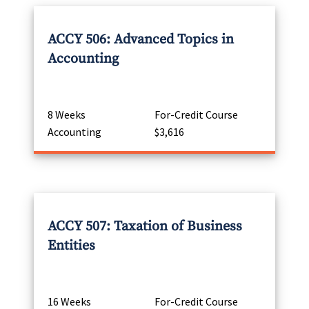
ACCY 506: Advanced Topics in
Accounting
8 Weeks
For-Credit Course
Accounting
$3,616
ACCY 507: Taxation of Business
Entities
16 Weeks
For-Credit Course