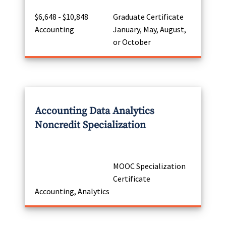
$6,648 - $10,848
Graduate Certificate
Accounting
January, May, August,
or October
Accounting Data Analytics
Noncredit Specialization
MOOC Specialization
Certificate
Accounting, Analytics