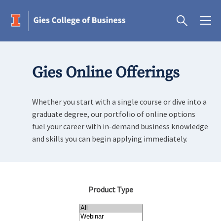
Gies Online Offerings
Whether you start with a single course or dive into a
graduate degree, our portfolio of online options
fuel your career with in-demand business knowledge
and skills you can begin applying immediately.
Product Type