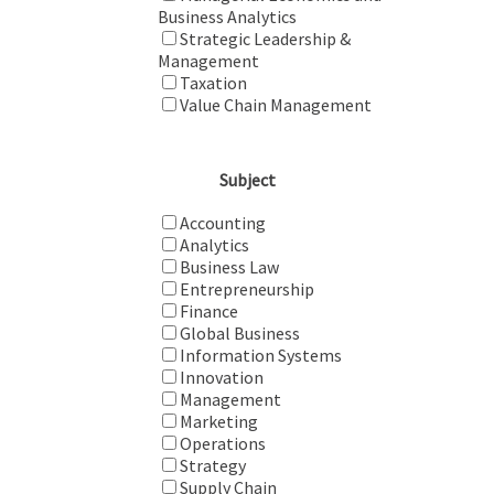
Business Analytics
Strategic Leadership &
Management
Taxation
Value Chain Management
Subject
Accounting
Analytics
Business Law
Entrepreneurship
Finance
Global Business
Information Systems
Innovation
Management
Marketing
Operations
Strategy
Supply Chain