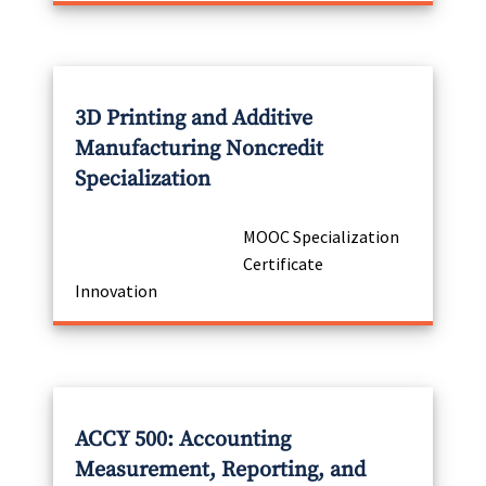
3D Printing and Additive
Manufacturing Noncredit
Specialization
MOOC Specialization
Certificate
Innovation
ACCY 500: Accounting
Measurement, Reporting, and