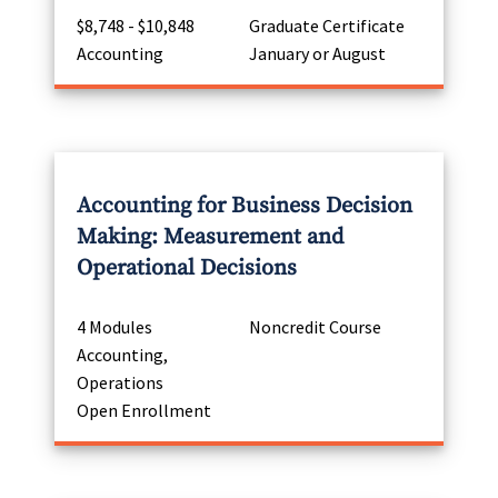
$8,748 - $10,848
Graduate Certificate
Accounting
January or August
Accounting for Business Decision
Making: Measurement and
Operational Decisions
4 Modules
Noncredit Course
Accounting,
Operations
Open Enrollment