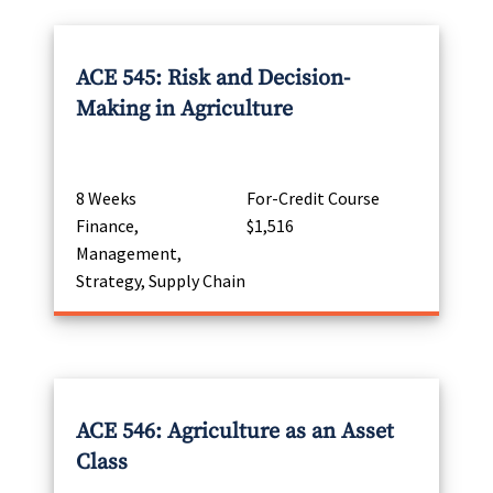
ACE 545: Risk and Decision-
Making in Agriculture
8 Weeks
For-Credit Course
Finance,
$1,516
Management,
Strategy, Supply Chain
ACE 546: Agriculture as an Asset
Class