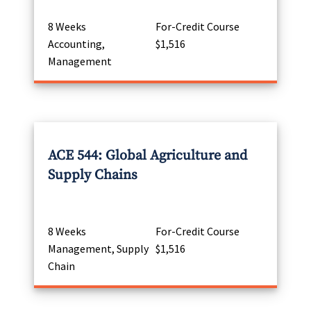
8 Weeks
For-Credit Course
Accounting,
$1,516
Management
ACE 544: Global Agriculture and
Supply Chains
8 Weeks
For-Credit Course
Management, Supply
$1,516
Chain