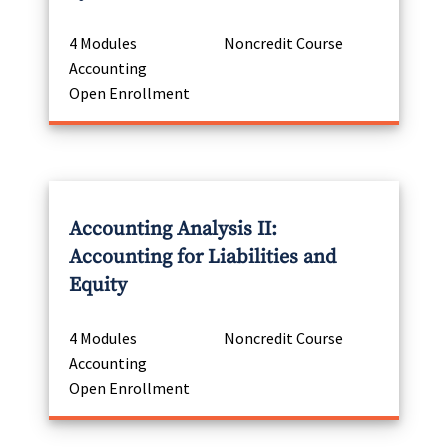
4 Modules
Noncredit Course
Accounting
Open Enrollment
Accounting Analysis II:
Accounting for Liabilities and
Equity
4 Modules
Noncredit Course
Accounting
Open Enrollment