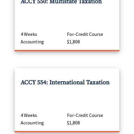
ACCY 550: Multistate Taxation
4 Weeks
For-Credit Course
Accounting
$1,808
ACCY 554: International Taxation
4 Weeks
For-Credit Course
Accounting
$1,808