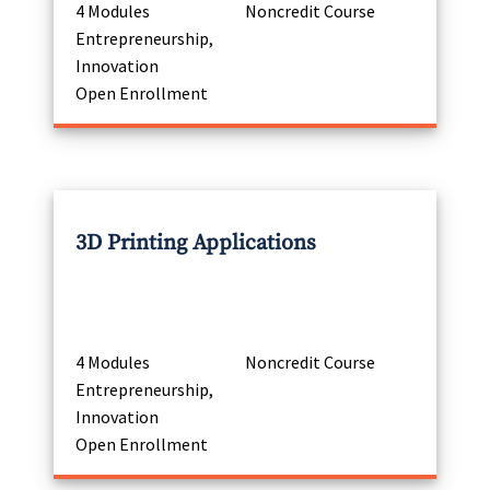
4 Modules
Noncredit Course
Entrepreneurship,
Innovation
Open Enrollment
3D Printing Applications
4 Modules
Noncredit Course
Entrepreneurship,
Innovation
Open Enrollment