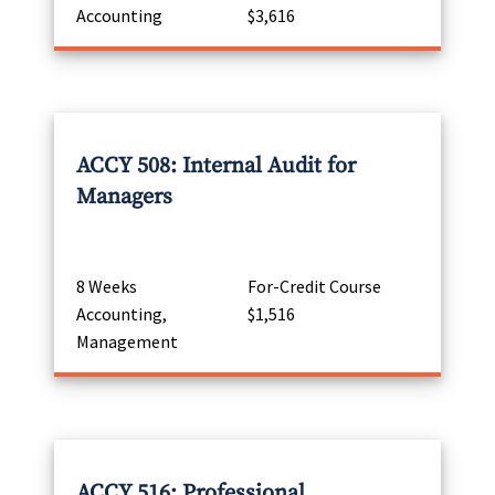
Accounting
$3,616
ACCY 508: Internal Audit for
Managers
8 Weeks
For-Credit Course
Accounting,
$1,516
Management
ACCY 516: Professional