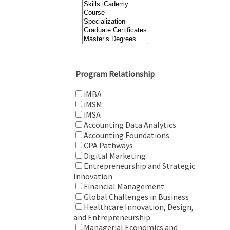
Program Relationship
iMBA
iMSM
iMSA
Accounting Data Analytics
Accounting Foundations
CPA Pathways
Digital Marketing
Entrepreneurship and Strategic
Innovation
Financial Management
Global Challenges in Business
Healthcare Innovation, Design,
and Entrepreneurship
Managerial Economics and