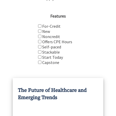
Features
For-Credit
New
Noncredit
Offers CPE Hours
Self-paced
Stackable
Start Today
Capstone
The Future of Healthcare and
Emerging Trends