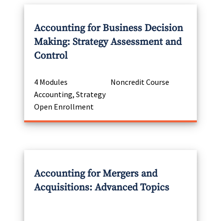
Accounting for Business Decision
Making: Strategy Assessment and
Control
4 Modules
Noncredit Course
Accounting, Strategy
Open Enrollment
Accounting for Mergers and
Acquisitions: Advanced Topics