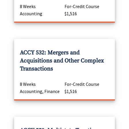
8 Weeks
For-Credit Course
Accounting
$1,516
ACCY 532: Mergers and
Acquisitions and Other Complex
Transactions
8 Weeks
For-Credit Course
Accounting, Finance
$1,516