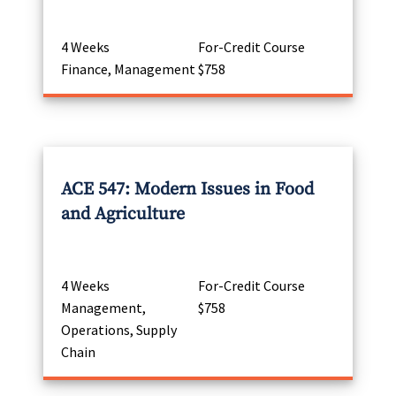
4 Weeks
For-Credit Course
Finance, Management
$758
ACE 547: Modern Issues in Food
and Agriculture
4 Weeks
For-Credit Course
Management,
$758
Operations, Supply
Chain