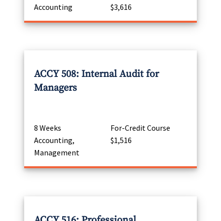
Accounting
$3,616
ACCY 508: Internal Audit for
Managers
8 Weeks
For-Credit Course
Accounting,
$1,516
Management
ACCY 516: Professional