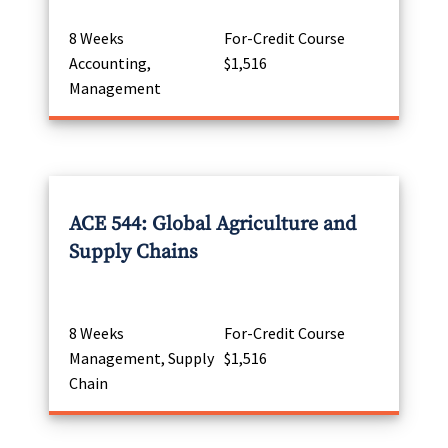
8 Weeks
For-Credit Course
Accounting,
$1,516
Management
ACE 544: Global Agriculture and
Supply Chains
8 Weeks
For-Credit Course
Management, Supply
$1,516
Chain