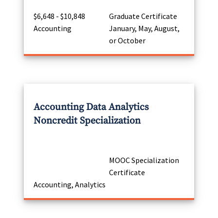
$6,648 - $10,848
Graduate Certificate
Accounting
January, May, August,
or October
Accounting Data Analytics
Noncredit Specialization
MOOC Specialization
Certificate
Accounting, Analytics