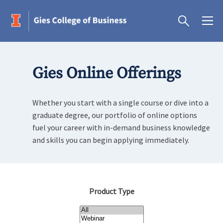
Gies Online Offerings
Whether you start with a single course or dive into a
graduate degree, our portfolio of online options
fuel your career with in-demand business knowledge
and skills you can begin applying immediately.
Product Type