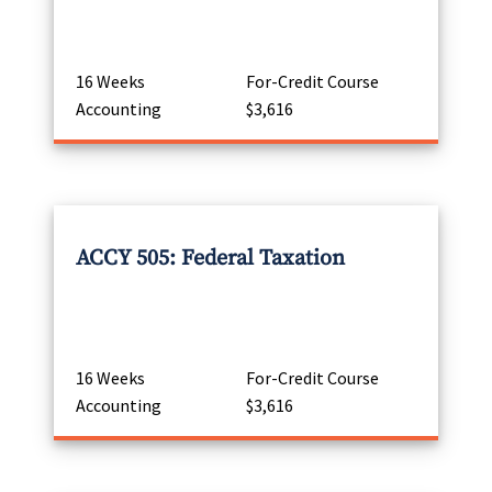
16 Weeks
For-Credit Course
Accounting
$3,616
ACCY 505: Federal Taxation
16 Weeks
For-Credit Course
Accounting
$3,616