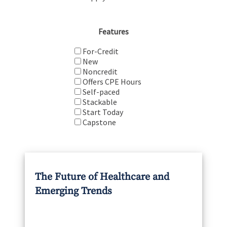
Features
For-Credit
New
Noncredit
Offers CPE Hours
Self-paced
Stackable
Start Today
Capstone
The Future of Healthcare and
Emerging Trends