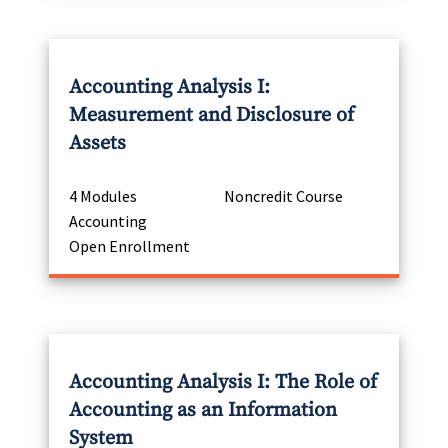
Accounting Analysis I:
Measurement and Disclosure of
Assets
4 Modules
Noncredit Course
Accounting
Open Enrollment
Accounting Analysis I: The Role of
Accounting as an Information
System