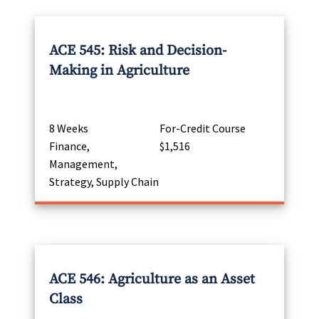
ACE 545: Risk and Decision-
Making in Agriculture
8 Weeks
For-Credit Course
Finance,
$1,516
Management,
Strategy, Supply Chain
ACE 546: Agriculture as an Asset
Class