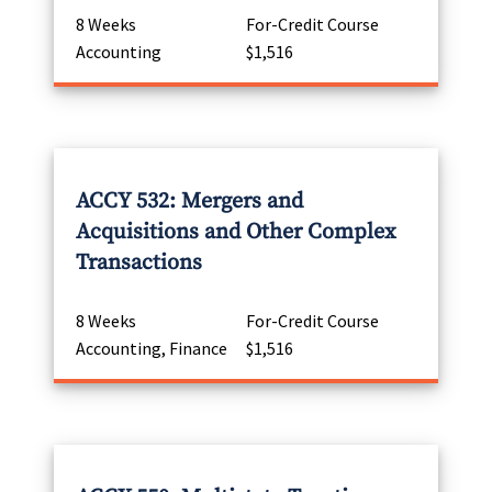
8 Weeks
For-Credit Course
Accounting
$1,516
ACCY 532: Mergers and
Acquisitions and Other Complex
Transactions
8 Weeks
For-Credit Course
Accounting, Finance
$1,516