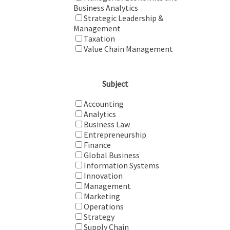
Business Analytics
Strategic Leadership &
Management
Taxation
Value Chain Management
Subject
Accounting
Analytics
Business Law
Entrepreneurship
Finance
Global Business
Information Systems
Innovation
Management
Marketing
Operations
Strategy
Supply Chain