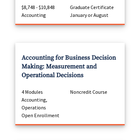
$8,748 - $10,848
Graduate Certificate
Accounting
January or August
Accounting for Business Decision
Making: Measurement and
Operational Decisions
4 Modules
Noncredit Course
Accounting,
Operations
Open Enrollment