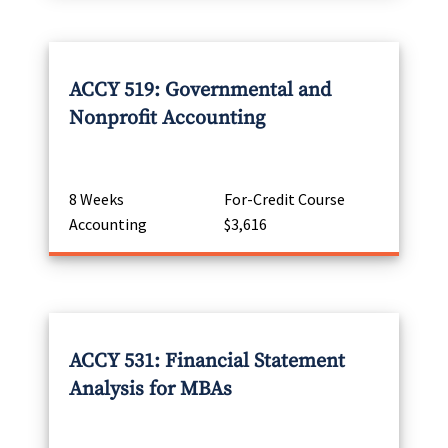
ACCY 519: Governmental and
Nonprofit Accounting
8 Weeks
For-Credit Course
Accounting
$3,616
ACCY 531: Financial Statement
Analysis for MBAs