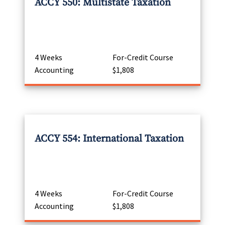
ACCY 550: Multistate Taxation
4 Weeks
For-Credit Course
Accounting
$1,808
ACCY 554: International Taxation
4 Weeks
For-Credit Course
Accounting
$1,808