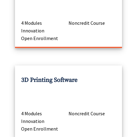
4 Modules
Noncredit Course
Innovation
Open Enrollment
3D Printing Software
4 Modules
Noncredit Course
Innovation
Open Enrollment