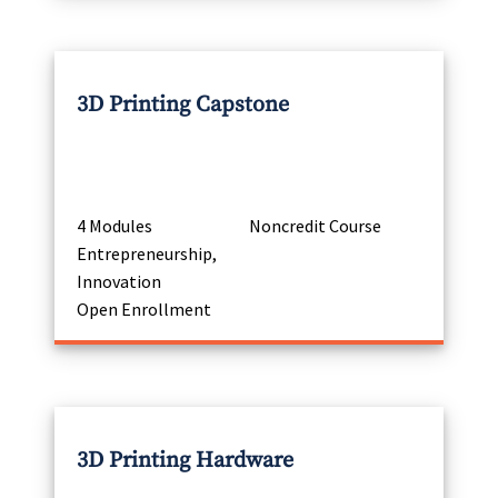
3D Printing Capstone
4 Modules
Noncredit Course
Entrepreneurship,
Innovation
Open Enrollment
3D Printing Hardware