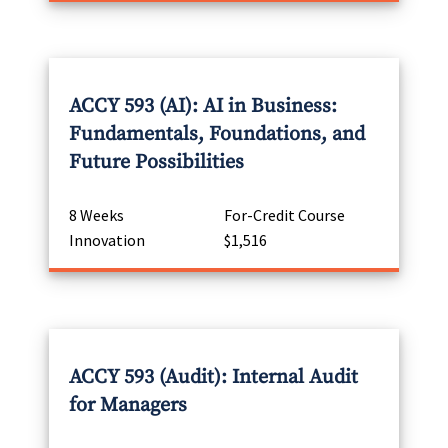
ACCY 593 (AI): AI in Business:
Fundamentals, Foundations, and
Future Possibilities
8 Weeks
For-Credit Course
Innovation
$1,516
ACCY 593 (Audit): Internal Audit
for Managers