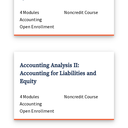
4 Modules
Noncredit Course
Accounting
Open Enrollment
Accounting Analysis II:
Accounting for Liabilities and
Equity
4 Modules
Noncredit Course
Accounting
Open Enrollment