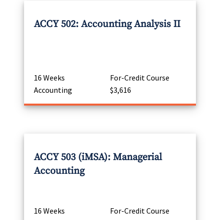
ACCY 502: Accounting Analysis II
16 Weeks
For-Credit Course
Accounting
$3,616
ACCY 503 (iMSA): Managerial
Accounting
16 Weeks
For-Credit Course