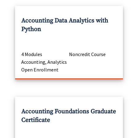
Accounting Data Analytics with
Python
4 Modules
Noncredit Course
Accounting, Analytics
Open Enrollment
Accounting Foundations Graduate
Certificate