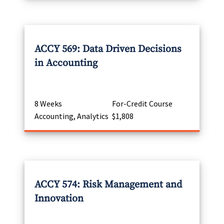
ACCY 569: Data Driven Decisions
in Accounting
8 Weeks
For-Credit Course
Accounting, Analytics
$1,808
ACCY 574: Risk Management and
Innovation