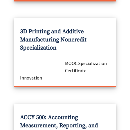
3D Printing and Additive
Manufacturing Noncredit
Specialization
MOOC Specialization
Certificate
Innovation
ACCY 500: Accounting
Measurement, Reporting, and