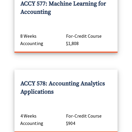
ACCY 577: Machine Learning for
Accounting
8 Weeks
For-Credit Course
Accounting
$1,808
ACCY 578: Accounting Analytics
Applications
4 Weeks
For-Credit Course
Accounting
$904