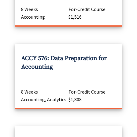
8 Weeks
For-Credit Course
Accounting
$1,516
ACCY 576: Data Preparation for
Accounting
8 Weeks
For-Credit Course
Accounting, Analytics
$1,808