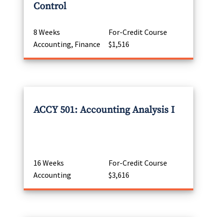
Control
8 Weeks
For-Credit Course
Accounting, Finance
$1,516
ACCY 501: Accounting Analysis I
16 Weeks
For-Credit Course
Accounting
$3,616