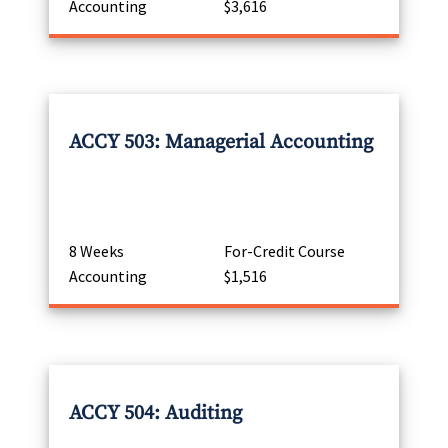
Accounting
$3,616
ACCY 503: Managerial Accounting
8 Weeks
For-Credit Course
Accounting
$1,516
ACCY 504: Auditing