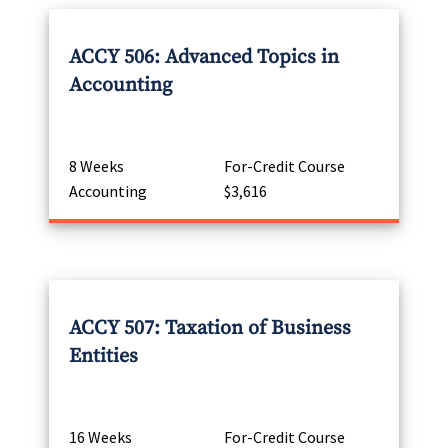
ACCY 506: Advanced Topics in
Accounting
8 Weeks
For-Credit Course
Accounting
$3,616
ACCY 507: Taxation of Business
Entities
16 Weeks
For-Credit Course