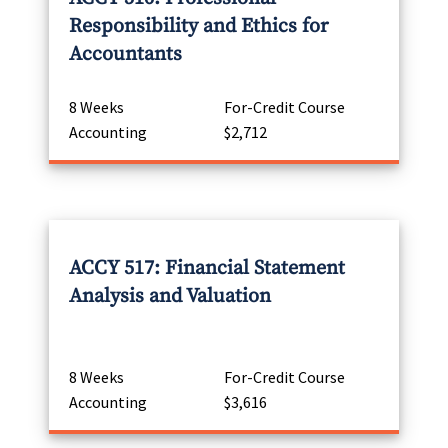
Responsibility and Ethics for
Accountants
8 Weeks
For-Credit Course
Accounting
$2,712
ACCY 517: Financial Statement
Analysis and Valuation
8 Weeks
For-Credit Course
Accounting
$3,616