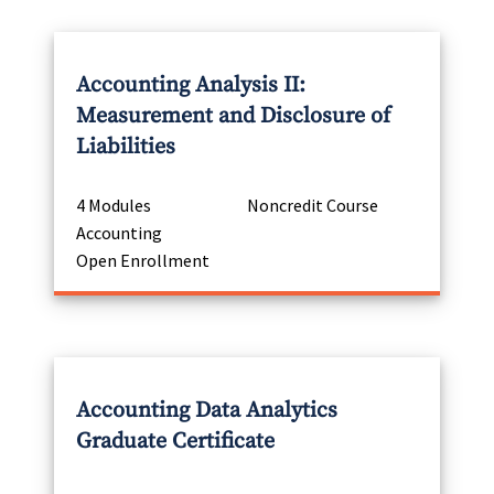
Accounting Analysis II:
Measurement and Disclosure of
Liabilities
4 Modules
Noncredit Course
Accounting
Open Enrollment
Accounting Data Analytics
Graduate Certificate