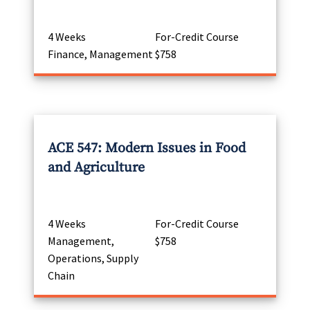
4 Weeks
For-Credit Course
Finance, Management
$758
ACE 547: Modern Issues in Food
and Agriculture
4 Weeks
For-Credit Course
Management,
$758
Operations, Supply
Chain