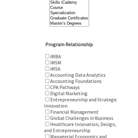
Program Relationship
iMBA
iMSM
iMSA
Accounting Data Analytics
Accounting Foundations
CPA Pathways
Digital Marketing
Entrepreneurship and Strategic
Innovation
Financial Management
Global Challenges in Business
Healthcare Innovation, Design,
and Entrepreneurship
Managerial Economics and