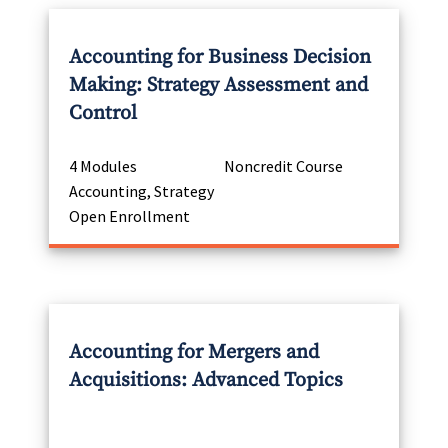
Accounting for Business Decision
Making: Strategy Assessment and
Control
4 Modules
Noncredit Course
Accounting, Strategy
Open Enrollment
Accounting for Mergers and
Acquisitions: Advanced Topics