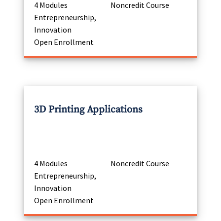
4 Modules
Noncredit Course
Entrepreneurship,
Innovation
Open Enrollment
3D Printing Applications
4 Modules
Noncredit Course
Entrepreneurship,
Innovation
Open Enrollment