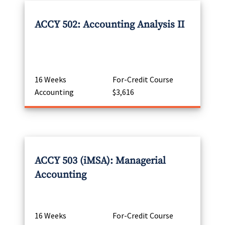
ACCY 502: Accounting Analysis II
16 Weeks
For-Credit Course
Accounting
$3,616
ACCY 503 (iMSA): Managerial
Accounting
16 Weeks
For-Credit Course