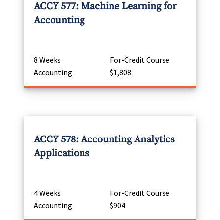
ACCY 577: Machine Learning for
Accounting
8 Weeks
For-Credit Course
Accounting
$1,808
ACCY 578: Accounting Analytics
Applications
4 Weeks
For-Credit Course
Accounting
$904