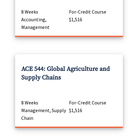
8 Weeks
For-Credit Course
Accounting,
$1,516
Management
ACE 544: Global Agriculture and
Supply Chains
8 Weeks
For-Credit Course
Management, Supply
$1,516
Chain