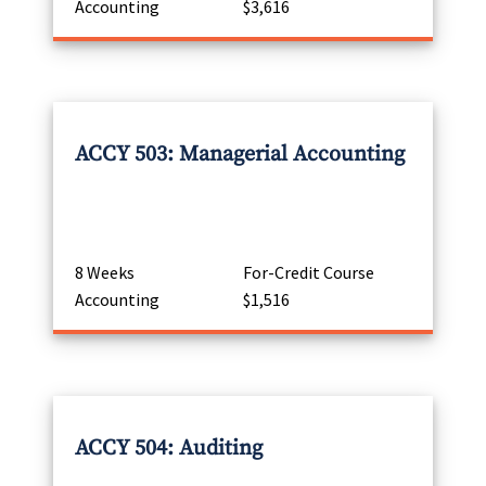
Accounting
$3,616
ACCY 503: Managerial Accounting
8 Weeks
For-Credit Course
Accounting
$1,516
ACCY 504: Auditing