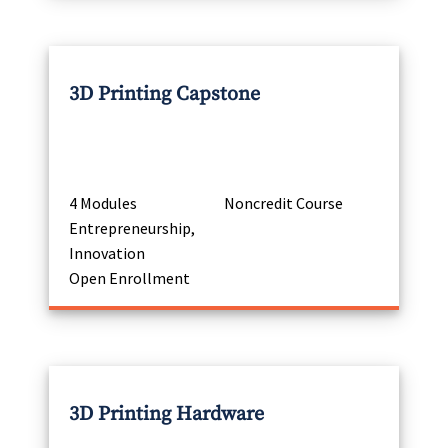
3D Printing Capstone
4 Modules
Noncredit Course
Entrepreneurship,
Innovation
Open Enrollment
3D Printing Hardware