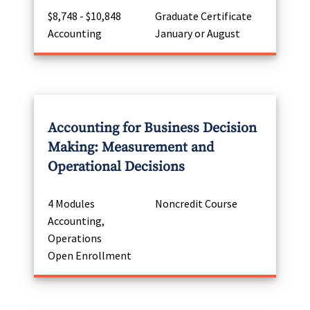
$8,748 - $10,848
Graduate Certificate
Accounting
January or August
Accounting for Business Decision
Making: Measurement and
Operational Decisions
4 Modules
Noncredit Course
Accounting,
Operations
Open Enrollment