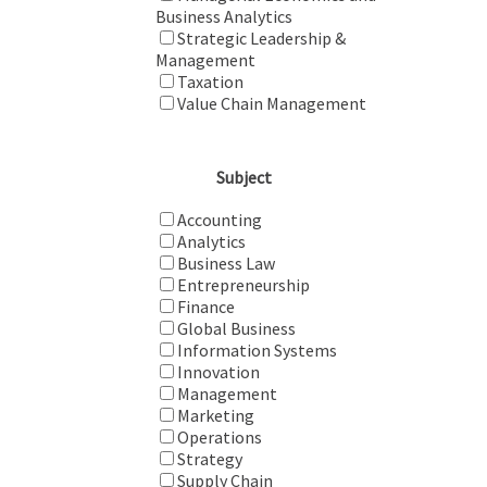
Business Analytics
Strategic Leadership &
Management
Taxation
Value Chain Management
Subject
Accounting
Analytics
Business Law
Entrepreneurship
Finance
Global Business
Information Systems
Innovation
Management
Marketing
Operations
Strategy
Supply Chain