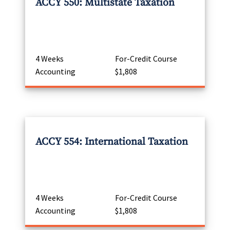
ACCY 550: Multistate Taxation
4 Weeks
For-Credit Course
Accounting
$1,808
ACCY 554: International Taxation
4 Weeks
For-Credit Course
Accounting
$1,808