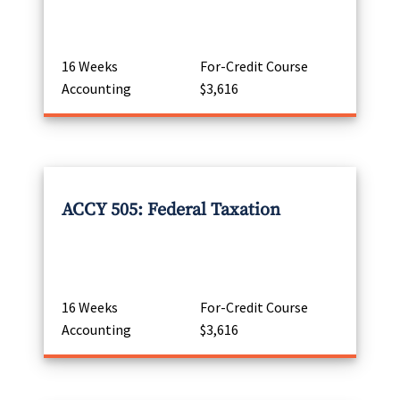
16 Weeks
For-Credit Course
Accounting
$3,616
ACCY 505: Federal Taxation
16 Weeks
For-Credit Course
Accounting
$3,616