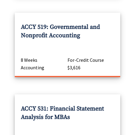
ACCY 519: Governmental and
Nonprofit Accounting
8 Weeks
For-Credit Course
Accounting
$3,616
ACCY 531: Financial Statement
Analysis for MBAs