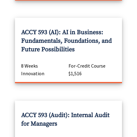
ACCY 593 (AI): AI in Business:
Fundamentals, Foundations, and
Future Possibilities
8 Weeks
For-Credit Course
Innovation
$1,516
ACCY 593 (Audit): Internal Audit
for Managers