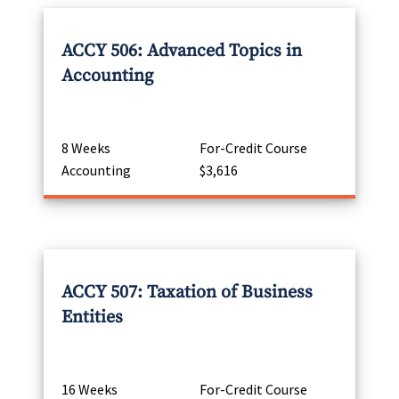
ACCY 506: Advanced Topics in
Accounting
8 Weeks
For-Credit Course
Accounting
$3,616
ACCY 507: Taxation of Business
Entities
16 Weeks
For-Credit Course