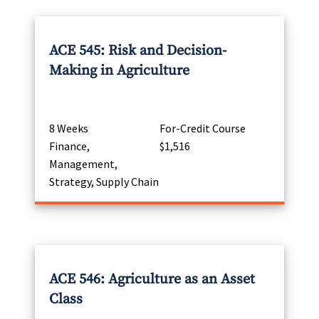
ACE 545: Risk and Decision-
Making in Agriculture
8 Weeks
For-Credit Course
Finance,
$1,516
Management,
Strategy, Supply Chain
ACE 546: Agriculture as an Asset
Class