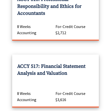
Responsibility and Ethics for
Accountants
8 Weeks
For-Credit Course
Accounting
$2,712
ACCY 517: Financial Statement
Analysis and Valuation
8 Weeks
For-Credit Course
Accounting
$3,616