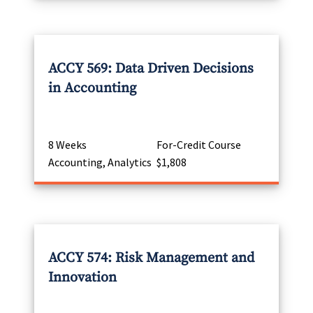
ACCY 569: Data Driven Decisions
in Accounting
8 Weeks
For-Credit Course
Accounting, Analytics
$1,808
ACCY 574: Risk Management and
Innovation