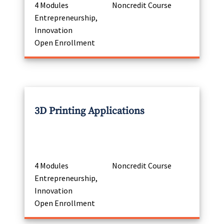
4 Modules
Noncredit Course
Entrepreneurship,
Innovation
Open Enrollment
3D Printing Applications
4 Modules
Noncredit Course
Entrepreneurship,
Innovation
Open Enrollment