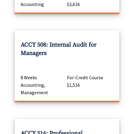
Accounting
$3,616
ACCY 508: Internal Audit for
Managers
8 Weeks
For-Credit Course
Accounting,
$1,516
Management
ACCY 516: Professional