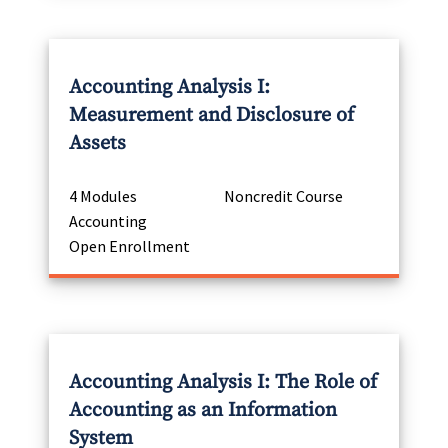
Accounting Analysis I:
Measurement and Disclosure of
Assets
4 Modules
Noncredit Course
Accounting
Open Enrollment
Accounting Analysis I: The Role of
Accounting as an Information
System