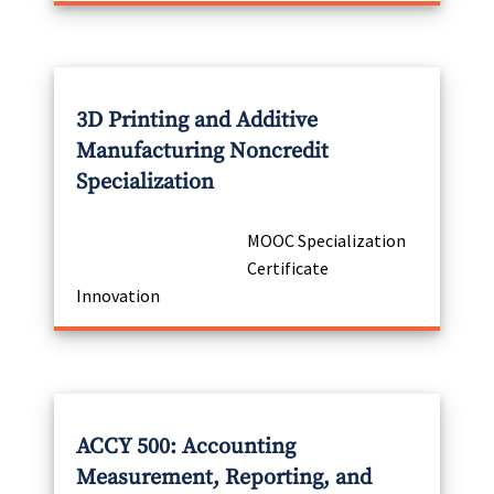
3D Printing and Additive
Manufacturing Noncredit
Specialization
MOOC Specialization
Certificate
Innovation
ACCY 500: Accounting
Measurement, Reporting, and