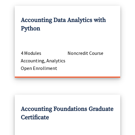
Accounting Data Analytics with
Python
4 Modules
Noncredit Course
Accounting, Analytics
Open Enrollment
Accounting Foundations Graduate
Certificate