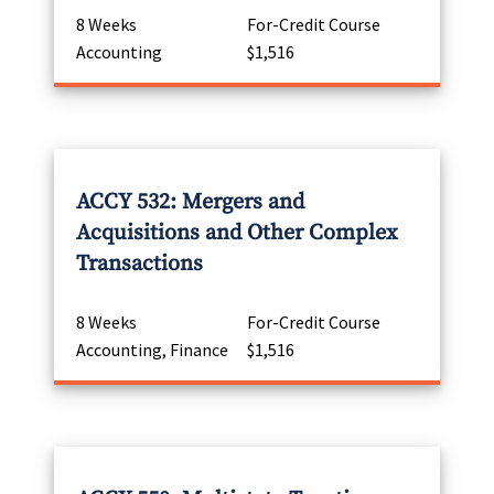
8 Weeks
For-Credit Course
Accounting
$1,516
ACCY 532: Mergers and
Acquisitions and Other Complex
Transactions
8 Weeks
For-Credit Course
Accounting, Finance
$1,516