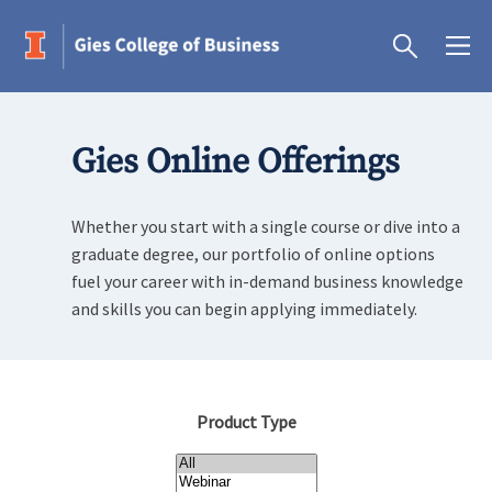
Gies Online Offerings
Whether you start with a single course or dive into a
graduate degree, our portfolio of online options
fuel your career with in-demand business knowledge
and skills you can begin applying immediately.
Product Type