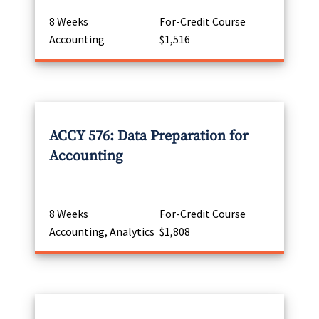
8 Weeks
For-Credit Course
Accounting
$1,516
ACCY 576: Data Preparation for
Accounting
8 Weeks
For-Credit Course
Accounting, Analytics
$1,808