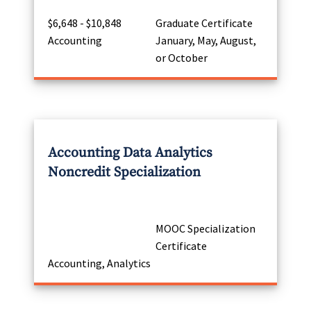
$6,648 - $10,848
Graduate Certificate
Accounting
January, May, August,
or October
Accounting Data Analytics
Noncredit Specialization
MOOC Specialization
Certificate
Accounting, Analytics