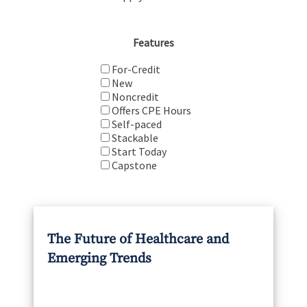
Features
For-Credit
New
Noncredit
Offers CPE Hours
Self-paced
Stackable
Start Today
Capstone
The Future of Healthcare and
Emerging Trends