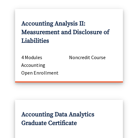
Accounting Analysis II:
Measurement and Disclosure of
Liabilities
4 Modules
Noncredit Course
Accounting
Open Enrollment
Accounting Data Analytics
Graduate Certificate