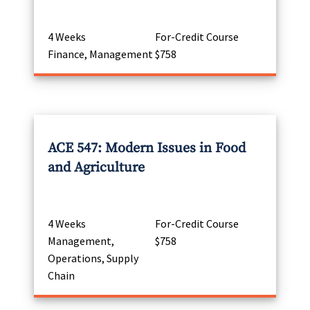
4 Weeks
For-Credit Course
Finance, Management
$758
ACE 547: Modern Issues in Food
and Agriculture
4 Weeks
For-Credit Course
Management,
$758
Operations, Supply
Chain