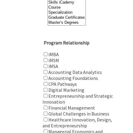
Program Relationship
iMBA
iMSM
iMSA
Accounting Data Analytics
Accounting Foundations
CPA Pathways
Digital Marketing
Entrepreneurship and Strategic
Innovation
Financial Management
Global Challenges in Business
Healthcare Innovation, Design,
and Entrepreneurship
Managerial Economics and