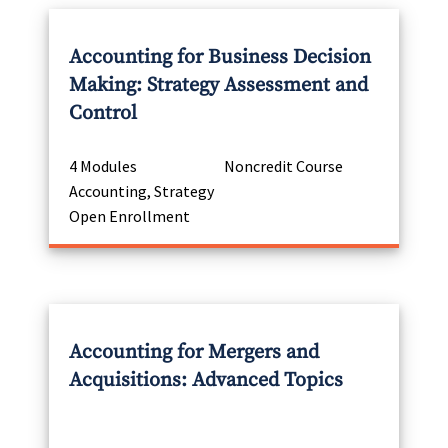
Accounting for Business Decision
Making: Strategy Assessment and
Control
4 Modules
Noncredit Course
Accounting, Strategy
Open Enrollment
Accounting for Mergers and
Acquisitions: Advanced Topics