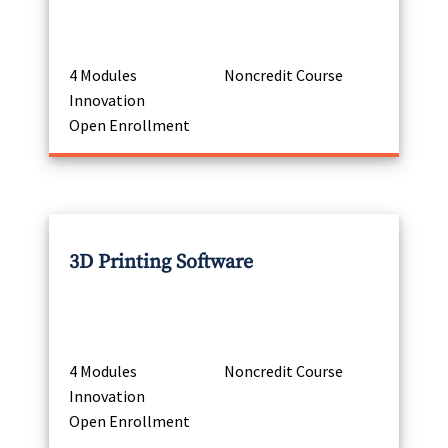
4 Modules
Noncredit Course
Innovation
Open Enrollment
3D Printing Software
4 Modules
Noncredit Course
Innovation
Open Enrollment