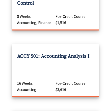
Control
8 Weeks
For-Credit Course
Accounting, Finance
$1,516
ACCY 501: Accounting Analysis I
16 Weeks
For-Credit Course
Accounting
$3,616