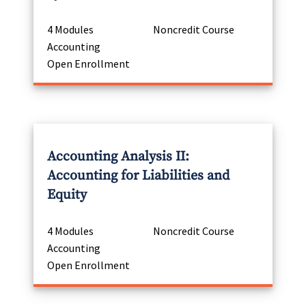
4 Modules
Noncredit Course
Accounting
Open Enrollment
Accounting Analysis II:
Accounting for Liabilities and
Equity
4 Modules
Noncredit Course
Accounting
Open Enrollment