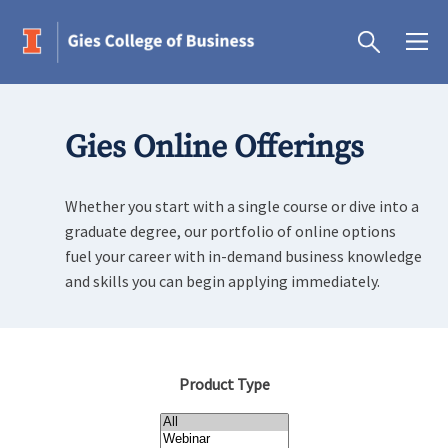
Gies Online Offerings
Whether you start with a single course or dive into a
graduate degree, our portfolio of online options
fuel your career with in-demand business knowledge
and skills you can begin applying immediately.
Product Type