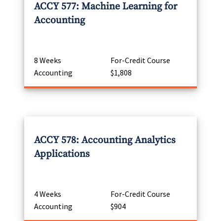
ACCY 577: Machine Learning for
Accounting
8 Weeks
For-Credit Course
Accounting
$1,808
ACCY 578: Accounting Analytics
Applications
4 Weeks
For-Credit Course
Accounting
$904