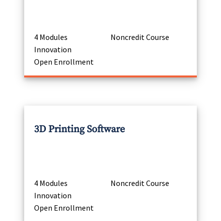
4 Modules
Noncredit Course
Innovation
Open Enrollment
3D Printing Software
4 Modules
Noncredit Course
Innovation
Open Enrollment