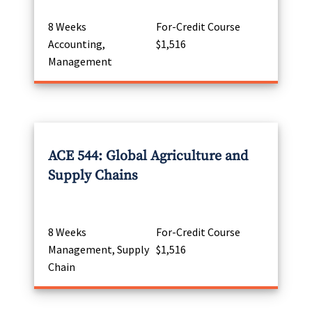
8 Weeks
For-Credit Course
Accounting,
$1,516
Management
ACE 544: Global Agriculture and
Supply Chains
8 Weeks
For-Credit Course
Management, Supply
$1,516
Chain