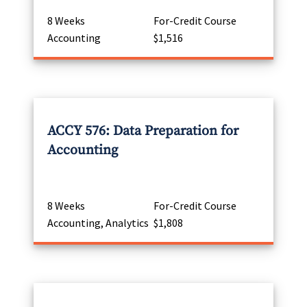
8 Weeks
For-Credit Course
Accounting
$1,516
ACCY 576: Data Preparation for
Accounting
8 Weeks
For-Credit Course
Accounting, Analytics
$1,808