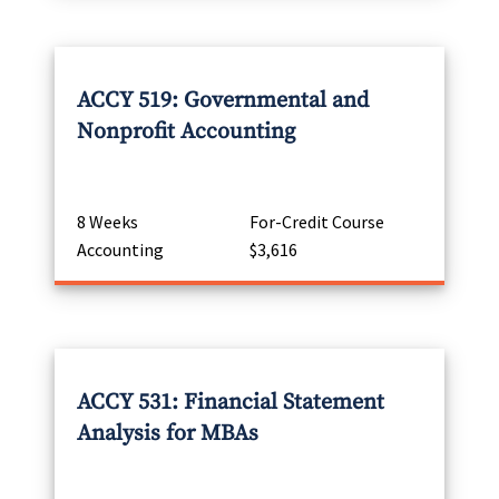
ACCY 519: Governmental and
Nonprofit Accounting
8 Weeks
For-Credit Course
Accounting
$3,616
ACCY 531: Financial Statement
Analysis for MBAs