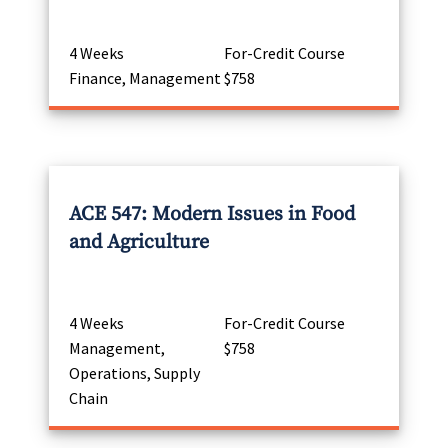
4 Weeks
For-Credit Course
Finance, Management
$758
ACE 547: Modern Issues in Food
and Agriculture
4 Weeks
For-Credit Course
Management,
$758
Operations, Supply
Chain