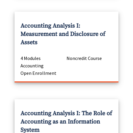
Accounting Analysis I:
Measurement and Disclosure of
Assets
4 Modules
Noncredit Course
Accounting
Open Enrollment
Accounting Analysis I: The Role of
Accounting as an Information
System