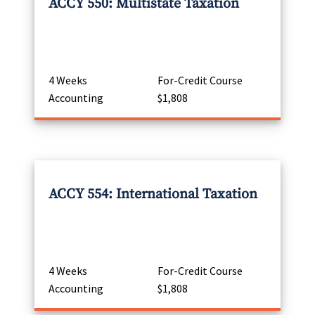
ACCY 550: Multistate Taxation
4 Weeks
For-Credit Course
Accounting
$1,808
ACCY 554: International Taxation
4 Weeks
For-Credit Course
Accounting
$1,808