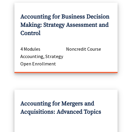
Accounting for Business Decision
Making: Strategy Assessment and
Control
4 Modules
Noncredit Course
Accounting, Strategy
Open Enrollment
Accounting for Mergers and
Acquisitions: Advanced Topics