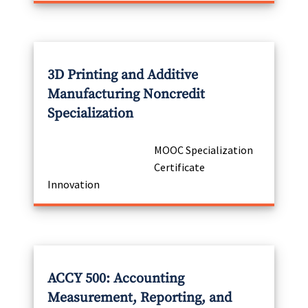
3D Printing and Additive
Manufacturing Noncredit
Specialization
MOOC Specialization
Certificate
Innovation
ACCY 500: Accounting
Measurement, Reporting, and