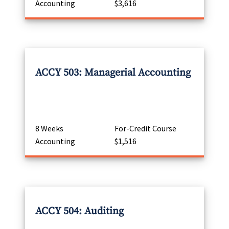
Accounting
$3,616
ACCY 503: Managerial Accounting
8 Weeks
For-Credit Course
Accounting
$1,516
ACCY 504: Auditing