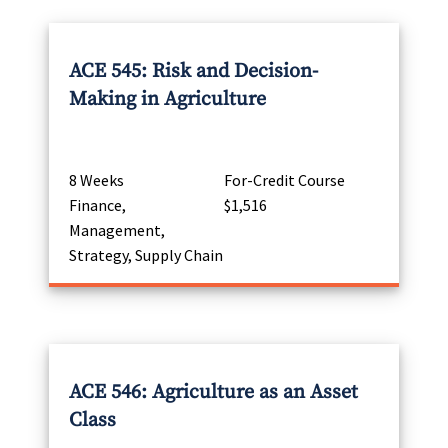
ACE 545: Risk and Decision-
Making in Agriculture
8 Weeks
For-Credit Course
Finance,
$1,516
Management,
Strategy, Supply Chain
ACE 546: Agriculture as an Asset
Class