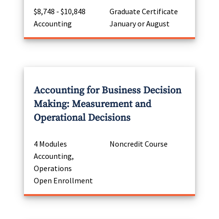
$8,748 - $10,848
Graduate Certificate
Accounting
January or August
Accounting for Business Decision
Making: Measurement and
Operational Decisions
4 Modules
Noncredit Course
Accounting,
Operations
Open Enrollment