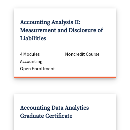
Accounting Analysis II:
Measurement and Disclosure of
Liabilities
4 Modules
Noncredit Course
Accounting
Open Enrollment
Accounting Data Analytics
Graduate Certificate