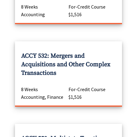
8 Weeks
For-Credit Course
Accounting
$1,516
ACCY 532: Mergers and
Acquisitions and Other Complex
Transactions
8 Weeks
For-Credit Course
Accounting, Finance
$1,516