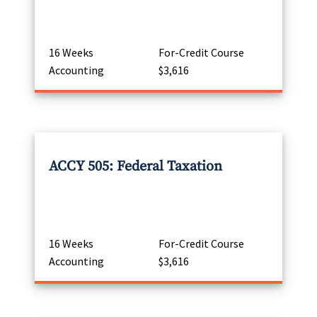
16 Weeks
For-Credit Course
Accounting
$3,616
ACCY 505: Federal Taxation
16 Weeks
For-Credit Course
Accounting
$3,616