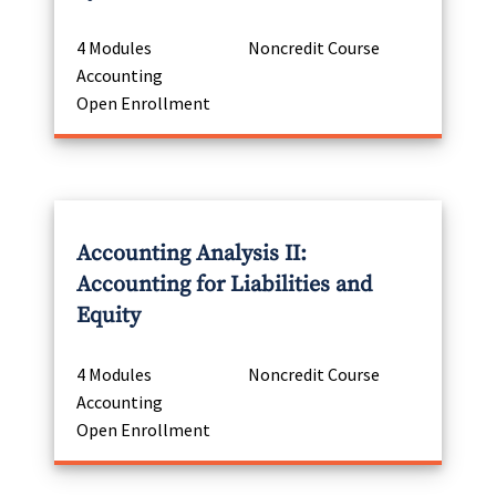
4 Modules
Noncredit Course
Accounting
Open Enrollment
Accounting Analysis II:
Accounting for Liabilities and
Equity
4 Modules
Noncredit Course
Accounting
Open Enrollment