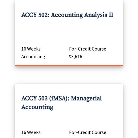
ACCY 502: Accounting Analysis II
16 Weeks
For-Credit Course
Accounting
$3,616
ACCY 503 (iMSA): Managerial
Accounting
16 Weeks
For-Credit Course