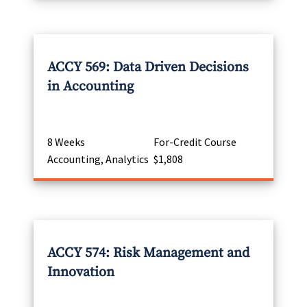
ACCY 569: Data Driven Decisions
in Accounting
8 Weeks
For-Credit Course
Accounting, Analytics
$1,808
ACCY 574: Risk Management and
Innovation