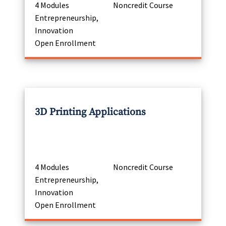
4 Modules
Noncredit Course
Entrepreneurship,
Innovation
Open Enrollment
3D Printing Applications
4 Modules
Noncredit Course
Entrepreneurship,
Innovation
Open Enrollment