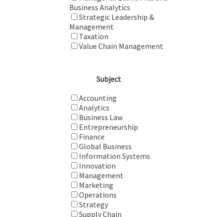
Business Analytics
Strategic Leadership &
Management
Taxation
Value Chain Management
Subject
Accounting
Analytics
Business Law
Entrepreneurship
Finance
Global Business
Information Systems
Innovation
Management
Marketing
Operations
Strategy
Supply Chain