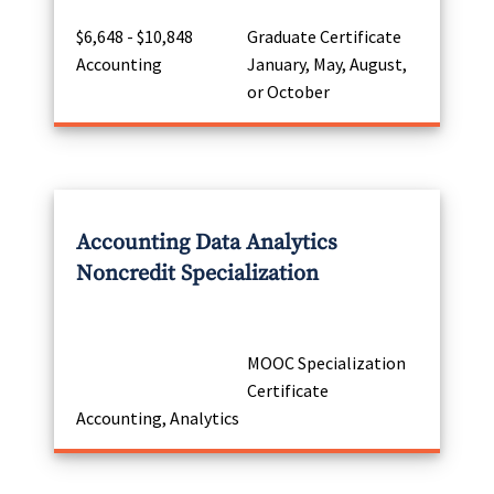
$6,648 - $10,848
Graduate Certificate
Accounting
January, May, August,
or October
Accounting Data Analytics
Noncredit Specialization
MOOC Specialization
Certificate
Accounting, Analytics