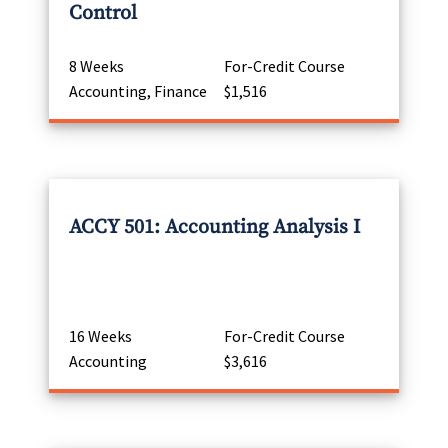
Control
8 Weeks
For-Credit Course
Accounting, Finance
$1,516
ACCY 501: Accounting Analysis I
16 Weeks
For-Credit Course
Accounting
$3,616