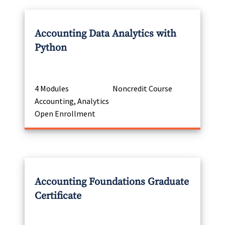
Accounting Data Analytics with
Python
4 Modules
Noncredit Course
Accounting, Analytics
Open Enrollment
Accounting Foundations Graduate
Certificate