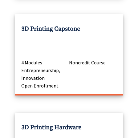
3D Printing Capstone
4 Modules
Noncredit Course
Entrepreneurship,
Innovation
Open Enrollment
3D Printing Hardware