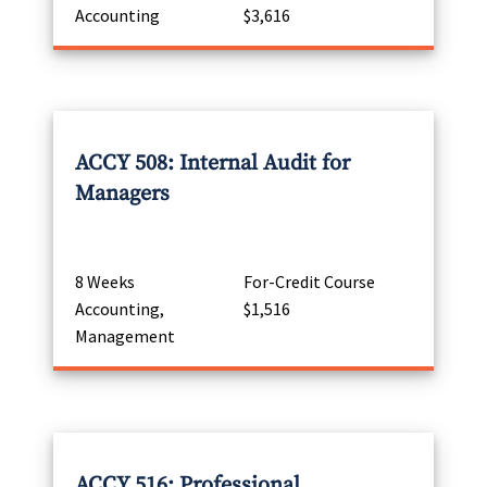
Accounting
$3,616
ACCY 508: Internal Audit for
Managers
8 Weeks
For-Credit Course
Accounting,
$1,516
Management
ACCY 516: Professional