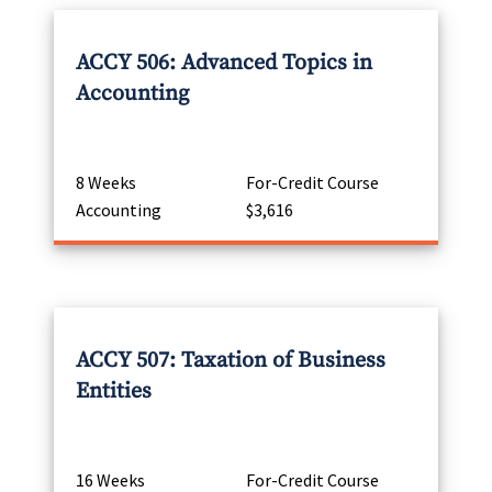
ACCY 506: Advanced Topics in
Accounting
8 Weeks
For-Credit Course
Accounting
$3,616
ACCY 507: Taxation of Business
Entities
16 Weeks
For-Credit Course