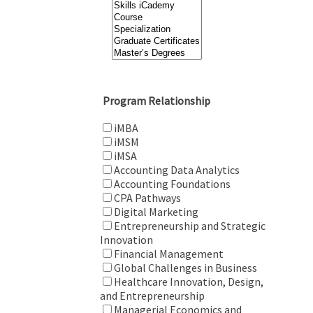
Program Relationship
iMBA
iMSM
iMSA
Accounting Data Analytics
Accounting Foundations
CPA Pathways
Digital Marketing
Entrepreneurship and Strategic
Innovation
Financial Management
Global Challenges in Business
Healthcare Innovation, Design,
and Entrepreneurship
Managerial Economics and