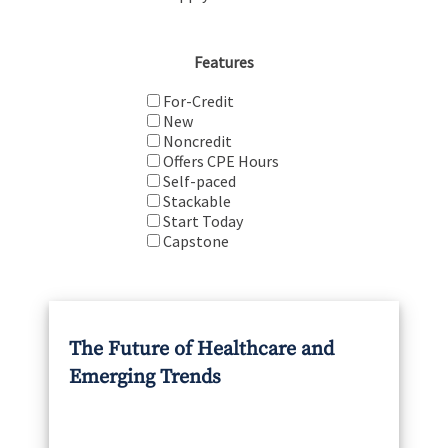
Features
For-Credit
New
Noncredit
Offers CPE Hours
Self-paced
Stackable
Start Today
Capstone
The Future of Healthcare and
Emerging Trends