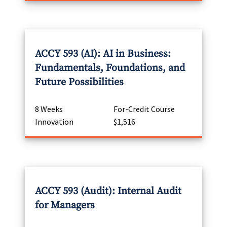
ACCY 593 (AI): AI in Business:
Fundamentals, Foundations, and
Future Possibilities
8 Weeks
For-Credit Course
Innovation
$1,516
ACCY 593 (Audit): Internal Audit
for Managers