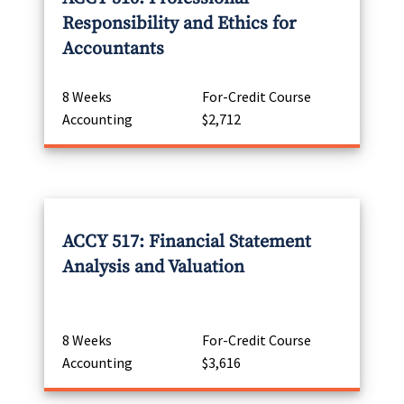
Responsibility and Ethics for
Accountants
8 Weeks
For-Credit Course
Accounting
$2,712
ACCY 517: Financial Statement
Analysis and Valuation
8 Weeks
For-Credit Course
Accounting
$3,616