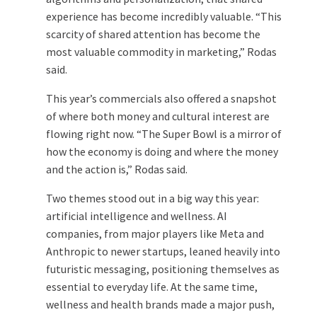
experience has become incredibly valuable. “This
scarcity of shared attention has become the
most valuable commodity in marketing,” Rodas
said.
This year’s commercials also offered a snapshot
of where both money and cultural interest are
flowing right now. “The Super Bowl is a mirror of
how the economy is doing and where the money
and the action is,” Rodas said.
Two themes stood out in a big way this year:
artificial intelligence and wellness. AI
companies, from major players like Meta and
Anthropic to newer startups, leaned heavily into
futuristic messaging, positioning themselves as
essential to everyday life. At the same time,
wellness and health brands made a major push,