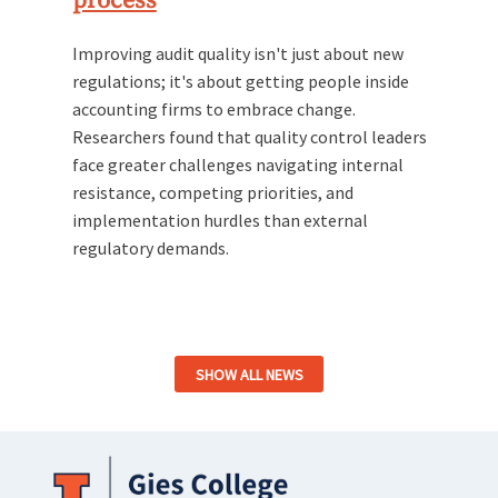
process
Improving audit quality isn't just about new
regulations; it's about getting people inside
accounting firms to embrace change.
Researchers found that quality control leaders
face greater challenges navigating internal
resistance, competing priorities, and
implementation hurdles than external
regulatory demands.
SHOW ALL NEWS