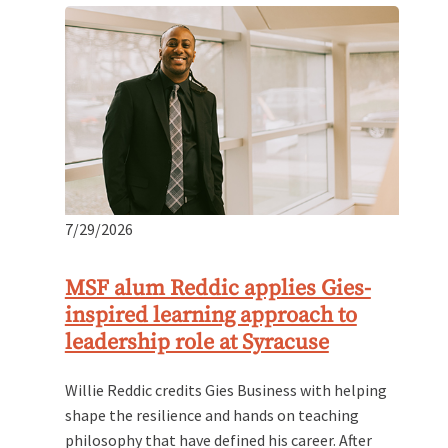
7/29/2026
MSF alum Reddic applies Gies-
inspired learning approach to
leadership role at Syracuse
Willie Reddic credits Gies Business with helping
shape the resilience and hands on teaching
philosophy that have defined his career. After