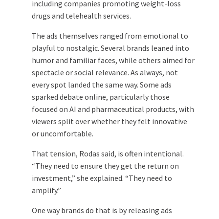
including companies promoting weight-loss
drugs and telehealth services.
The ads themselves ranged from emotional to
playful to nostalgic. Several brands leaned into
humor and familiar faces, while others aimed for
spectacle or social relevance. As always, not
every spot landed the same way. Some ads
sparked debate online, particularly those
focused on AI and pharmaceutical products, with
viewers split over whether they felt innovative
or uncomfortable.
That tension, Rodas said, is often intentional.
“They need to ensure they get the return on
investment,” she explained. “They need to
amplify.”
One way brands do that is by releasing ads