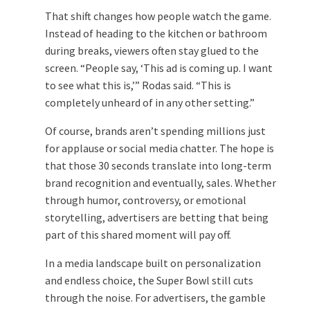
That shift changes how people watch the game.
Instead of heading to the kitchen or bathroom
during breaks, viewers often stay glued to the
screen. “People say, ‘This ad is coming up. I want
to see what this is,’” Rodas said. “This is
completely unheard of in any other setting.”
Of course, brands aren’t spending millions just
for applause or social media chatter. The hope is
that those 30 seconds translate into long-term
brand recognition and eventually, sales. Whether
through humor, controversy, or emotional
storytelling, advertisers are betting that being
part of this shared moment will pay off.
In a media landscape built on personalization
and endless choice, the Super Bowl still cuts
through the noise. For advertisers, the gamble