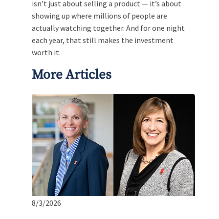
isn’t just about selling a product — it’s about
showing up where millions of people are
actually watching together. And for one night
each year, that still makes the investment
worth it.
More Articles
8/3/2026