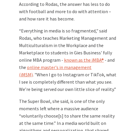
According to Rodas, the answer has less to do
with football and more to do with attention –
and how rare it has become.
“Everything in media is so fragmented," said
Rodas, who teaches M
arketing Management and
Multiculturalism in the Workplace and the
Marketplace to students in Gies Business' fully
online MBA program -
known as the iMBA®
- and
the
online master's in management
(iMSM)
. "When I go to Instagram or TikTok, what
I see is completely different than what you see.
We’re being served our own little slice of reality.”
The Super Bowl, she said, is one of the only
moments left where a massive audience
“voluntarily choose[s] to share the same reality
at the same time.” In a media world built on
algorithms and personalization, that shared