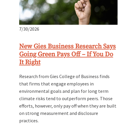
7/30/2026
New Gies Business Research Says
Going Green Pays Off – If You Do
It Right
Research from Gies College of Business finds
that firms that engage employees in
environmental goals and plan for long term
climate risks tend to outperform peers. Those
efforts, however, only pay off when they are built
on strong measurement and disclosure
practices.