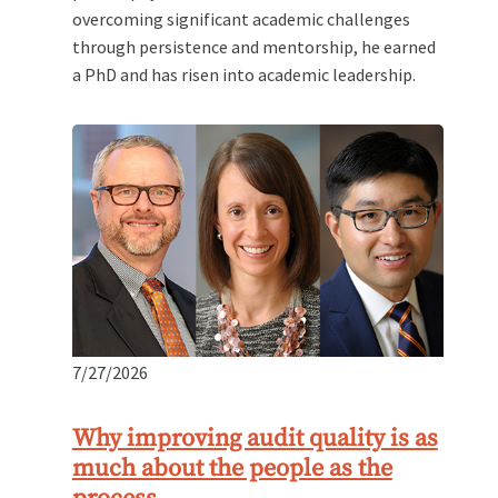
overcoming significant academic challenges
through persistence and mentorship, he earned
a PhD and has risen into academic leadership.
7/27/2026
Why improving audit quality is as
much about the people as the