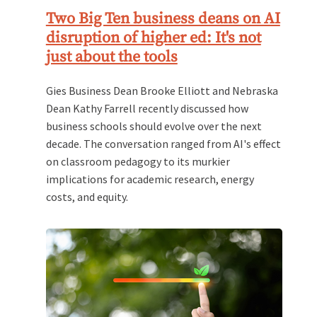
Two Big Ten business deans on AI
disruption of higher ed: It's not
just about the tools
Gies Business Dean Brooke Elliott and Nebraska
Dean Kathy Farrell recently discussed how
business schools should evolve over the next
decade. The conversation ranged from AI's effect
on classroom pedagogy to its murkier
implications for academic research, energy
costs, and equity.