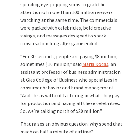
spending eye-popping sums to grab the
attention of more than 100 million viewers
watching at the same time. The commercials
were packed with celebrities, bold creative
swings, and messages designed to spark
conversation long after game ended.
“For 30 seconds, people are paying $8 million,
sometimes $10 million,” said
Maria Rodas
, an
assistant professor of business administration
at Gies College of Business who specializes in
consumer behavior and brand management.
“And this is without factoring in what they pay
for production and having all these celebrities.
So, we’re talking north of $20 million.”
That raises an obvious question: why spend that
much on half a minute of airtime?