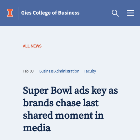
ALL NEWS
Feb 09
Business Administration
Faculty
Super Bowl ads key as
brands chase last
shared moment in
media