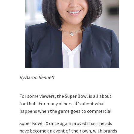
By Aaron Bennett
For some viewers, the Super Bowl is all about
football. For many others, it’s about what
happens when the game goes to commercial.
Super Bowl LX once again proved that the ads
have become an event of their own, with brands