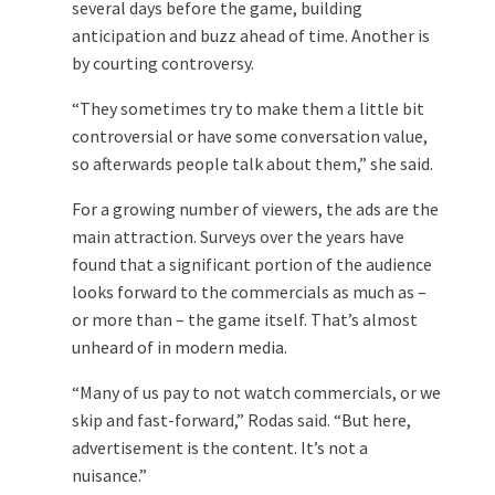
several days before the game, building
anticipation and buzz ahead of time. Another is
by courting controversy.
“They sometimes try to make them a little bit
controversial or have some conversation value,
so afterwards people talk about them,” she said.
For a growing number of viewers, the ads are the
main attraction. Surveys over the years have
found that a significant portion of the audience
looks forward to the commercials as much as –
or more than – the game itself. That’s almost
unheard of in modern media.
“Many of us pay to not watch commercials, or we
skip and fast-forward,” Rodas said. “But here,
advertisement is the content. It’s not a
nuisance.”