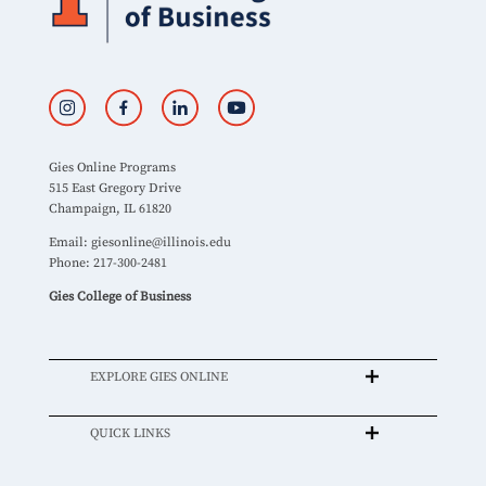
Gies Online Programs
515 East Gregory Drive
Champaign, IL 61820
Email:
giesonline@illinois.edu
Phone: 217-300-2481
Gies College of Business
EXPLORE GIES ONLINE
QUICK LINKS