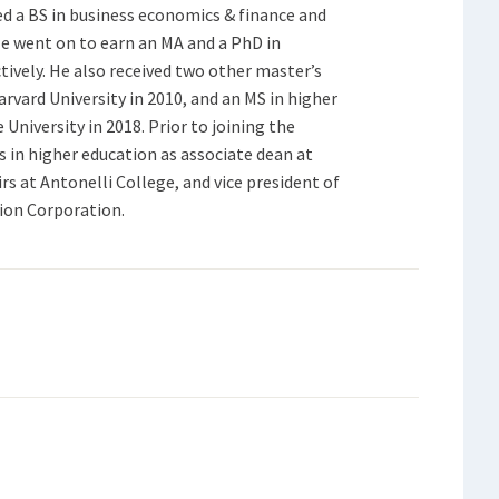
d a BS in business economics & finance and
He went on to earn an MA and a PhD in
tively. He also received two other master’s
vard University in 2010, and an MS in higher
iversity in 2018. Prior to joining the
ns in higher education as associate dean at
irs at Antonelli College, and vice president of
ion Corporation.