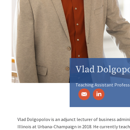
Vlad Dolgop
Teaching Assistant Profess
Vlad Dolgopolov is an adjunct lecturer of business admini
Illinois at Urbana-Champaign in 2018. He currently te