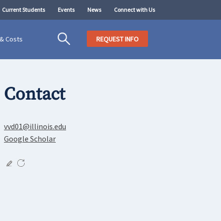
Current Students
Events
News
Connect with Us
 & Costs
REQUEST INFO
Contact
vvd01@illinois.edu
Google Scholar