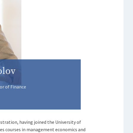
olov
or of Finance
stration, having joined the University of
aches courses in management economics and