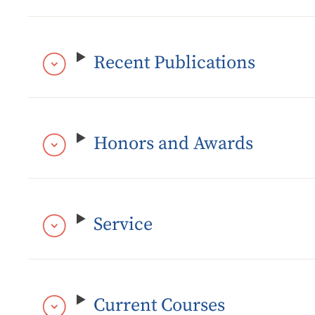
Recent Publications
Honors and Awards
Service
Current Courses