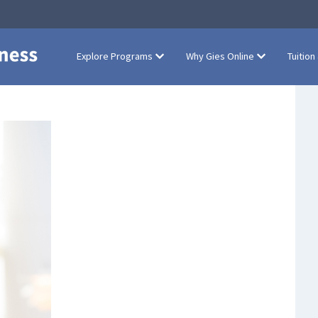
Explore Programs
Why Gies Online
Tuition