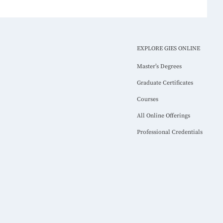
EXPLORE GIES ONLINE
Master’s Degrees
Graduate Certificates
Courses
All Online Offerings
Professional Credentials