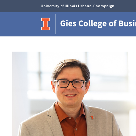
University of Illinois Urbana-Champaign