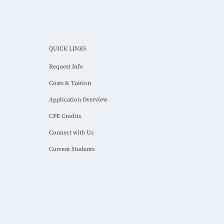
QUICK LINKS
Request Info
Costs & Tuition
Application Overview
CPE Credits
Connect with Us
Current Students