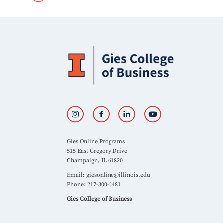
Gies Online Programs
515 East Gregory Drive
Champaign, IL 61820
Email:
giesonline@illinois.edu
Phone: 217-300-2481
Gies College of Business