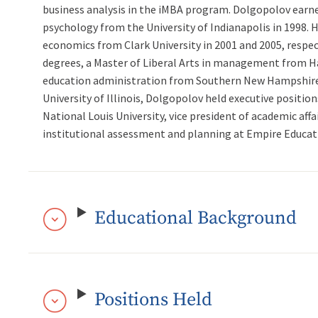
business analysis in the iMBA program. Dolgopolov earne
psychology from the University of Indianapolis in 1998. 
economics from Clark University in 2001 and 2005, respec
degrees, a Master of Liberal Arts in management from Har
education administration from Southern New Hampshire Un
University of Illinois, Dolgopolov held executive positio
National Louis University, vice president of academic affa
institutional assessment and planning at Empire Educat
Educational Background
Positions Held