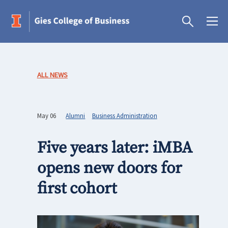
ALL NEWS
May 06
Alumni
Business Administration
Five years later: iMBA
opens new doors for
first cohort