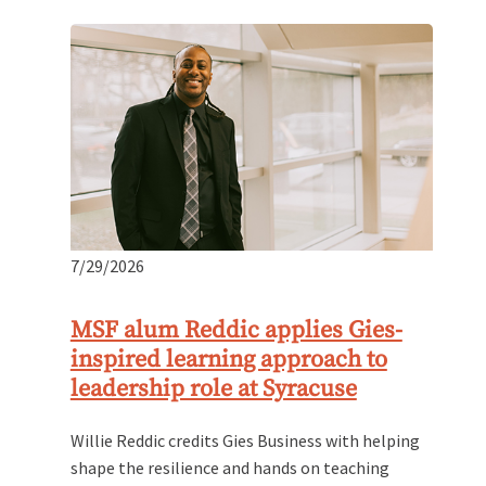
7/29/2026
MSF alum Reddic applies Gies-
inspired learning approach to
leadership role at Syracuse
Willie Reddic credits Gies Business with helping
shape the resilience and hands on teaching