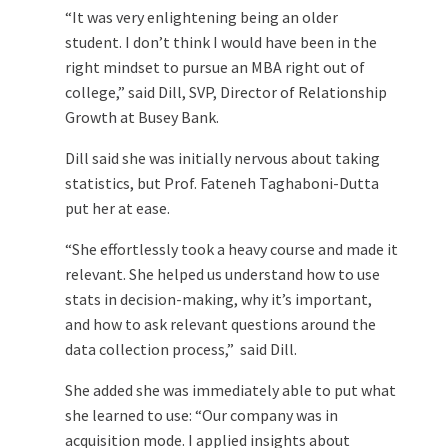
“It was very enlightening being an older
student. I don’t think I would have been in the
right mindset to pursue an MBA right out of
college,” said Dill, SVP, Director of Relationship
Growth at Busey Bank.
Dill said she was initially nervous about taking
statistics, but Prof. Fateneh Taghaboni-Dutta
put her at ease.
“She effortlessly took a heavy course and made it
relevant. She helped us understand how to use
stats in decision-making, why it’s important,
and how to ask relevant questions around the
data collection process,” said Dill.
She added she was immediately able to put what
she learned to use: “Our company was in
acquisition mode. I applied insights about