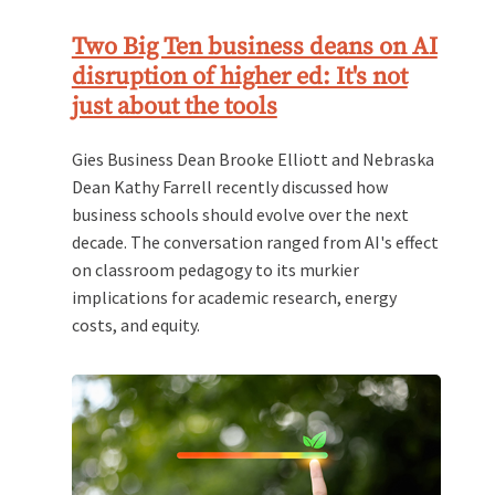
Two Big Ten business deans on AI
disruption of higher ed: It's not
just about the tools
Gies Business Dean Brooke Elliott and Nebraska
Dean Kathy Farrell recently discussed how
business schools should evolve over the next
decade. The conversation ranged from AI's effect
on classroom pedagogy to its murkier
implications for academic research, energy
costs, and equity.