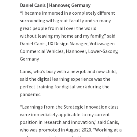
Daniel Canis | Hannover, Germany
“I became immersed in a completely different
surrounding with great faculty and so many
great people from all over the world
without leaving my home and my family,” said
Daniel Canis, UX Design Manager, Volkswagen
Commercial Vehicles, Hannover, Lower-Saxony,
Germany.
Canis, who’s busy with a new job and new child,
said the digital learning experience was the
perfect training for digital work during the
pandemic.
“Learnings from the Strategic Innovation class
were immediately applicable to my current
position in research and innovation,” said Canis,
who was promoted in August 2020. “Working at a