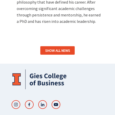
philosophy that have defined his career. After
overcoming significant academic challenges
through persistence and mentorship, he earned
a PhD and has risen into academic leadership.
SHOW ALL NEWS