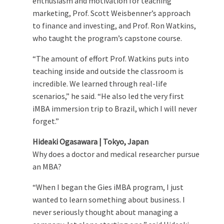
enthusiasm and motivation for teaching
marketing, Prof. Scott Weisbenner’s approach
to finance and investing, and Prof. Ron Watkins,
who taught the program’s capstone course.
“The amount of effort Prof. Watkins puts into
teaching inside and outside the classroom is
incredible. We learned through real-life
scenarios,” he said. “He also led the very first
iMBA immersion trip to Brazil, which I will never
forget.”
Hideaki Ogasawara | Tokyo, Japan
Why does a doctor and medical researcher pursue
an MBA?
“When I began the Gies iMBA program, I just
wanted to learn something about business. I
never seriously thought about managing a