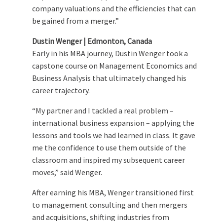
company valuations and the efficiencies that can
be gained from a merger.”
Dustin Wenger | Edmonton, Canada
Early in his MBA journey, Dustin Wenger took a
capstone course on Management Economics and
Business Analysis that ultimately changed his
career trajectory.
“My partner and I tackled a real problem –
international business expansion – applying the
lessons and tools we had learned in class. It gave
me the confidence to use them outside of the
classroom and inspired my subsequent career
moves,” said Wenger.
After earning his MBA, Wenger transitioned first
to management consulting and then mergers
and acquisitions, shifting industries from