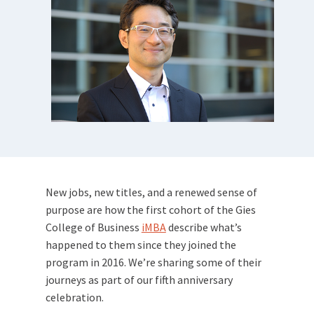
New jobs, new titles, and a renewed sense of
purpose are how the first cohort of the Gies
College of Business
iMBA
describe what’s
happened to them since they joined the
program in 2016. We’re sharing some of their
journeys as part of our fifth anniversary
celebration.