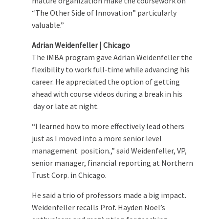
mature organization make the coursework on
“The Other Side of Innovation” particularly
valuable.”
Adrian Weidenfeller | Chicago
The iMBA program gave Adrian Weidenfeller the
flexibility to work full-time while advancing his
career. He appreciated the option of getting
ahead with course videos during a break in his
day or late at night.
“I learned how to more effectively lead others
just as I moved into a more senior level
management position.,” said Weidenfeller, VP,
senior manager, financial reporting at Northern
Trust Corp. in Chicago.
He said a trio of professors made a big impact.
Weidenfeller recalls Prof. Hayden Noel’s