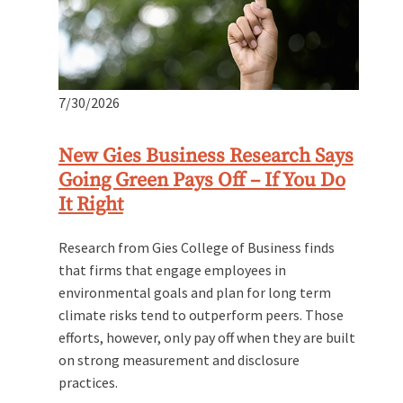
7/30/2026
New Gies Business Research Says
Going Green Pays Off – If You Do
It Right
Research from Gies College of Business finds
that firms that engage employees in
environmental goals and plan for long term
climate risks tend to outperform peers. Those
efforts, however, only pay off when they are built
on strong measurement and disclosure
practices.