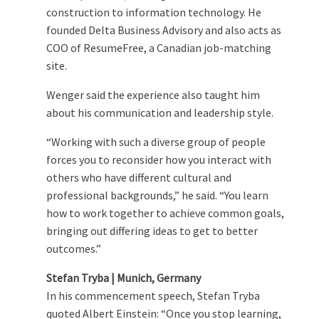
construction to information technology. He
founded Delta Business Advisory and also acts as
COO of ResumeFree, a Canadian job-matching
site.
Wenger said the experience also taught him
about his communication and leadership style.
“Working with such a diverse group of people
forces you to reconsider how you interact with
others who have different cultural and
professional backgrounds,” he said. “You learn
how to work together to achieve common goals,
bringing out differing ideas to get to better
outcomes.”
Stefan Tryba | Munich, Germany
In his commencement speech, Stefan Tryba
quoted Albert Einstein: “Once you stop learning,