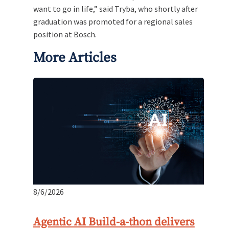
want to go in life,” said Tryba, who shortly after
graduation was promoted for a regional sales
position at Bosch.
More Articles
8/6/2026
Agentic AI Build-a-thon delivers