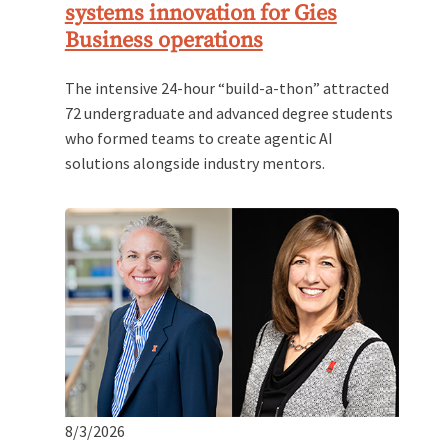
systems innovation for Gies
Business operations
The intensive 24-hour “build-a-thon” attracted
72 undergraduate and advanced degree students
who formed teams to create agentic AI
solutions alongside industry mentors.
8/3/2026