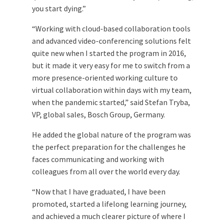
you start dying.”
“Working with cloud-based collaboration tools
and advanced video-conferencing solutions felt
quite new when I started the program in 2016,
but it made it very easy for me to switch from a
more presence-oriented working culture to
virtual collaboration within days with my team,
when the pandemic started,” said Stefan Tryba,
VP, global sales, Bosch Group, Germany.
He added the global nature of the program was
the perfect preparation for the challenges he
faces communicating and working with
colleagues from all over the world every day.
“Now that I have graduated, I have been
promoted, started a lifelong learning journey,
and achieved a much clearer picture of where I