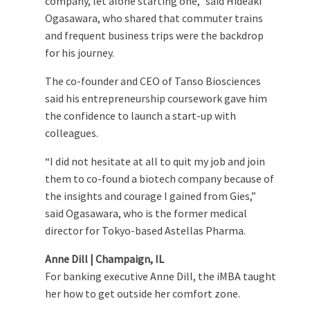
company, let alone starting one,” said Hideaki
Ogasawara, who shared that commuter trains
and frequent business trips were the backdrop
for his journey.
The co-founder and CEO of Tanso Biosciences
said his entrepreneurship coursework gave him
the confidence to launch a start-up with
colleagues.
“I did not hesitate at all to quit my job and join
them to co-found a biotech company because of
the insights and courage I gained from Gies,”
said Ogasawara, who is the former medical
director for Tokyo-based Astellas Pharma.
Anne Dill | Champaign, IL
For banking executive Anne Dill, the iMBA taught
her how to get outside her comfort zone.