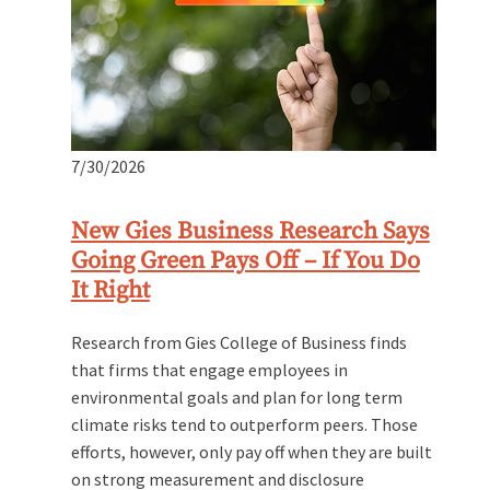
7/30/2026
New Gies Business Research Says
Going Green Pays Off – If You Do
It Right
Research from Gies College of Business finds
that firms that engage employees in
environmental goals and plan for long term
climate risks tend to outperform peers. Those
efforts, however, only pay off when they are built
on strong measurement and disclosure