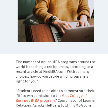
The number of online MBA programs around the
world is reaching a critical mass, according to a
recent article at FindMBA.com. With so many
choices, how do you decide which program is
right for you?
"Students need to be able to demonstrate their
'fit' to win admission to the
Gies College of
Business iMBA program
," Coordinator of Learner
Relations Aaricka Hellberg told FindMBA.com.