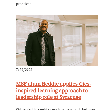
practices.
7/29/2026
MSF alum Reddic applies Gies-
inspired learning approach to
leadership role at Syracuse
Willie Reddic credits Gies Business with helping