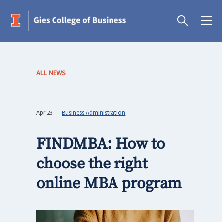
ALL NEWS
Apr 23
Business Administration
FINDMBA: How to
choose the right
online MBA program