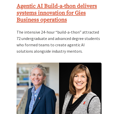
Agentic AI Build-a-thon delivers
systems innovation for Gies
Business operations
The intensive 24-hour “build-a-thon” attracted
72 undergraduate and advanced degree students
who formed teams to create agentic AI
solutions alongside industry mentors.