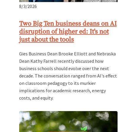
8/3/2026
Two Big Ten business deans on AI
disruption of higher ed: It's not
just about the tools
Gies Business Dean Brooke Elliott and Nebraska
Dean Kathy Farrell recently discussed how
business schools should evolve over the next
decade. The conversation ranged from AI's effect
on classroom pedagogy to its murkier
implications for academic research, energy
costs, and equity.