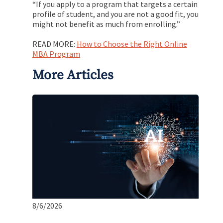
“If you apply to a program that targets a certain
profile of student, and you are not a good fit, you
might not benefit as much from enrolling.”
READ MORE:
How to Choose the Right Online
MBA Program
More Articles
8/6/2026