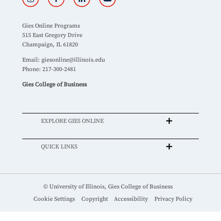
Gies Online Programs
515 East Gregory Drive
Champaign, IL 61820
Email:
giesonline@illinois.edu
Phone: 217-300-2481
Gies College of Business
EXPLORE GIES ONLINE
QUICK LINKS
© University of Illinois, Gies College of Business
Cookie Settings
Copyright
Accessibility
Privacy Policy