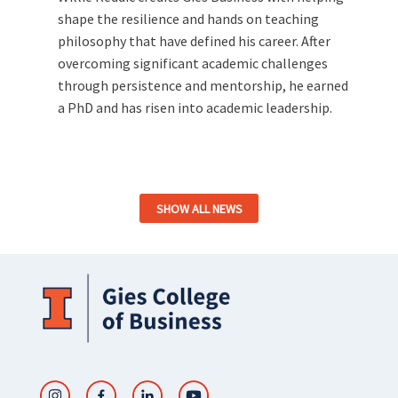
shape the resilience and hands on teaching
philosophy that have defined his career. After
overcoming significant academic challenges
through persistence and mentorship, he earned
a PhD and has risen into academic leadership.
SHOW ALL NEWS