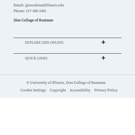
Email:
giesonline@illinois.edu
Phone: 217-300-2481
Gies College of Business
EXPLORE GIES ONLINE
QUICK LINKS
© University of Illinois, Gies College of Business
Cookie Settings
Copyright
Accessibility
Privacy Policy