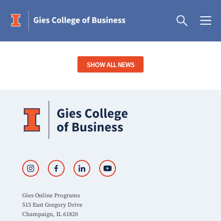
SHOW ALL NEWS
Gies Online Programs
515 East Gregory Drive
Champaign, IL 61820