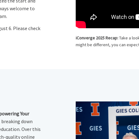
ted the start and
lways welcome to
ram.
gust 6. Please check
iConverge 2025 Recap:
Take a loo
might be different, you can expect
powering Your
t breaking down
education. Over this
gh-quality online