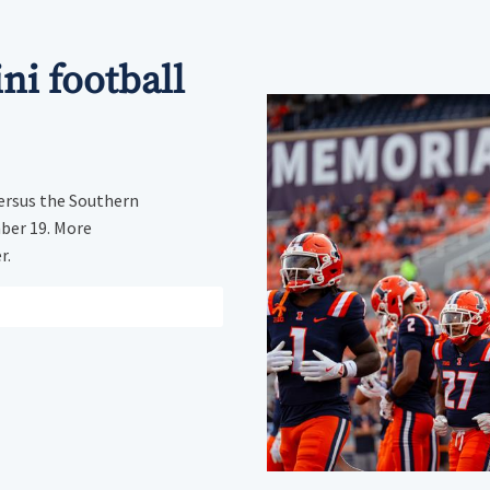
ini football
ersus the Southern
mber 19. More
r.