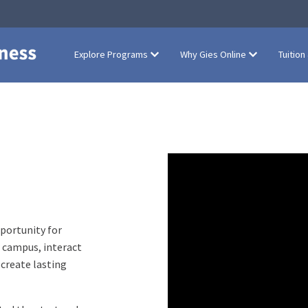
Explore Programs
Why Gies Online
Tuition
portunity for
r campus, interact
 create lasting