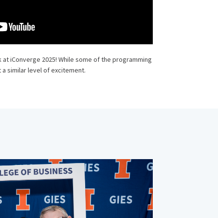
k at iConverge 2025! While some of the programming
 a similar level of excitement.