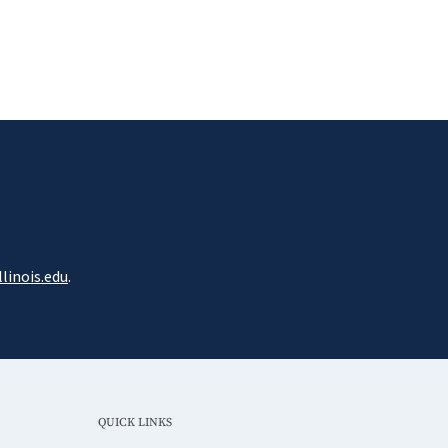
linois.edu
.
QUICK LINKS