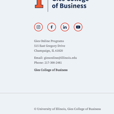
Gies Online Programs
515 East Gregory Drive
Champaign, IL 61820
Email:
giesonline@illinois.edu
Phone: 217-300-2481
Gies College of Business
© University of Illinois, Gies College of Business