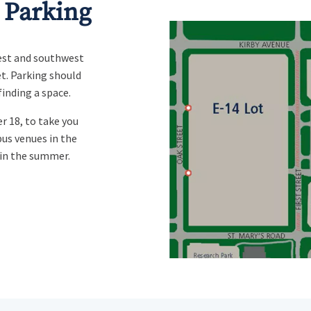
 Parking
west and southwest
et
. Parking should
finding a space.
r 18, to take you
us venues in the
 in the summer.