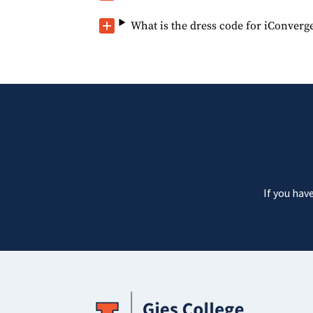
What is the dress code for iConverg
If you hav