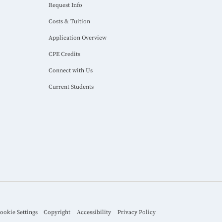
Request Info
Costs & Tuition
Application Overview
CPE Credits
Connect with Us
Current Students
ookie Settings
Copyright
Accessibility
Privacy Policy