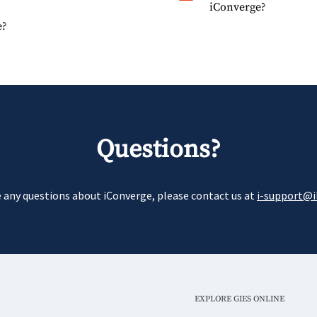
iConverge?
e?
Questions?
e any questions about iConverge, please contact us at
i-support@il
EXPLORE GIES ONLINE