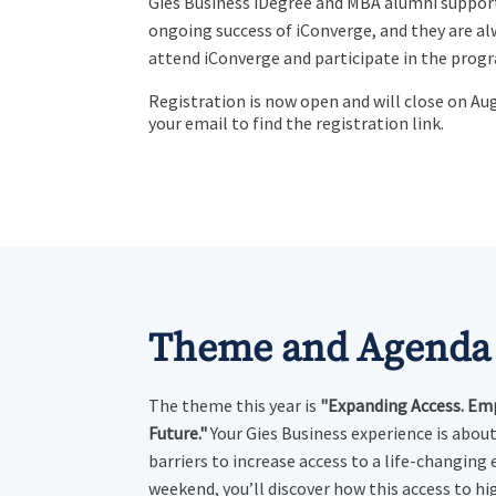
Gies Business iDegree and MBA alumni suppor
ongoing success of iConverge, and they are a
attend iConverge and participate in the prog
Registration is now open and will close on Au
your email to find the registration link.
Theme and Agenda
The theme this year is
"Expanding Access. Em
Future."
Your Gies Business experience is abou
barriers to increase access to a life-changing 
weekend, you’ll discover how this access to hi