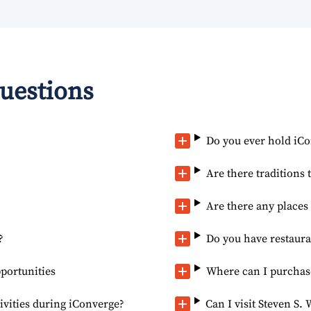
uestions
Do you ever hold iC
Are there traditions 
Are there any place
?
Do you have restaur
portunities
Where can I purchase
ivities during iConverge?
Can I visit Steven S