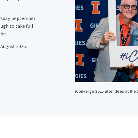
rsday, September
ough to take full
fer.
 August 2026.
iConverge 2025 attendees at the 