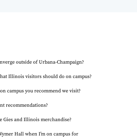
onverge outside of Urbana-Champaign?
that Illinois visitors should do on campus?
s on campus you recommend we visit?
ant recommendations?
 Gies and Illinois merchandise?
. Wymer Hall when I’m on campus for