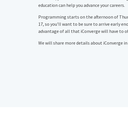
education can help you advance your careers.
Programming starts on the afternoon of Thu
17, so you’ll want to be sure to arrive early en
advantage of all that iConverge will have to of
We will share more details about iConverge in