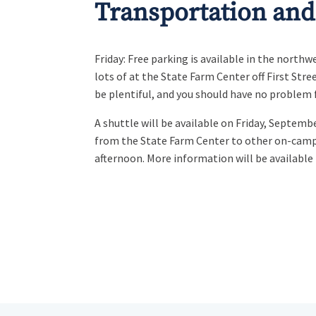
Transportation and
Friday: Free parking is available in the north
lots of at the State Farm Center off First Stre
be plentiful, and you should have no problem 
A shuttle will be available on Friday, Septembe
from the State Farm Center to other on-camp
afternoon. More information will be available