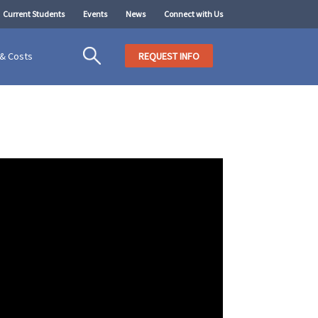
Current Students
Events
News
Connect with Us
 & Costs
REQUEST INFO