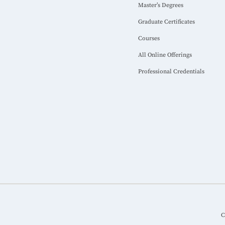
Master’s Degrees
Graduate Certificates
Courses
All Online Offerings
Professional Credentials
C