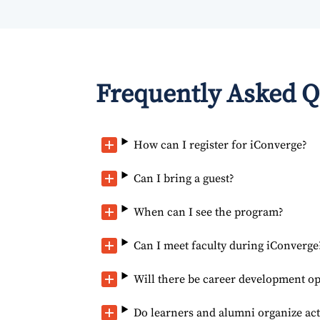
Frequently Asked Q
How can I register for iConverge?
Can I bring a guest?
When can I see the program?
Can I meet faculty during iConverge
Will there be career development op
Do learners and alumni organize act