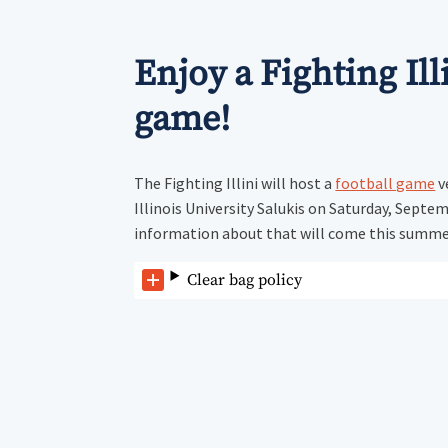
Enjoy a Fighting Ill
game!
The Fighting Illini will host a
football game
v
Illinois University Salukis on Saturday, Septe
information about that will come this summe
Clear bag policy