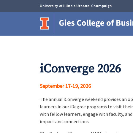
University of Illinois Urbana-Champaign
iConverge 2026
September 17-19, 2026
The annual iConverge weekend provides an op
learners in our iDegree programs to visit thei
with fellow learners, engage with faculty, and
impact and connections.