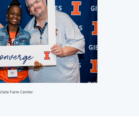
State Farm Center.