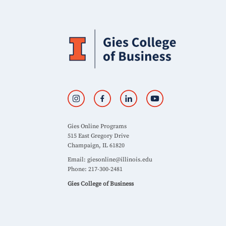
Gies Online Programs
515 East Gregory Drive
Champaign, IL 61820
Email:
giesonline@illinois.edu
Phone: 217-300-2481
Gies College of Business