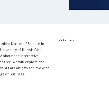
Loading...
online Master of Science in
iversity of Illinois Gies
e about the interactive
degree. We will explore the
ents are able to achieve with
ge of Business.