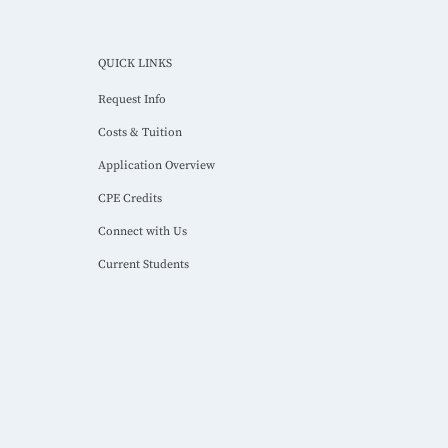
QUICK LINKS
Request Info
Costs & Tuition
Application Overview
CPE Credits
Connect with Us
Current Students