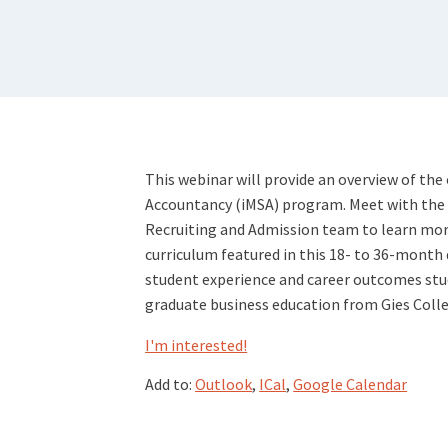
This webinar will provide an overview of the 
Accountancy (iMSA) program. Meet with the Un
Recruiting and Admission team to learn mor
curriculum featured in this 18- to 36-month 
student experience and career outcomes stud
graduate business education from Gies Colle
I'm interested!
Add to:
Outlook
,
ICal
,
Google Calendar