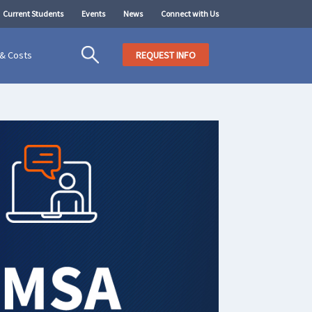
Current Students
Events
News
Connect with Us
 & Costs
REQUEST INFO