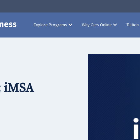
Explore Programs
Why Gies Online
Tuition
: iMSA