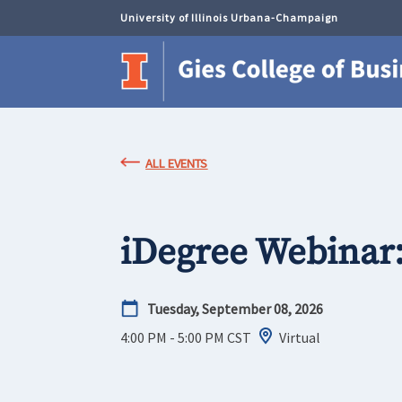
University of Illinois Urbana-Champaign
ALL EVENTS
iDegree Webinar
Tuesday, September 08, 2026
4:00 PM - 5:00 PM
CST
Virtual