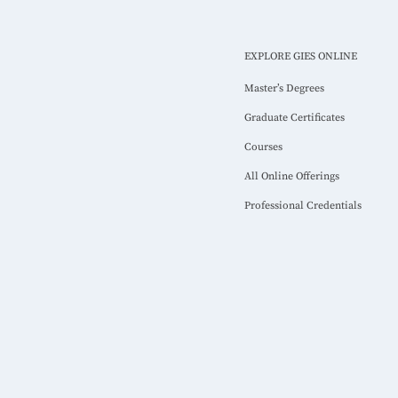
EXPLORE GIES ONLINE
Master’s Degrees
Graduate Certificates
Courses
All Online Offerings
Professional Credentials