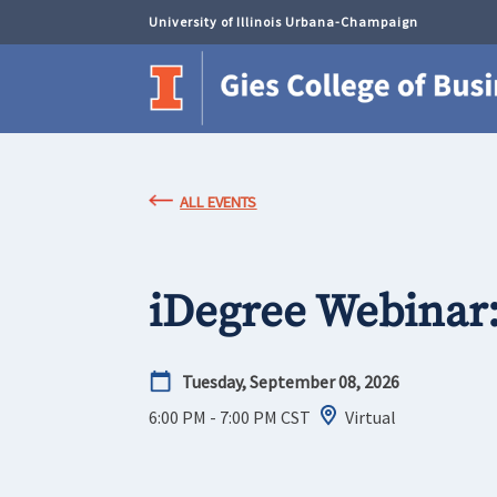
University of Illinois Urbana-Champaign
ALL EVENTS
iDegree Webinar
Tuesday, September 08, 2026
6:00 PM - 7:00 PM
CST
Virtual