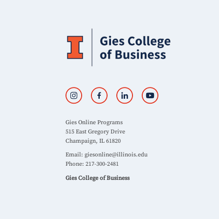
Gies Online Programs
515 East Gregory Drive
Champaign, IL 61820
Email:
giesonline@illinois.edu
Phone: 217-300-2481
Gies College of Business