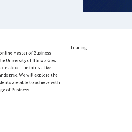
Loading...
 online Master of Business
 University of Illinois Gies
ore about the interactive
ar degree. We will explore the
ents are able to achieve with
ge of Business.