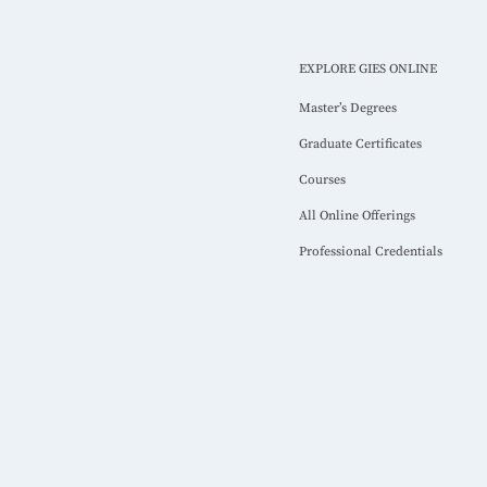
EXPLORE GIES ONLINE
Master’s Degrees
Graduate Certificates
Courses
All Online Offerings
Professional Credentials