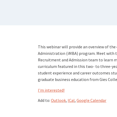
This webinar will provide an overview of the
Administration (iMBA) program. Meet with the
Recruitment and Admission team to learn m
curriculum featured in this two- to three-ye
student experience and career outcomes stud
graduate business education from Gies Colle
I'm interested!
Add to:
Outlook
,
ICal
,
Google Calendar