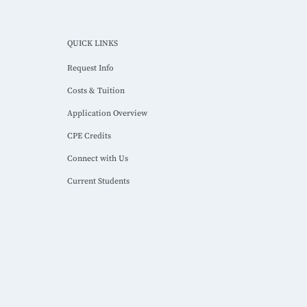
QUICK LINKS
Request Info
Costs & Tuition
Application Overview
CPE Credits
Connect with Us
Current Students