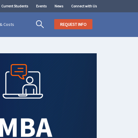
Current Students
Events
News
Connect with Us
 & Costs
REQUEST INFO