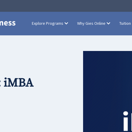
Explore Programs
Why Gies Online
Tuition
: iMBA