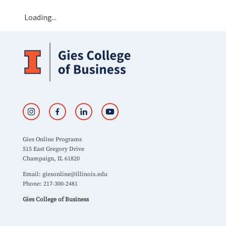
Loading...
Gies Online Programs
515 East Gregory Drive
Champaign, IL 61820
Email:
giesonline@illinois.edu
Phone: 217-300-2481
Gies College of Business