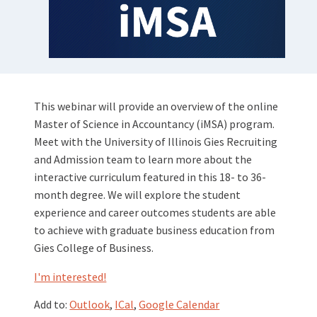
This webinar will provide an overview of the online
Master of Science in Accountancy (iMSA) program.
Meet with the University of Illinois Gies Recruiting
and Admission team to learn more about the
interactive curriculum featured in this 18- to 36-
month degree. We will explore the student
experience and career outcomes students are able
to achieve with graduate business education from
Gies College of Business.
I'm interested!
Add to:
Outlook
,
ICal
,
Google Calendar