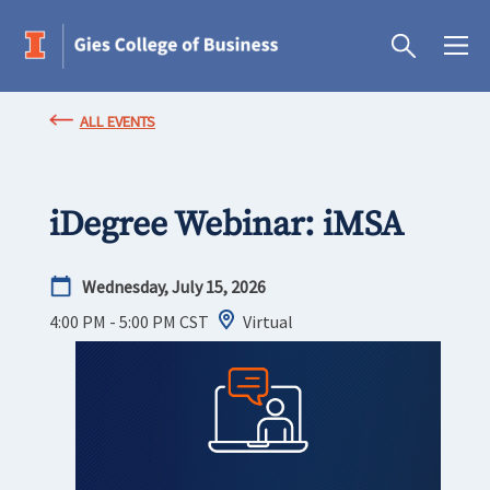
ALL EVENTS
iDegree Webinar: iMSA
Wednesday, July 15, 2026
4:00 PM - 5:00 PM
CST
Virtual