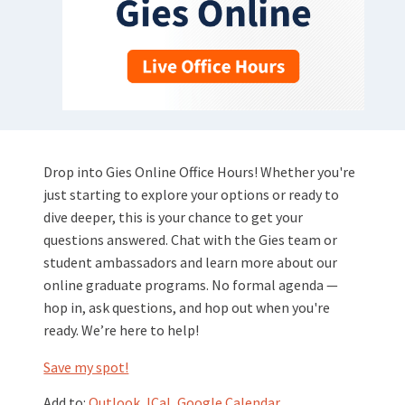
Drop into Gies Online Office Hours! Whether you're
just starting to explore your options or ready to
dive deeper, this is your chance to get your
questions answered. Chat with the Gies team or
student ambassadors and learn more about our
online graduate programs. No formal agenda —
hop in, ask questions, and hop out when you're
ready. We’re here to help!
Save my spot!
Add to:
Outlook
,
ICal
,
Google Calendar