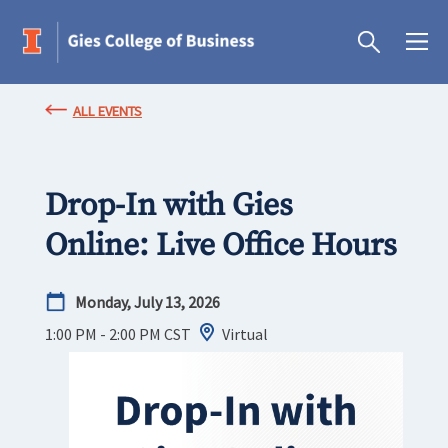
ALL EVENTS
Drop-In with Gies
Online: Live Office Hours
Monday, July 13, 2026
1:00 PM - 2:00 PM
CST
Virtual