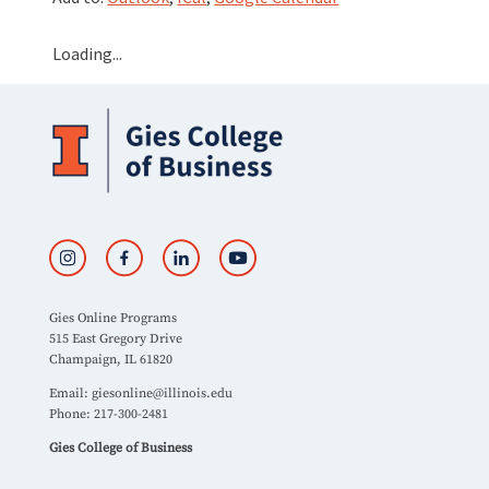
Loading...
Gies Online Programs
515 East Gregory Drive
Champaign, IL 61820
Email:
giesonline@illinois.edu
Phone: 217-300-2481
Gies College of Business