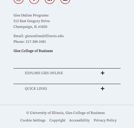
Gies Online Programs
515 East Gregory Drive
Champaign, IL 61820
Email:
giesonline@illinois.edu
Phone: 217-300-2481
Gies College of Business
EXPLORE GIES ONLINE
QUICK LINKS
© University of Illinois, Gies College of Business
Cookie Settings
Copyright
Accessibility
Privacy Policy