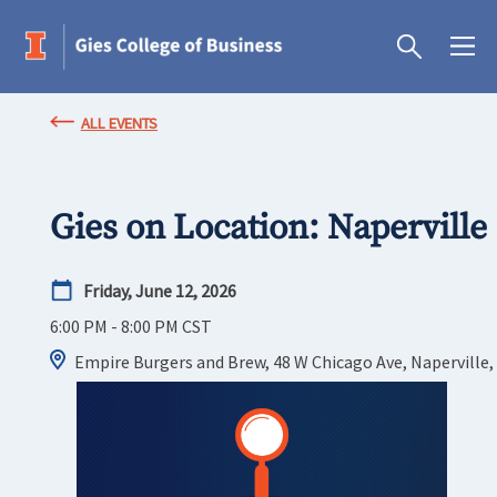
ALL EVENTS
Gies on Location: Naperville
Friday, June 12, 2026
6:00 PM - 8:00 PM
CST
Empire Burgers and Brew, 48 W Chicago Ave, Naperville,