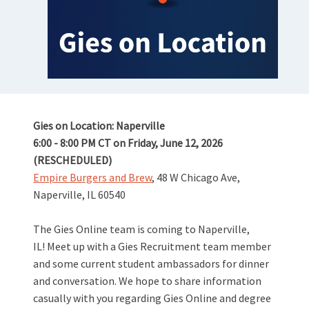
Gies on Location: Naperville
6:00 - 8:00 PM CT on Friday, June 12, 2026
(RESCHEDULED)
Empire Burgers and Brew
, 48 W Chicago Ave,
Naperville, IL 60540
The Gies Online team is coming to Naperville,
IL! Meet up with a Gies Recruitment team member
and some current student ambassadors for dinner
and conversation. We hope to share information
casually with you regarding Gies Online and degree