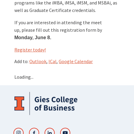
programs like the iMBA, iMSA, iMSM, and MSBAi, as
well as Graduate Certificate credentials.
If you are interested in attending the meet
up, please fill out this registration form by
Monday, June 8.
Register today!
Add to:
Outlook
,
ICal
,
Google Calendar
Loading...