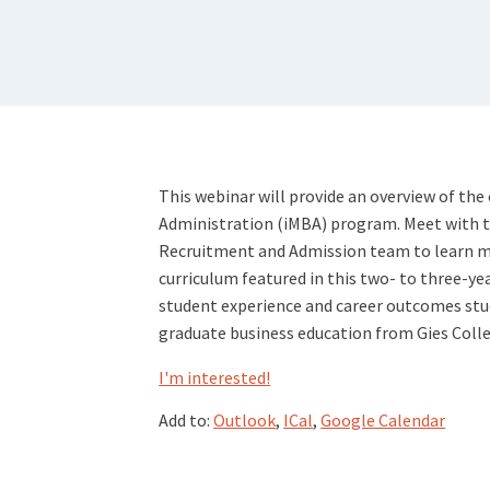
This webinar will provide an overview of the
Administration (iMBA) program. Meet with the
Recruitment and Admission team to learn m
curriculum featured in this two- to three-ye
student experience and career outcomes stud
graduate business education from Gies Colle
I'm interested!
Add to:
Outlook
,
ICal
,
Google Calendar