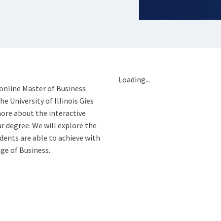
Loading...
 online Master of Business
 University of Illinois Gies
ore about the interactive
ar degree. We will explore the
ents are able to achieve with
ge of Business.