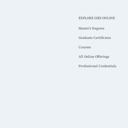
EXPLORE GIES ONLINE
Master’s Degrees
Graduate Certificates
Courses
All Online Offerings
Professional Credentials