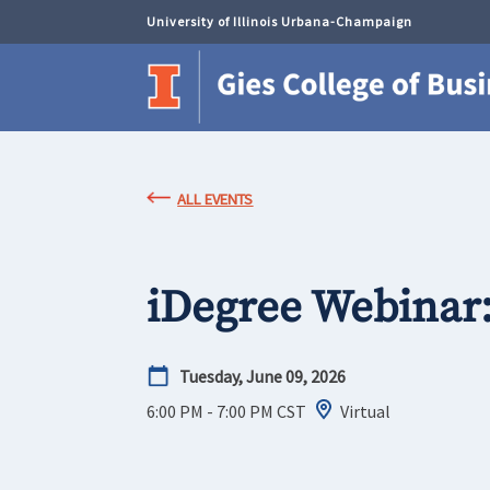
University of Illinois Urbana-Champaign
ALL EVENTS
iDegree Webinar
Tuesday, June 09, 2026
6:00 PM - 7:00 PM
CST
Virtual