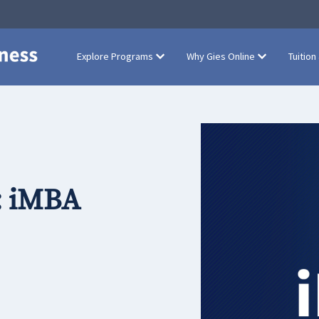
Explore Programs
Why Gies Online
Tuition
: iMBA