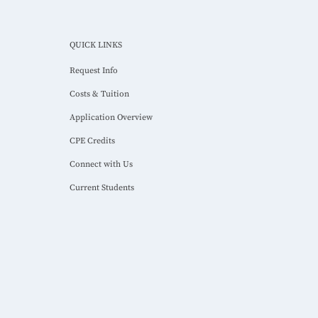
QUICK LINKS
Request Info
Costs & Tuition
Application Overview
CPE Credits
Connect with Us
Current Students