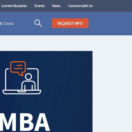
Current Students
Events
News
Connect with Us
 & Costs
REQUEST INFO