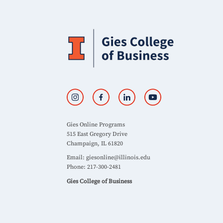
Gies Online Programs
515 East Gregory Drive
Champaign, IL 61820
Email:
giesonline@illinois.edu
Phone: 217-300-2481
Gies College of Business