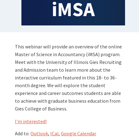
This webinar will provide an overview of the online
Master of Science in Accountancy (iMSA) program.
Meet with the University of Illinois Gies Recruiting
and Admission team to learn more about the
interactive curriculum featured in this 18- to 36-
month degree. We will explore the student
experience and career outcomes students are able
to achieve with graduate business education from
Gies College of Business.
I'm interested!
Add to:
Outlook
,
ICal
,
Google Calendar