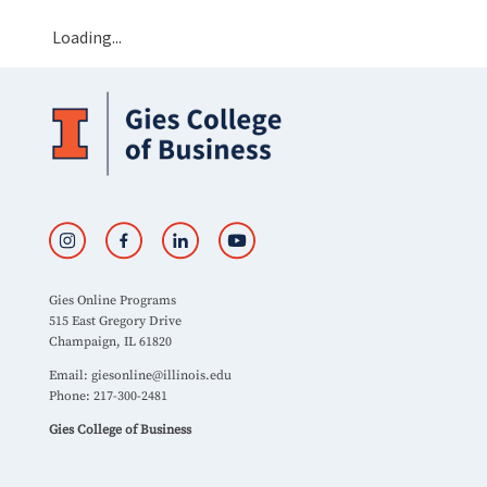
Loading...
Gies Online Programs
515 East Gregory Drive
Champaign, IL 61820
Email:
giesonline@illinois.edu
Phone: 217-300-2481
Gies College of Business