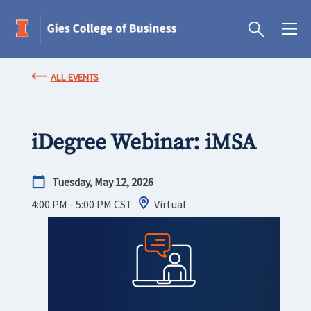
ALL EVENTS
iDegree Webinar: iMSA
Tuesday, May 12, 2026
4:00 PM - 5:00 PM
CST
Virtual