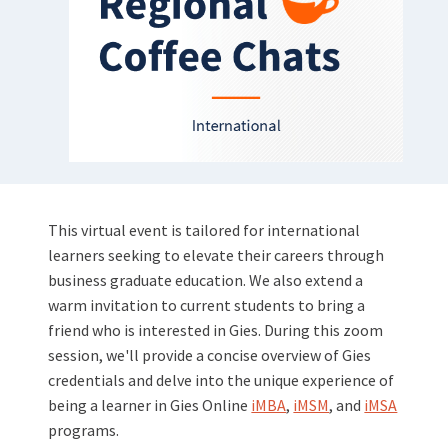
This virtual event is tailored for international
learners seeking to elevate their careers through
business graduate education. We also extend a
warm invitation to current students to bring a
friend who is interested in Gies. During this zoom
session, we'll provide a concise overview of Gies
credentials and delve into the unique experience of
being a learner in Gies Online
iMBA
,
iMSM
, and
iMSA
programs.