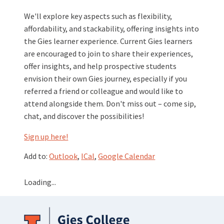
We'll explore key aspects such as flexibility,
affordability, and stackability, offering insights into
the Gies learner experience. Current Gies learners
are encouraged to join to share their experiences,
offer insights, and help prospective students
envision their own Gies journey, especially if you
referred a friend or colleague and would like to
attend alongside them. Don't miss out – come sip,
chat, and discover the possibilities!
Sign up here!
Add to:
Outlook
,
ICal
,
Google Calendar
Loading...