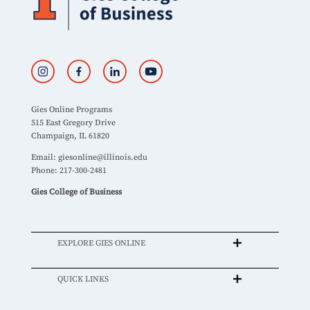
Gies Online Programs
515 East Gregory Drive
Champaign, IL 61820
Email:
giesonline@illinois.edu
Phone: 217-300-2481
Gies College of Business
EXPLORE GIES ONLINE
QUICK LINKS