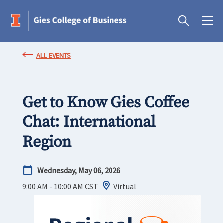
ALL EVENTS
Get to Know Gies Coffee
Chat: International
Region
Wednesday, May 06, 2026
9:00 AM - 10:00 AM
CST
Virtual