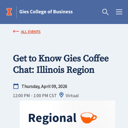
ALL EVENTS
Get to Know Gies Coffee
Chat: Illinois Region
Thursday, April 09, 2026
12:00 PM - 1:00 PM
CST
Virtual