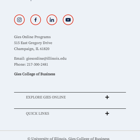
Gies Online Programs
515 East Gregory Drive
Champaign, IL 61820
Email:
giesonline@illinois.edu
Phone: 217-300-2481
Gies College of Business
EXPLORE GIES ONLINE
QUICK LINKS
© University of Illinois, Gies College of Business