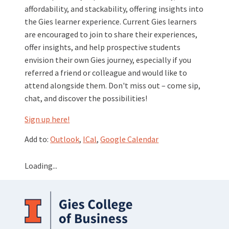
affordability, and stackability, offering insights into
the Gies learner experience. Current Gies learners
are encouraged to join to share their experiences,
offer insights, and help prospective students
envision their own Gies journey, especially if you
referred a friend or colleague and would like to
attend alongside them. Don't miss out – come sip,
chat, and discover the possibilities!
Sign up here!
Add to:
Outlook
,
ICal
,
Google Calendar
Loading...