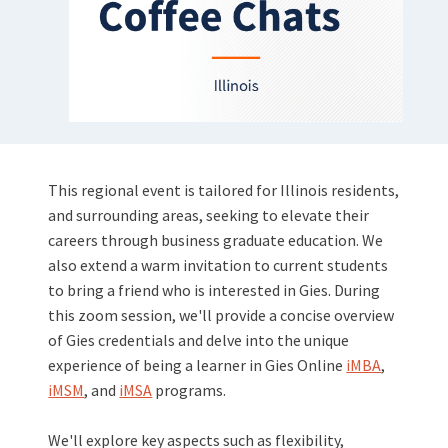
This regional event is tailored for Illinois residents,
and surrounding areas, seeking to elevate their
careers through business graduate education. We
also extend a warm invitation to current students
to bring a friend who is interested in Gies. During
this zoom session, we'll provide a concise overview
of Gies credentials and delve into the unique
experience of being a learner in Gies Online
iMBA
,
iMSM
, and
iMSA
programs.
We'll explore key aspects such as flexibility,