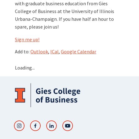
with graduate business education from Gies
College of Business at the University of Illinois
Urbana-Champaign. If you have half an hour to
spare, please join us!
Sign me up!
Add to:
Outlook
,
ICal
,
Google Calendar
Loading...