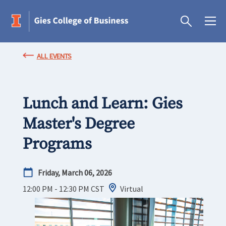
ALL EVENTS
Lunch and Learn: Gies
Master's Degree
Programs
Friday, March 06, 2026
12:00 PM - 12:30 PM
CST
Virtual