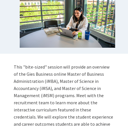
This "bite-sized" session will provide an overview
of the Gies Business online Master of Business
Administration (iMBA), Master of Science in
Accountancy (iMSA), and Master of Science in
Management (iMSM) programs. Meet with the
recruitment team to learn more about the
interactive curriculum featured in these
credentials. We will explore the student experience
and career outcomes students are able to achieve