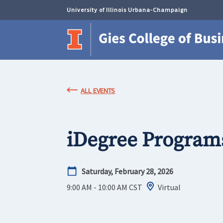
University of Illinois Urbana-Champaign
ALL EVENTS
iDegree Program
Saturday, February 28, 2026
9:00 AM - 10:00 AM
CST
Virtual