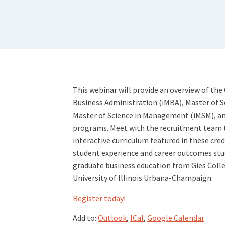
This webinar will provide an overview of the
Business Administration (iMBA), Master of S
Master of Science in Management (iMSM), an
programs. Meet with the recruitment team 
interactive curriculum featured in these cred
student experience and career outcomes stud
graduate business education from Gies Colle
University of Illinois Urbana-Champaign.
Register today
!
Add to:
Outlook
,
ICal
,
Google Calendar