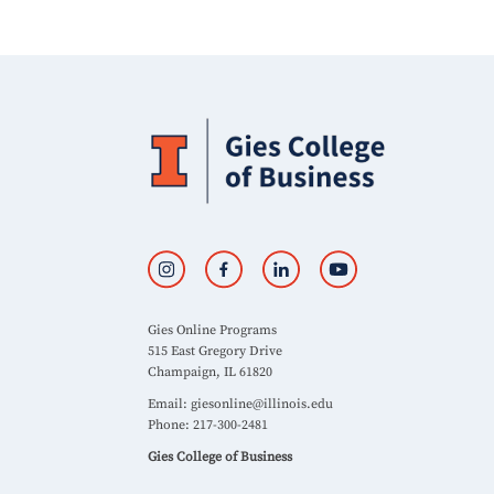
Gies Online Programs
515 East Gregory Drive
Champaign, IL 61820
Email:
giesonline@illinois.edu
Phone: 217-300-2481
Gies College of Business