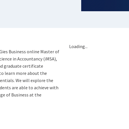
Loading...
 Gies Business online Master of
cience in Accountancy (iMSA),
d graduate certificate
to learn more about the
entials. We will explore the
ents are able to achieve with
ge of Business at the