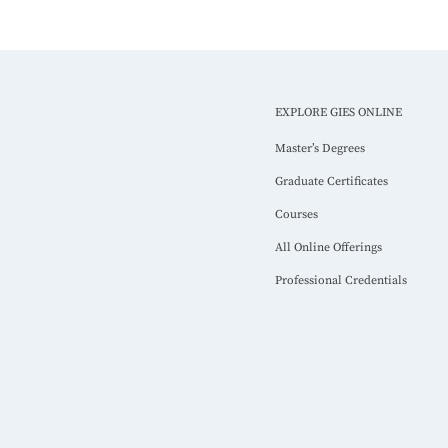
EXPLORE GIES ONLINE
Master’s Degrees
Graduate Certificates
Courses
All Online Offerings
Professional Credentials