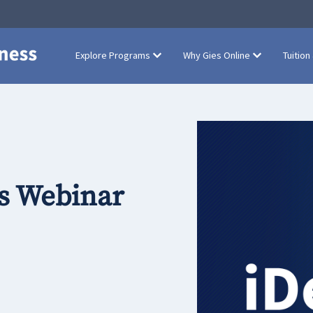
Explore Programs
Why Gies Online
Tuition
s Webinar