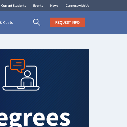
Current Students
Events
News
Connect with Us
 & Costs
REQUEST INFO