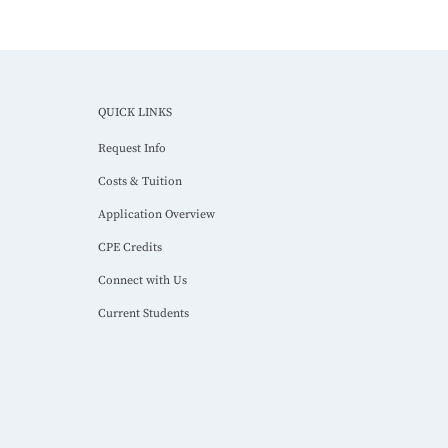
QUICK LINKS
Request Info
Costs & Tuition
Application Overview
CPE Credits
Connect with Us
Current Students