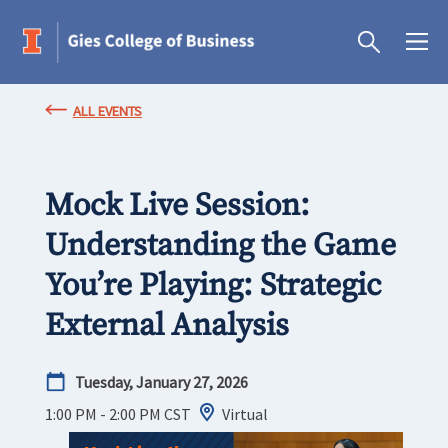
ALL EVENTS
Mock Live Session:
Understanding the Game
You’re Playing: Strategic
External Analysis
Tuesday, January 27, 2026
1:00 PM - 2:00 PM
CST
Virtual