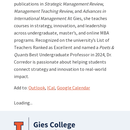
publications in
Strategic Management Review
,
Management Teaching Review
, and
Advances in
International Management
. At Gies, she teaches
courses in strategy, innovation, and leadership
across undergraduate, master’s, and online MBA
programs. Recognized on the university’s List of
Teachers Ranked as Excellent and named a
Poets &
Quants
Best Undergraduate Professor in 2024, Dr.
Corredor is passionate about helping students
connect strategy and innovation to real-world
impact.
Add to:
Outlook
,
ICal
,
Google Calendar
Loading...