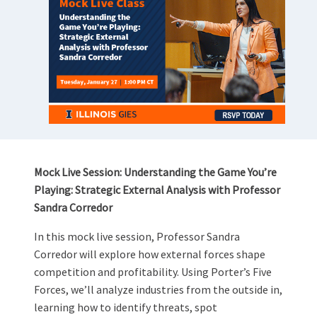
Mock Live Session: Understanding the Game You’re
Playing: Strategic External Analysis with Professor
Sandra Corredor
In this mock live session, Professor Sandra
Corredor will explore how external forces shape
competition and profitability. Using Porter’s Five
Forces, we’ll analyze industries from the outside in,
learning how to identify threats, spot