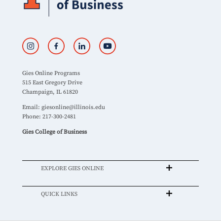
Gies Online Programs
515 East Gregory Drive
Champaign, IL 61820
Email:
giesonline@illinois.edu
Phone: 217-300-2481
Gies College of Business
EXPLORE GIES ONLINE
QUICK LINKS