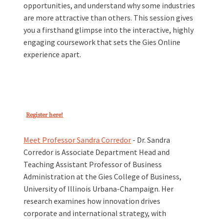
opportunities, and understand why some industries
are more attractive than others. This session gives
you a firsthand glimpse into the interactive, highly
engaging coursework that sets the Gies Online
experience apart.
Register here!
Meet Professor Sandra Corredor
-
Dr. Sandra
Corredor is Associate Department Head and
Teaching Assistant Professor of Business
Administration at the Gies College of Business,
University of Illinois Urbana-Champaign. Her
research examines how innovation drives
corporate and international strategy, with