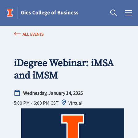
ALL EVENTS
iDegree Webinar: iMSA
and iMSM
Wednesday, January 14, 2026
5:00 PM - 6:00 PM
CST
Virtual