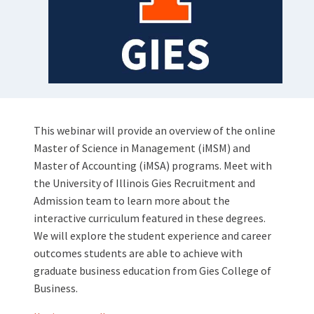
This webinar will provide an overview of the online
Master of Science in Management (iMSM) and
Master of Accounting (iMSA) programs. Meet with
the University of Illinois Gies Recruitment and
Admission team to learn more about the
interactive curriculum featured in these degrees.
We will explore the student experience and career
outcomes students are able to achieve with
graduate business education from Gies College of
Business.