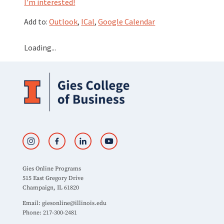
I'm interested!
Add to:
Outlook
,
ICal
,
Google Calendar
Loading...
Gies Online Programs
515 East Gregory Drive
Champaign, IL 61820
Email:
giesonline@illinois.edu
Phone: 217-300-2481