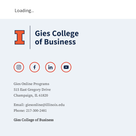
Loading...
Gies Online Programs
515 East Gregory Drive
Champaign, IL 61820
Email:
giesonline@illinois.edu
Phone: 217-300-2481
Gies College of Business