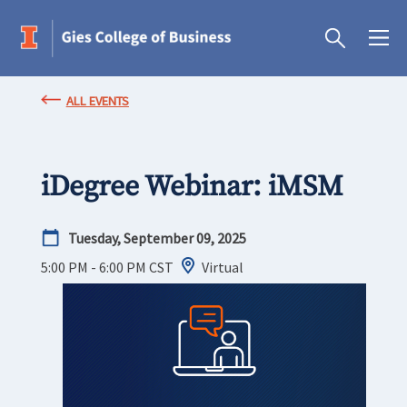
ALL EVENTS
iDegree Webinar: iMSM
Tuesday, September 09, 2025
5:00 PM - 6:00 PM
CST
Virtual