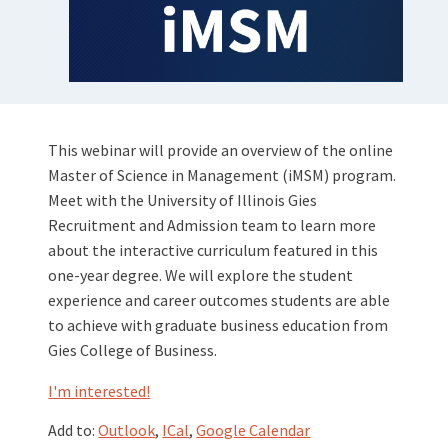
This webinar will provide an overview of the online
Master of Science in Management (iMSM) program.
Meet with the University of Illinois Gies
Recruitment and Admission team to learn more
about the interactive curriculum featured in this
one-year degree. We will explore the student
experience and career outcomes students are able
to achieve with graduate business education from
Gies College of Business.
I'm interested!
Add to:
Outlook
,
ICal
,
Google Calendar