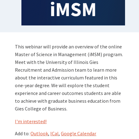
This webinar will provide an overview of the online
Master of Science in Management (iMSM) program.
Meet with the University of Illinois Gies
Recruitment and Admission team to learn more
about the interactive curriculum featured in this
one-year degree. We will explore the student
experience and career outcomes students are able
to achieve with graduate business education from
Gies College of Business.
I'm interested!
Add to:
Outlook
,
ICal
,
Google Calendar