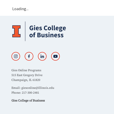
Loading...
Gies Online Programs
515 East Gregory Drive
Champaign, IL 61820
Email:
giesonline@illinois.edu
Phone: 217-300-2481
Gies College of Business