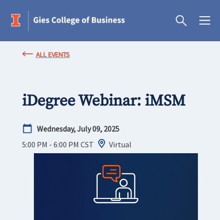
ALL EVENTS
iDegree Webinar: iMSM
Wednesday, July 09, 2025
5:00 PM - 6:00 PM
CST
Virtual