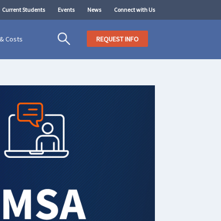
Current Students
Events
News
Connect with Us
 & Costs
REQUEST INFO