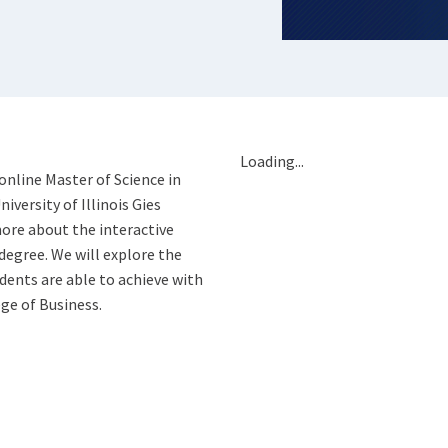
Loading...
online Master of Science in
versity of Illinois Gies
ore about the interactive
degree. We will explore the
ents are able to achieve with
ge of Business.