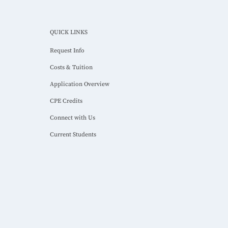
QUICK LINKS
Request Info
Costs & Tuition
Application Overview
CPE Credits
Connect with Us
Current Students