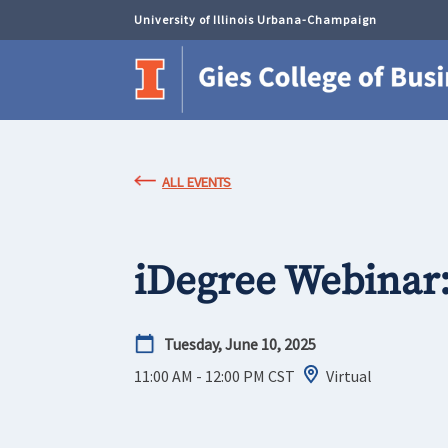
University of Illinois Urbana-Champaign
ALL EVENTS
iDegree Webinar
Tuesday, June 10, 2025
11:00 AM - 12:00 PM
CST
Virtual