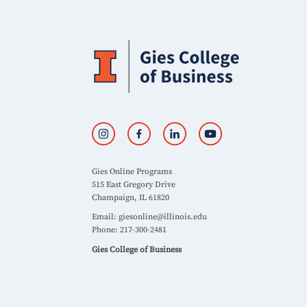
Gies Online Programs
515 East Gregory Drive
Champaign, IL 61820
Email:
giesonline@illinois.edu
Phone: 217-300-2481
Gies College of Business