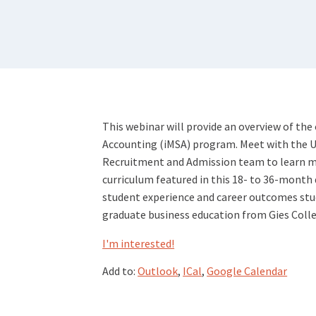
This webinar will provide an overview of the 
Accounting (iMSA) program. Meet with the Uni
Recruitment and Admission team to learn m
curriculum featured in this 18- to 36-month 
student experience and career outcomes stud
graduate business education from Gies Colle
I'm interested!
Add to:
Outlook
,
ICal
,
Google Calendar