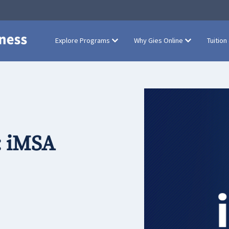
Explore Programs
Why Gies Online
Tuition
: iMSA