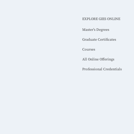
EXPLORE GIES ONLINE
Master’s Degrees
Graduate Certificates
Courses
All Online Offerings
Professional Credentials