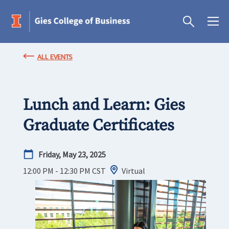
ALL EVENTS
Lunch and Learn: Gies
Graduate Certificates
Friday, May 23, 2025
12:00 PM - 12:30 PM
CST
Virtual