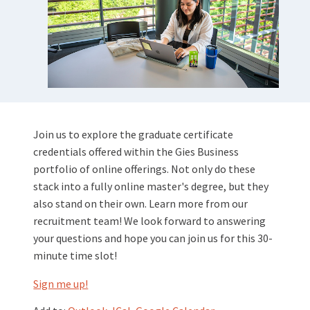
Join us to explore the graduate certificate
credentials offered within the Gies Business
portfolio of online offerings. Not only do these
stack into a fully online master's degree, but they
also stand on their own. Learn more from our
recruitment team! We look forward to answering
your questions and hope you can join us for this 30-
minute time slot!
Sign me up!