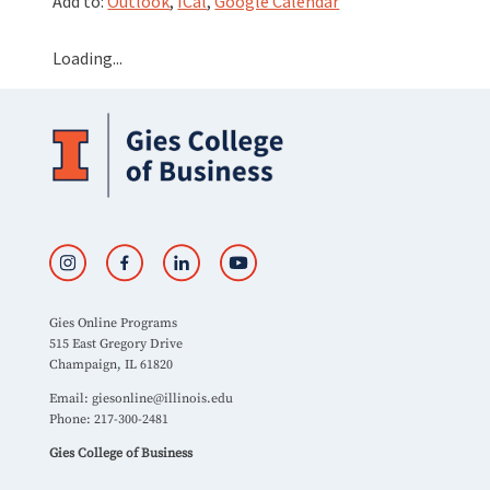
Add to:
Outlook
,
ICal
,
Google Calendar
Loading...
Gies Online Programs
515 East Gregory Drive
Champaign, IL 61820
Email:
giesonline@illinois.edu
Phone: 217-300-2481
Gies College of Business