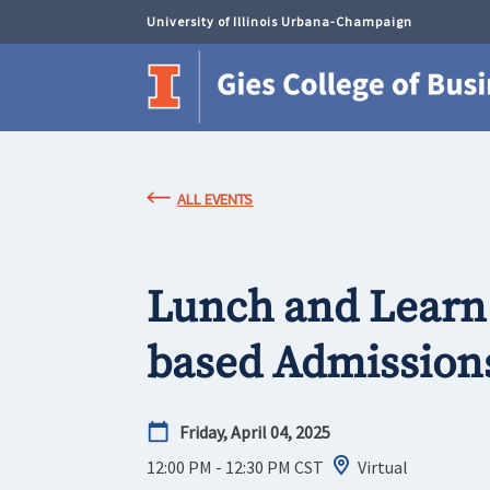
University of Illinois Urbana-Champaign
ALL EVENTS
Lunch and Learn
based Admissions
Friday, April 04, 2025
12:00 PM - 12:30 PM
CST
Virtual