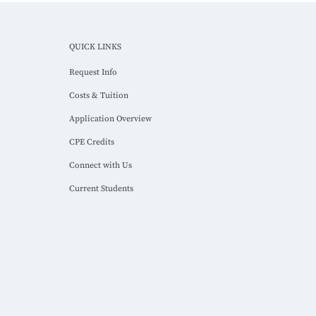
QUICK LINKS
Request Info
Costs & Tuition
Application Overview
CPE Credits
Connect with Us
Current Students