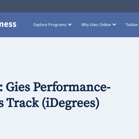
Explore Programs
Why Gies Online
Tuition
: Gies Performance-
 Track (iDegrees)