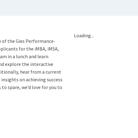
Loading...
ew of the Gies Performance-
plicants for the iMBA, iMSA,
am in a lunch and learn
nd explore the interactive
itionally, hear from a current
 insights on achieving success
to spare, we’d love for you to