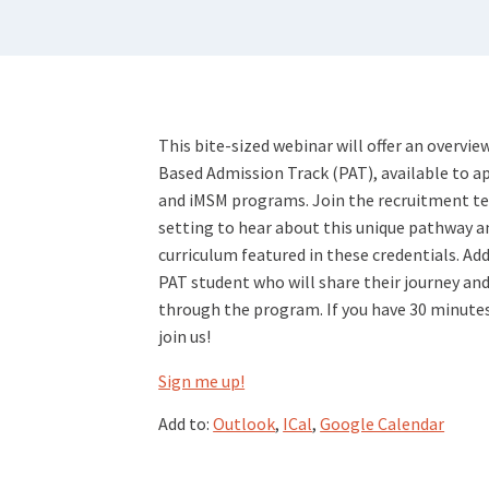
This bite-sized webinar will offer an overvi
Based Admission Track (PAT), available to ap
and iMSM programs. Join the recruitment te
setting to hear about this unique pathway a
curriculum featured in these credentials. Add
PAT student who will share their journey and
through the program. If you have 30 minutes 
join us!
Sign me up!
Add to:
Outlook
,
ICal
,
Google Calendar