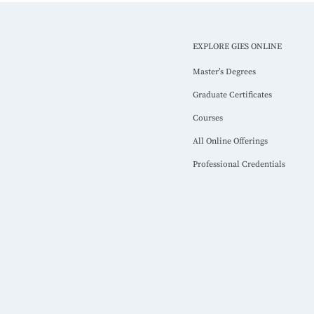
EXPLORE GIES ONLINE
Master’s Degrees
Graduate Certificates
Courses
All Online Offerings
Professional Credentials