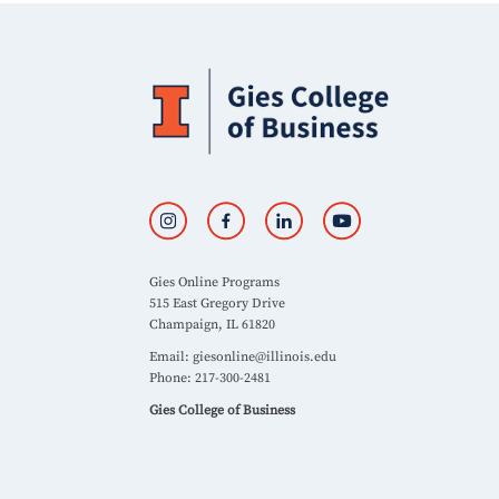
Gies Online Programs
515 East Gregory Drive
Champaign, IL 61820
Email:
giesonline@illinois.edu
Phone: 217-300-2481
Gies College of Business