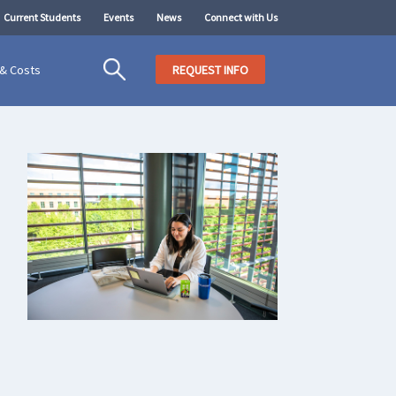
Current Students
Events
News
Connect with Us
 & Costs
REQUEST INFO