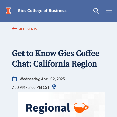
ALL EVENTS
Get to Know Gies Coffee
Chat: California Region
Wednesday, April 02, 2025
2:00 PM - 3:00 PM
CST