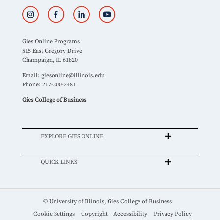
Gies Online Programs
515 East Gregory Drive
Champaign, IL 61820
Email:
giesonline@illinois.edu
Phone: 217-300-2481
Gies College of Business
EXPLORE GIES ONLINE
QUICK LINKS
© University of Illinois, Gies College of Business
Cookie Settings
Copyright
Accessibility
Privacy Policy