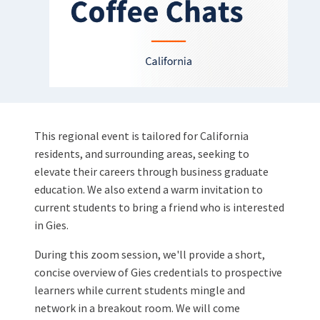
This regional event is tailored for California
residents, and surrounding areas, seeking to
elevate their careers through business graduate
education. We also extend a warm invitation to
current students to bring a friend who is interested
in Gies.
During this zoom session, we'll provide a short,
concise overview of Gies credentials to prospective
learners while current students mingle and
network in a breakout room. We will come