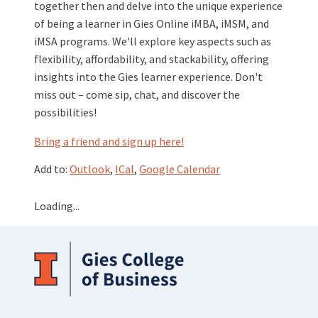
together then and delve into the unique experience
of being a learner in Gies Online iMBA, iMSM, and
iMSA programs. We'll explore key aspects such as
flexibility, affordability, and stackability, offering
insights into the Gies learner experience. Don't
miss out – come sip, chat, and discover the
possibilities!
Bring a friend and sign up here!
Add to:
Outlook
,
ICal
,
Google Calendar
Loading...