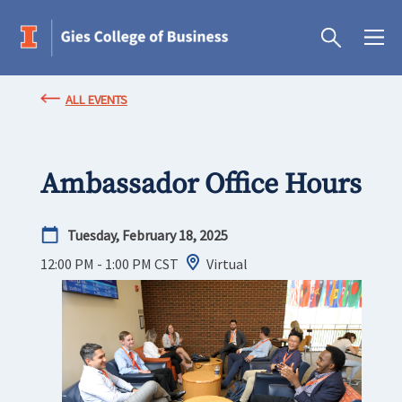
ALL EVENTS
Ambassador Office Hours
Tuesday, February 18, 2025
12:00 PM - 1:00 PM
CST
Virtual