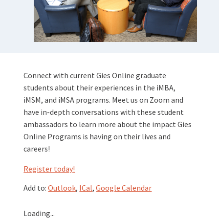
Connect with current Gies Online graduate
students about their experiences in the iMBA,
iMSM, and iMSA programs. Meet us on Zoom and
have in-depth conversations with these student
ambassadors to learn more about the impact Gies
Online Programs is having on their lives and
careers!
Register today
!
Add to:
Outlook
,
ICal
,
Google Calendar
Loading...