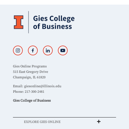
Gies Online Programs
515 East Gregory Drive
Champaign, IL 61820
Email:
giesonline@illinois.edu
Phone: 217-300-2481
Gies College of Business
EXPLORE GIES ONLINE