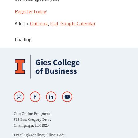
Register today
!
Add to:
Outlook
,
ICal
,
Google Calendar
Loading...
Gies Online Programs
515 East Gregory Drive
Champaign, IL 61820
Email:
giesonline@illinois.edu