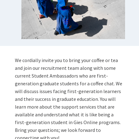
We cordially invite you to bring your coffee or tea
and join our recruitment team along with some
current Student Ambassadors who are first-
generation graduate students for a coffee chat. We
will discuss issues facing first-generation learners
and their success in graduate education. You will
learn more about the support services that are
available and understand what it is like being a
first-generation student in Gies Online programs.
Bring your questions; we look forward to
connecting with you!