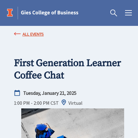
ALL EVENTS
First Generation Learner
Coffee Chat
Tuesday, January 21, 2025
1:00 PM - 2:00 PM
CST
Virtual