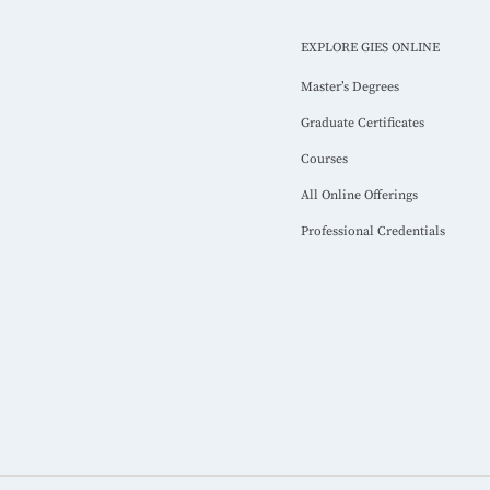
EXPLORE GIES ONLINE
Master’s Degrees
Graduate Certificates
Courses
All Online Offerings
Professional Credentials