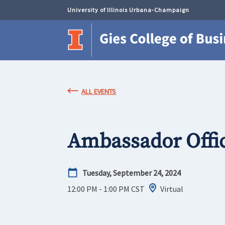
University of Illinois Urbana-Champaign
ALL EVENTS
Ambassador Offi
Tuesday, September 24, 2024
12:00 PM - 1:00 PM
CST
Virtual