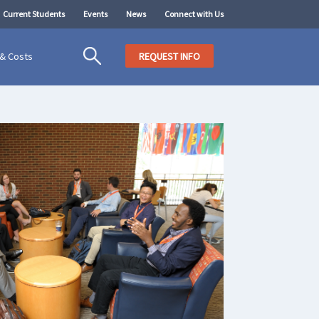
Current Students
Events
News
Connect with Us
 & Costs
REQUEST INFO