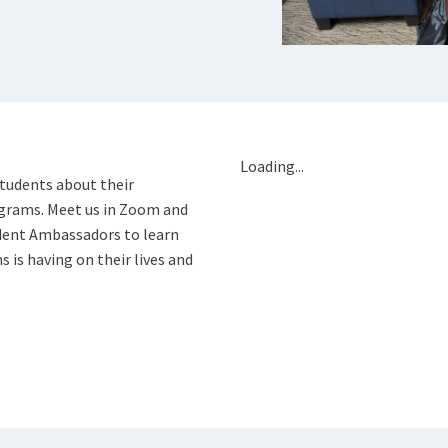
Loading...
students about their
ograms. Meet us in Zoom and
dent Ambassadors to learn
is having on their lives and