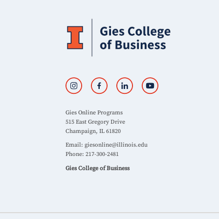
Gies Online Programs
515 East Gregory Drive
Champaign, IL 61820
Email:
giesonline@illinois.edu
Phone: 217-300-2481
Gies College of Business