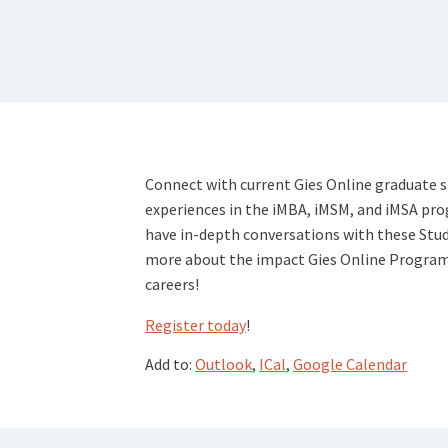
Connect with current Gies Online graduate 
experiences in the iMBA, iMSM, and iMSA pr
have in-depth conversations with these Stu
more about the impact Gies Online Programs 
careers!
Register today
!
Add to:
Outlook
,
ICal
,
Google Calendar