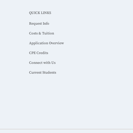
QUICK LINKS
Request Info
Costs & Tuition
Application Overview
CPE Credits
Connect with Us
Current Students