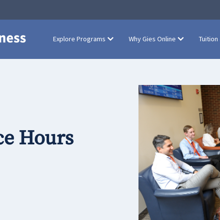
Explore Programs
Why Gies Online
Tuition
ce Hours