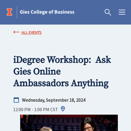
ALL EVENTS
iDegree Workshop: Ask
Gies Online
Ambassadors Anything
Wednesday, September 18, 2024
12:00 PM - 1:00 PM
CST