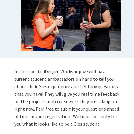
In this special iDegree Workshop we will have
current student ambassadors on hand to tell you
about their Gies experience and field any questions
that you have! They will give you real time feedback
on the projects and coursework they are taking on
right now. Feel free to submit your questions ahead
of time in your registration.
We hope to clarify for
you what it looks like to be a Gies student!