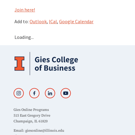
Join here!
Add to:
Outlook
,
ICal
,
Google Calendar
Loading...
Gies Online Programs
515 East Gregory Drive
Champaign, IL 61820
Email:
giesonline@illinois.edu