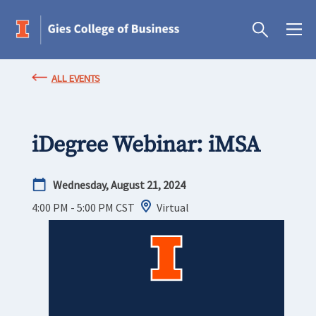
ALL EVENTS
iDegree Webinar: iMSA
Wednesday, August 21, 2024
4:00 PM - 5:00 PM
CST
Virtual