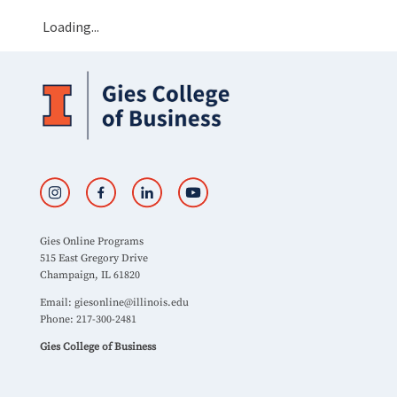
Loading...
Gies Online Programs
515 East Gregory Drive
Champaign, IL 61820
Email:
giesonline@illinois.edu
Phone: 217-300-2481
Gies College of Business