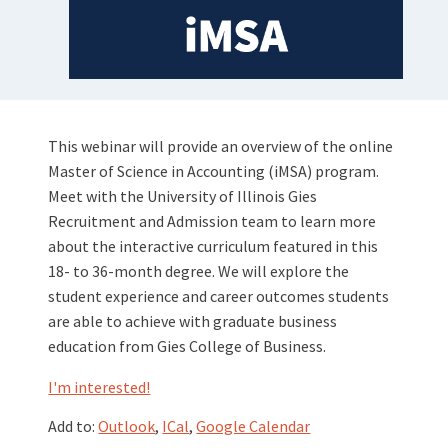
This webinar will provide an overview of the online
Master of Science in Accounting (iMSA) program.
Meet with the University of Illinois Gies
Recruitment and Admission team to learn more
about the interactive curriculum featured in this
18- to 36-month degree. We will explore the
student experience and career outcomes students
are able to achieve with graduate business
education from Gies College of Business.
I'm interested!
Add to:
Outlook
,
ICal
,
Google Calendar