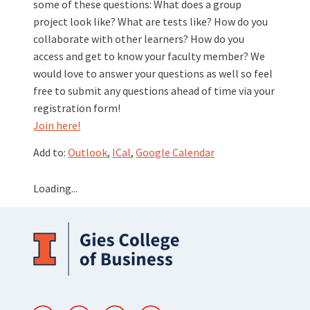
some of these questions: What does a group
project look like? What are tests like? How do you
collaborate with other learners? How do you
access and get to know your faculty member? We
would love to answer your questions as well so feel
free to submit any questions ahead of time via your
registration form!
Join here!
Add to:
Outlook
,
ICal
,
Google Calendar
Loading...