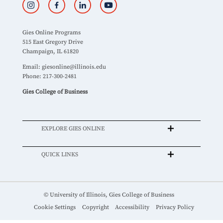
Gies Online Programs
515 East Gregory Drive
Champaign, IL 61820
Email:
giesonline@illinois.edu
Phone: 217-300-2481
Gies College of Business
EXPLORE GIES ONLINE
QUICK LINKS
© University of Illinois, Gies College of Business
Cookie Settings
Copyright
Accessibility
Privacy Policy