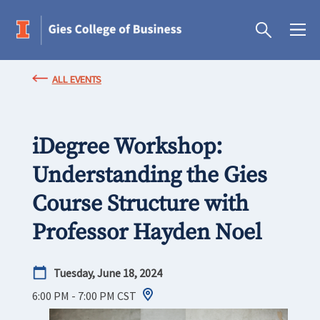
ALL EVENTS
iDegree Workshop:
Understanding the Gies
Course Structure with
Professor Hayden Noel
Tuesday, June 18, 2024
6:00 PM - 7:00 PM
CST