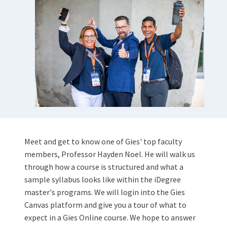
Meet and get to know one of Gies' top faculty
members, Professor Hayden Noel. He will walk us
through how a course is structured and what a
sample syllabus looks like within the iDegree
master's programs. We will login into the Gies
Canvas platform and give you a tour of what to
expect in a Gies Online course. We hope to answer