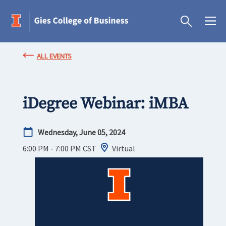
ALL EVENTS
iDegree Webinar: iMBA
Wednesday, June 05, 2024
6:00 PM - 7:00 PM
CST
Virtual