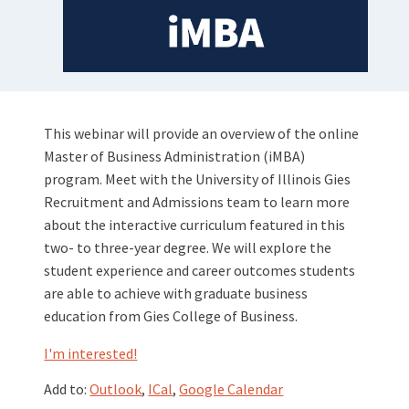
This webinar will provide an overview of the online
Master of Business Administration (iMBA)
program. Meet with the University of Illinois Gies
Recruitment and Admissions team to learn more
about the interactive curriculum featured in this
two- to three-year degree. We will explore the
student experience and career outcomes students
are able to achieve with graduate business
education from Gies College of Business.
I'm interested!
Add to:
Outlook
,
ICal
,
Google Calendar