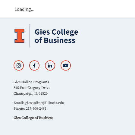
Loading...
Gies Online Programs
515 East Gregory Drive
Champaign, IL 61820
Email:
giesonline@illinois.edu
Phone: 217-300-2481
Gies College of Business