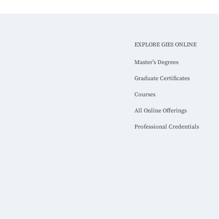
EXPLORE GIES ONLINE
Master’s Degrees
Graduate Certificates
Courses
All Online Offerings
Professional Credentials