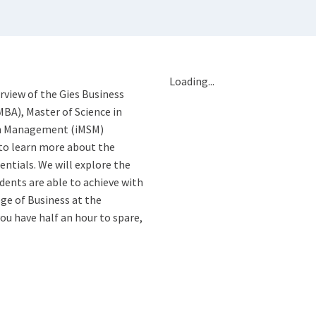
Loading...
erview of the Gies Business
MBA), Master of Science in
 in Management (iMSM)
to learn more about the
entials. We will explore the
ents are able to achieve with
ge of Business at the
you have half an hour to spare,