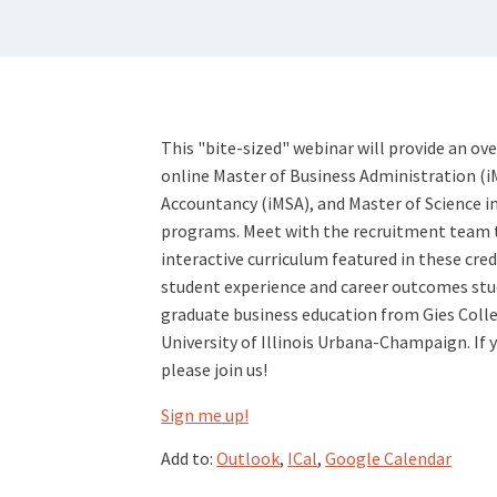
This "bite-sized" webinar will provide an ov
online Master of Business Administration (i
Accountancy (iMSA), and Master of Science
programs. Meet with the recruitment team 
interactive curriculum featured in these cred
student experience and career outcomes stud
graduate business education from Gies Colle
University of Illinois Urbana-Champaign. If 
please join us!
Sign me up!
Add to:
Outlook
,
ICal
,
Google Calendar