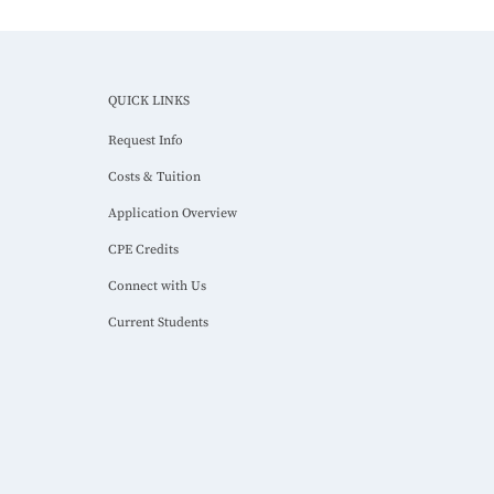
QUICK LINKS
Request Info
Costs & Tuition
Application Overview
CPE Credits
Connect with Us
Current Students