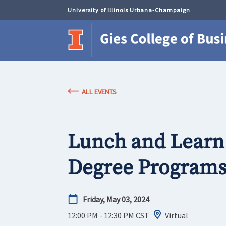
University of Illinois Urbana-Champaign
ALL EVENTS
Lunch and Learn:
Degree Program
Friday, May 03, 2024
12:00 PM - 12:30 PM
CST
Virtual