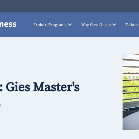
Explore Programs
Why Gies Online
Tuition
 Gies Master's
s