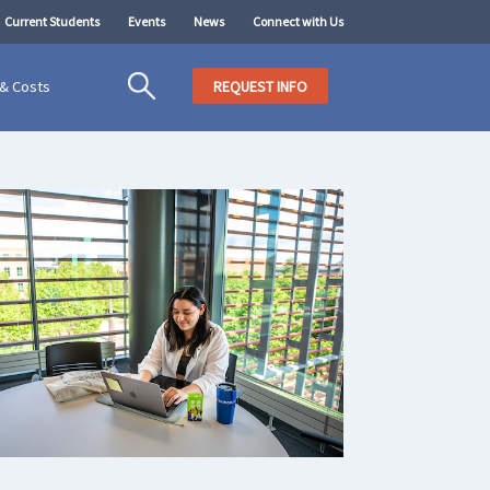
Current Students
Events
News
Connect with Us
 & Costs
REQUEST INFO