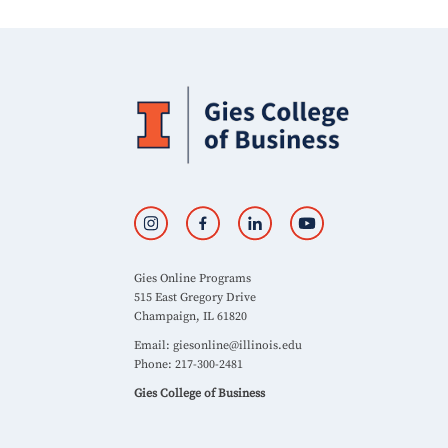
Gies Online Programs
515 East Gregory Drive
Champaign, IL 61820
Email:
giesonline@illinois.edu
Phone: 217-300-2481
Gies College of Business