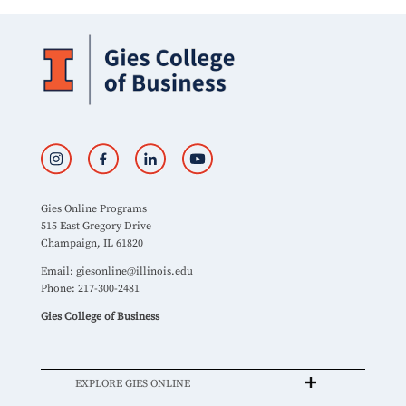
Gies Online Programs
515 East Gregory Drive
Champaign, IL 61820
Email:
giesonline@illinois.edu
Phone: 217-300-2481
Gies College of Business
EXPLORE GIES ONLINE