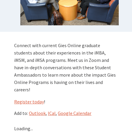
Connect with current Gies Online graduate
students about their experiences in the iMBA,
iMSM, and iMSA programs. Meet us in Zoom and
have in-depth conversations with these Student
Ambassadors to learn more about the impact Gies
Online Programs is having on their lives and
careers!
Register today
!
Add to:
Outlook
,
ICal
,
Google Calendar
Loading...