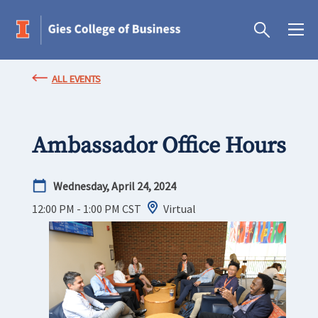
ALL EVENTS
Ambassador Office Hours
Wednesday, April 24, 2024
12:00 PM - 1:00 PM
CST
Virtual