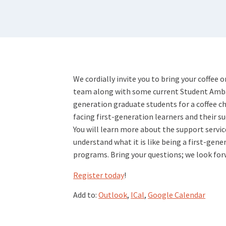
We cordially invite you to bring your coffee 
team along with some current Student Amba
generation graduate students for a coffee cha
facing first-generation learners and their s
You will learn more about the support servic
understand what it is like being a first-gene
programs. Bring your questions; we look for
Register today
!
Add to:
Outlook
,
ICal
,
Google Calendar