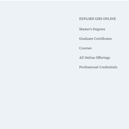
EXPLORE GIES ONLINE
Master’s Degrees
Graduate Certificates
Courses
All Online Offerings
Professional Credentials