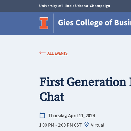
University of Illinois Urbana-Champaign
ALL EVENTS
First Generation
Chat
Thursday, April 11, 2024
1:00 PM - 2:00 PM
CST
Virtual