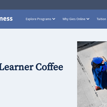
Explore Programs
Why Gies Online
Tuition
 Learner Coffee