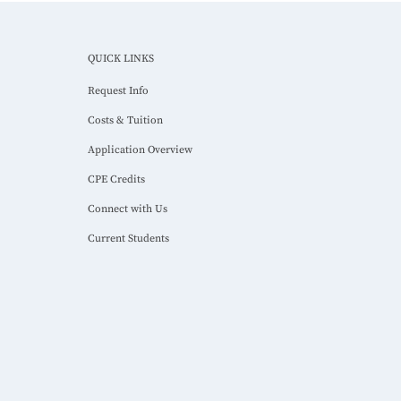
QUICK LINKS
Request Info
Costs & Tuition
Application Overview
CPE Credits
Connect with Us
Current Students