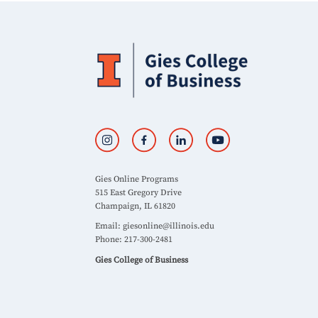
Gies Online Programs
515 East Gregory Drive
Champaign, IL 61820
Email:
giesonline@illinois.edu
Phone: 217-300-2481
Gies College of Business