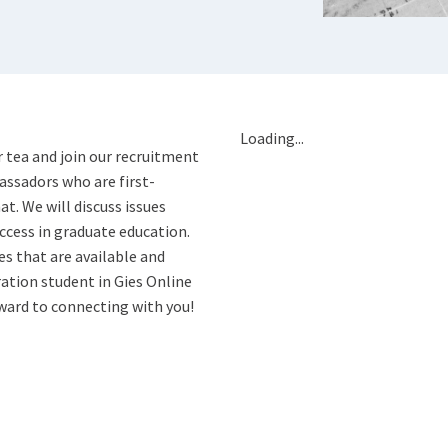
Loading...
or tea and join our recruitment
ssadors who are first-
t. We will discuss issues
uccess in graduate education.
es that are available and
ration student in Gies Online
ward to connecting with you!