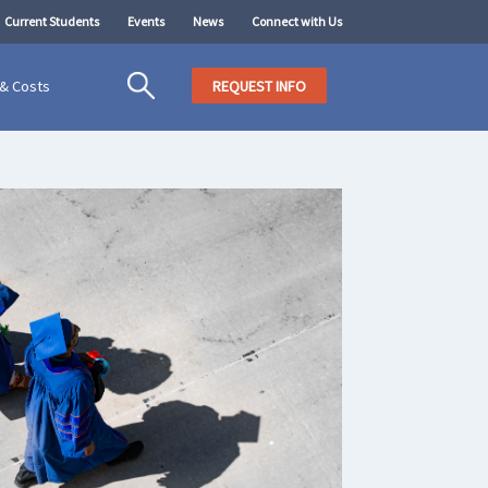
Current Students
Events
News
Connect with Us
 & Costs
REQUEST INFO