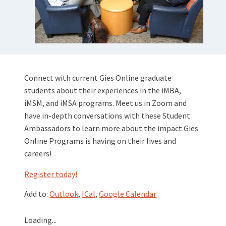
Connect with current Gies Online graduate
students about their experiences in the iMBA,
iMSM, and iMSA programs. Meet us in Zoom and
have in-depth conversations with these Student
Ambassadors to learn more about the impact Gies
Online Programs is having on their lives and
careers!
Register today
!
Add to:
Outlook
,
ICal
,
Google Calendar
Loading...