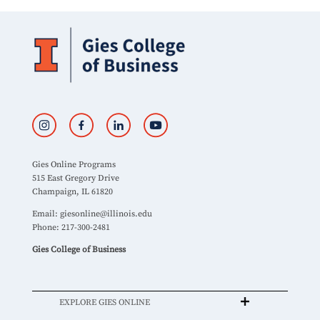
Gies Online Programs
515 East Gregory Drive
Champaign, IL 61820
Email:
giesonline@illinois.edu
Phone: 217-300-2481
Gies College of Business
EXPLORE GIES ONLINE