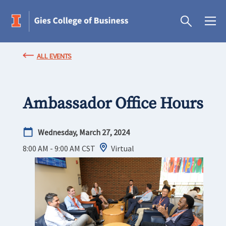
ALL EVENTS
Ambassador Office Hours
Wednesday, March 27, 2024
8:00 AM - 9:00 AM
CST
Virtual