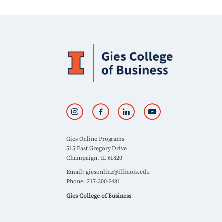
Gies Online Programs
515 East Gregory Drive
Champaign, IL 61820
Email:
giesonline@illinois.edu
Phone: 217-300-2481
Gies College of Business