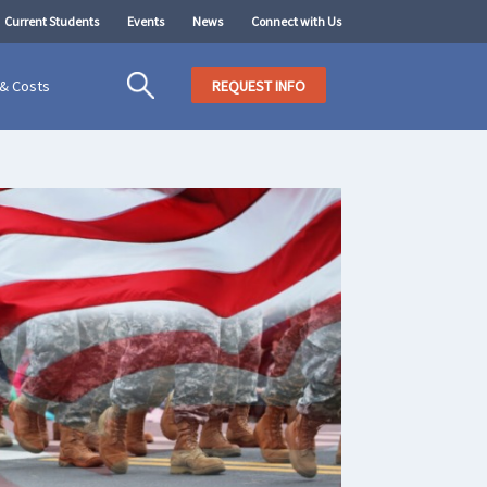
Current Students
Events
News
Connect with Us
 & Costs
REQUEST INFO