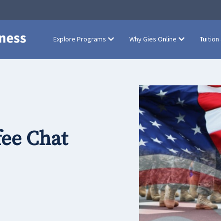
Explore Programs
Why Gies Online
Tuition
fee Chat