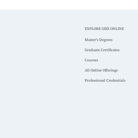
EXPLORE GIES ONLINE
Master’s Degrees
Graduate Certificates
Courses
All Online Offerings
Professional Credentials