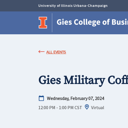
University of Illinois Urbana-Champaign
ALL EVENTS
Gies Military Cof
Wednesday, February 07, 2024
12:00 PM - 1:00 PM
CST
Virtual