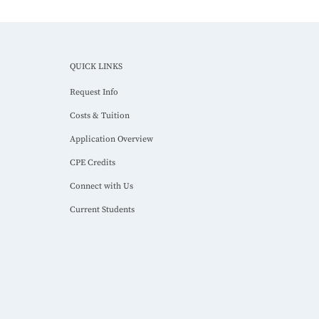
QUICK LINKS
Request Info
Costs & Tuition
Application Overview
CPE Credits
Connect with Us
Current Students