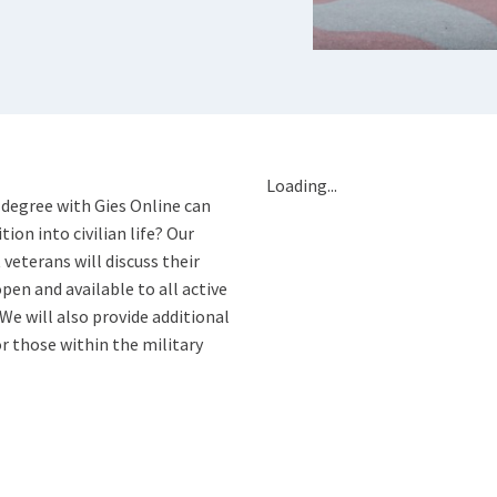
Loading...
 degree with Gies Online can
tion into civilian life? Our
eterans will discuss their
pen and available to all active
 We will also provide additional
r those within the military