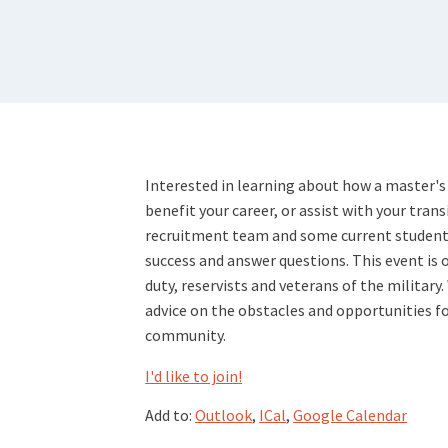
Interested in learning about how a master's
benefit your career, or assist with your transi
recruitment team and some current student v
success and answer questions. This event is o
duty, reservists and veterans of the military.
advice on the obstacles and opportunities fo
community.
I'd like to join!
Add to:
Outlook
,
ICal
,
Google Calendar