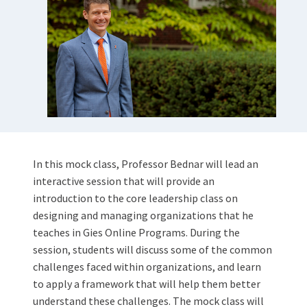
In this mock class, Professor Bednar will lead an
interactive session that will provide an
introduction to the core leadership class on
designing and managing organizations that he
teaches in Gies Online Programs. During the
session, students will discuss some of the common
challenges faced within organizations, and learn
to apply a framework that will help them better
understand these challenges. The mock class will