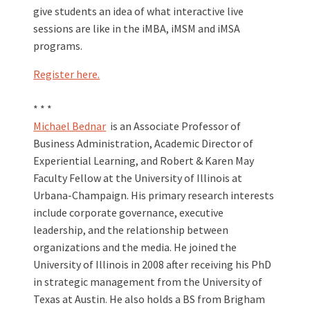
give students an idea of what interactive live
sessions are like in the iMBA, iMSM and iMSA
programs.
Register here.
* * *
Michael Bednar
is an Associate Professor of
Business Administration, Academic Director of
Experiential Learning, and Robert & Karen May
Faculty Fellow at the University of Illinois at
Urbana-Champaign. His primary research interests
include corporate governance, executive
leadership, and the relationship between
organizations and the media. He joined the
University of Illinois in 2008 after receiving his PhD
in strategic management from the University of
Texas at Austin. He also holds a BS from Brigham