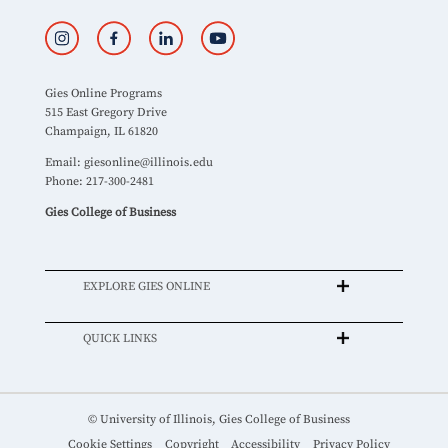
Gies Online Programs
515 East Gregory Drive
Champaign, IL 61820
Email:
giesonline@illinois.edu
Phone: 217-300-2481
Gies College of Business
EXPLORE GIES ONLINE
QUICK LINKS
© University of Illinois, Gies College of Business
Cookie Settings
Copyright
Accessibility
Privacy Policy