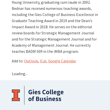
Young University, graduating cum laude in 2002.
Bednar has received numerous teaching awards,
including the Gies College of Business Excellence in
Graduate Teaching Award in 2019 and the Dean’s
Impact Award in 2018. He serves on the editorial
review boards for Strategic Management Journal
and for the Strategic Management Journal and for
Academy of Management Journal. He currently
teaches BADM 509 in the iMBA program.
Add to:
Outlook
,
ICal
,
Google Calendar
Loading...