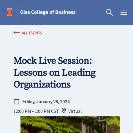
ALL EVENTS
Mock Live Session:
Lessons on Leading
Organizations
Friday, January 26, 2024
12:00 PM - 1:00 PM
CST
Virtual